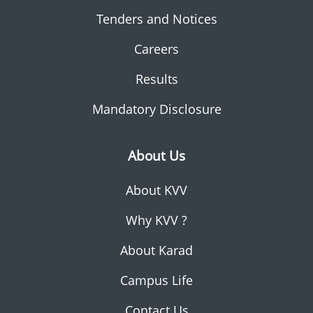
Tenders and Notices
Careers
Results
Mandatory Disclosure
About Us
About KVV
Why KVV ?
About Karad
Campus Life
Contact Us