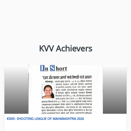
KINS- OBSERVANCE OF WORLD BLOOD DONOR DAY – 2026
KVV Achievers
View More
KIMS- SHOOTING LEAGUE OF MAHARASHTRA 2026