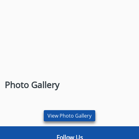
Dr. Sandip Shripati Patil
M.Sc. Microbiology
Research Scientist, Shenzhen Children’s Hospital,
China
Photo Gallery
View More
View Photo Gallery
Follow Us