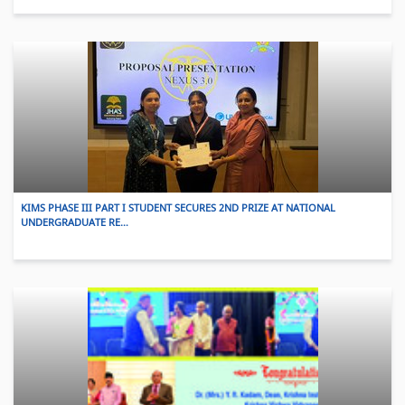
KIMS PHASE III PART I STUDENT SECURES 2ND PRIZE AT NATIONAL
UNDERGRADUATE RE…