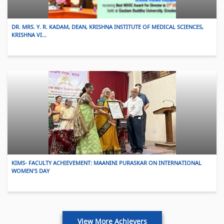
DR. MRS. Y. R. KADAM, DEAN, KRISHNA INSTITUTE OF MEDICAL SCIENCES,
KRISHNA VI…
KIMS- FACULTY ACHIEVEMENT: MAANINI PURASKAR ON INTERNATIONAL
WOMEN’S DAY
View More Achievers