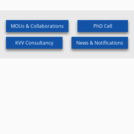
MOUs & Collaborations
PhD Cell
KVV Consultancy
News & Notifications
Scientific Events