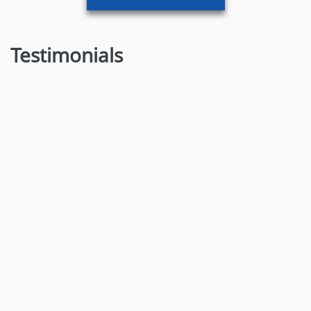
Testimonials
Dr. Nitin Ramesh Chavan
MBBS, D. ORTHO.