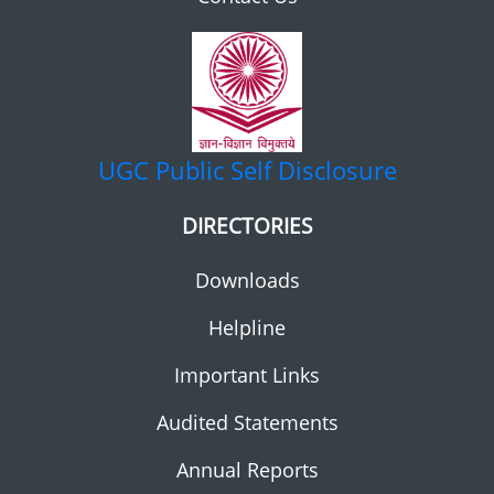
UGC
Public Self Disclosure
DIRECTORIES
Downloads
Helpline
Important Links
Audited Statements
Annual Reports