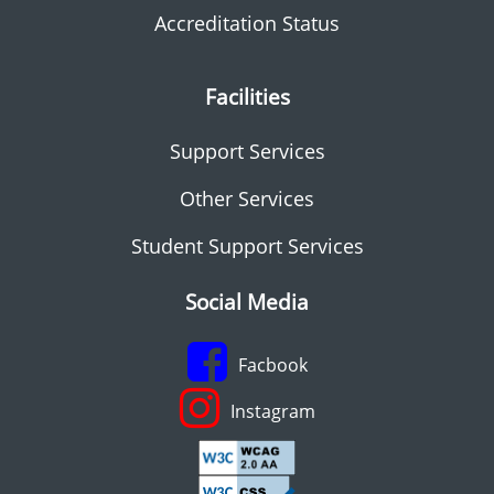
Accreditation Status
Facilities
Support Services
Other Services
Student Support Services
Social Media
Facbook
Instagram