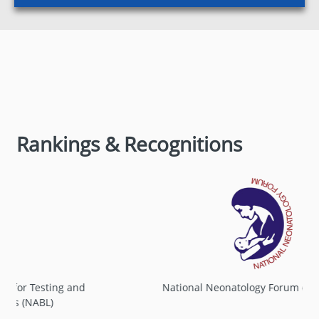
Rankings & Recognitions
TH
14
CONVOCATION
New
Convocation Notification 2026
National Neonatology Forum of India (NNF)