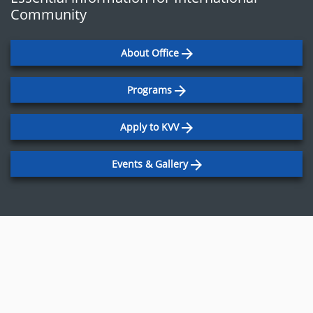
Community
About Office
Programs
Apply to KVV
Events & Gallery