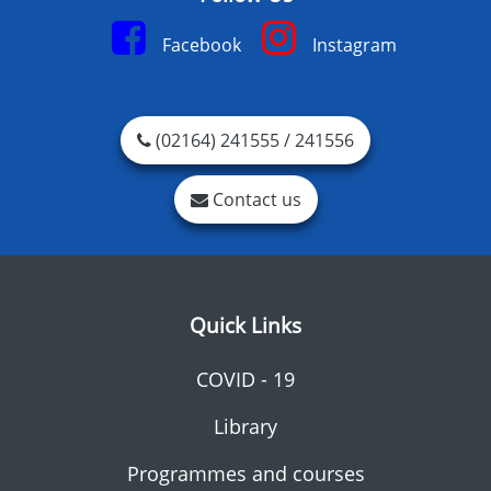
Facebook
Instagram
(02164) 241555 / 241556
Contact us
Quick Links
COVID - 19
Library
Programmes and courses