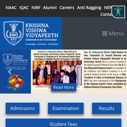
NAAC
IQAC
NIRF
Alumni
Careers
Anti Ragging
NEP 2020
Contact
Menu
Previous
Next
Read More
Admissions
Examination
Results
Student Fees