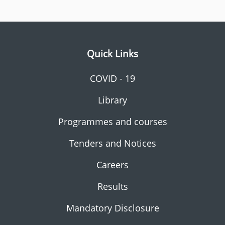
Quick Links
COVID - 19
Library
Programmes and courses
Tenders and Notices
Careers
Results
Mandatory Disclosure