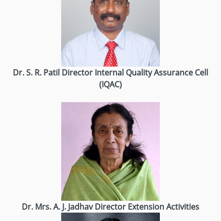
Dr. S. R. Patil
Director
Internal Quality Assurance Cell
(IQAC)
Dr. Mrs. A. J. Jadhav
Director
Extension Activities