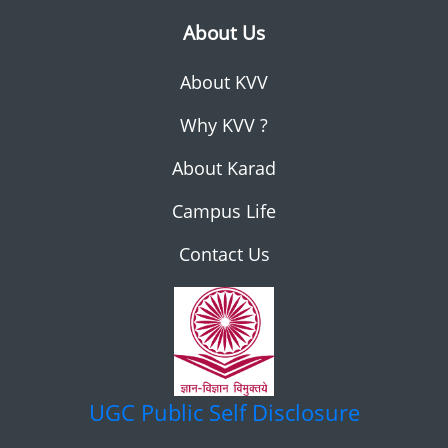
About Us
About KVV
Why KVV ?
About Karad
Campus Life
Contact Us
UGC
Public Self Disclosure