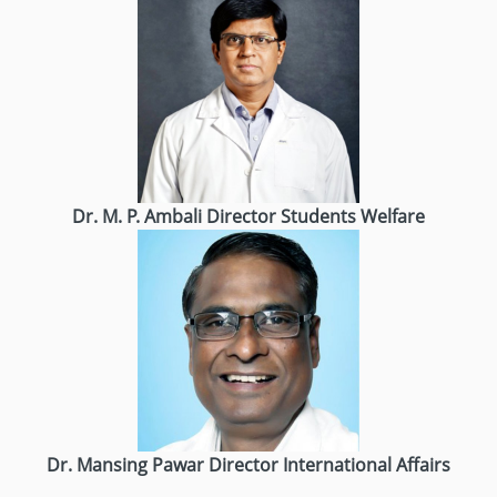
Dr. M. P. Ambali
Director
Students Welfare
Dr. Mansing Pawar
Director
International Affairs