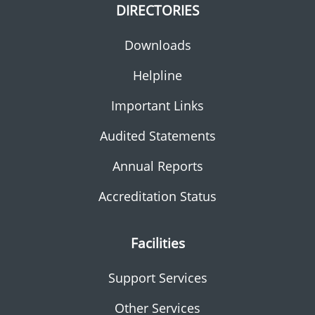
DIRECTORIES
Downloads
Helpline
Important Links
Audited Statements
Annual Reports
Accreditation Status
Facilities
Support Services
Other Services