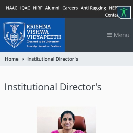
NAAC
IQAC
NIRF
Alumni
Careers
Anti Ragging
NEP 2020
Contact
Menu
Home
Institutional Director's
Institutional Director's