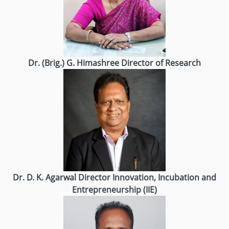
Dr. (Brig.) G. Himashree
Director of Research
Dr. D. K. Agarwal
Director
Innovation, Incubation and
Entrepreneurship (IIE)