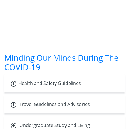
Minding Our Minds During The
COVID-19
Health and Safety Guidelines
Travel Guidelines and Advisories
Undergraduate Study and Living