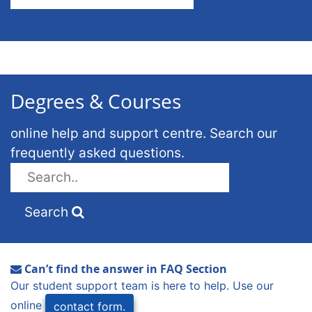
Degrees & Courses
online help and support centre. Search our
frequently asked questions.
Search
Can’t find the answer in FAQ Section
Our student support team is here to help. Use our
online
contact form.