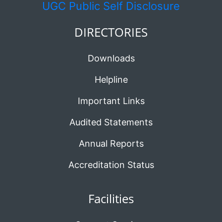
UGC
Public Self Disclosure
DIRECTORIES
Downloads
Helpline
Important Links
Audited Statements
Annual Reports
Accreditation Status
Facilities