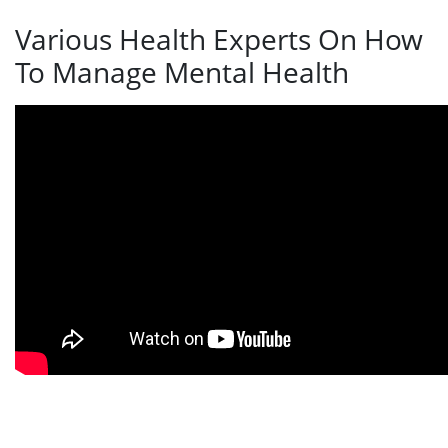
Various Health Experts On How
To Manage Mental Health