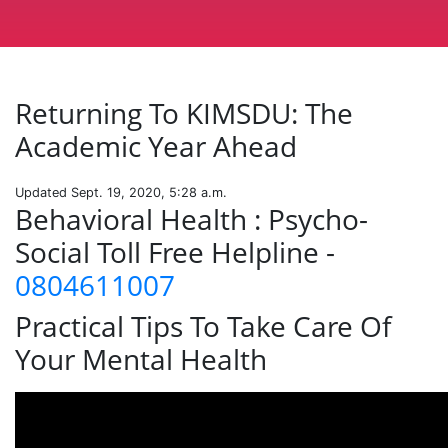
Returning To KIMSDU: The
Academic Year Ahead
Updated Sept. 19, 2020, 5:28 a.m.
Behavioral Health : Psycho-
Social Toll Free Helpline -
0804611007
Practical Tips To Take Care Of
Your Mental Health