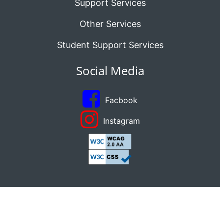
Support Services
Other Services
Student Support Services
Social Media
Facbook
Instagram