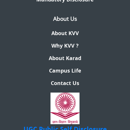
About Us
About KVV
Why KVV ?
About Karad
Campus Life
Contact Us
UGC
Public Self Disclosure