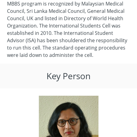
MBBS program is recognized by Malaysian Medical
Council, Sri Lanka Medical Council, General Medical
Council, UK and listed in Directory of World Health
Organization. The International Students Cell was
established in 2010. The International Student
Advisor (ISA) has been shouldered the responsibility
to run this cell. The standard operating procedures
were laid down to administer the cell.
Key Person