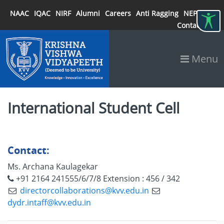
NAAC
IQAC
NIRF
Alumni
Careers
Anti Ragging
NEP 2020
Contact
Menu
International Student Cell
Contact:
Ms. Archana Kaulagekar
+91 2164 241555/6/7/8
Extension : 456 / 342
directorcollaborations@kvv.edu.in
dydr.intaff@kvv.edu.in