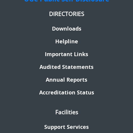
DIRECTORIES
Downloads
Helpline
Important Links
Audited Statements
Annual Reports
Accreditation Status
Facilities
Support Services