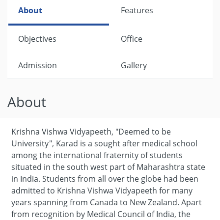
About
Features
Objectives
Office
Admission
Gallery
About
Krishna Vishwa Vidyapeeth, "Deemed to be
University", Karad is a sought after medical school
among the international fraternity of students
situated in the south west part of Maharashtra state
in India. Students from all over the globe had been
admitted to Krishna Vishwa Vidyapeeth for many
years spanning from Canada to New Zealand. Apart
from recognition by Medical Council of India, the