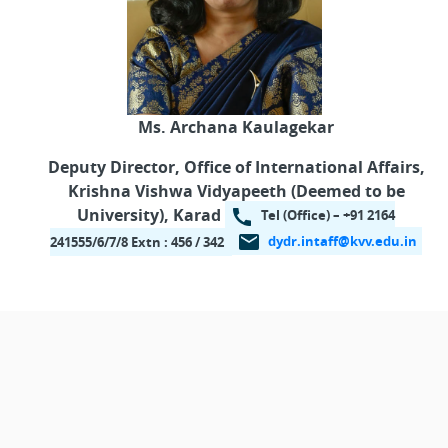
Ms. Archana Kaulagekar
Deputy Director,
Office of International Affairs,
Krishna Vishwa Vidyapeeth
(Deemed to be
University), Karad
Tel (Office) – +91 2164
dydr.intaff@kvv.edu.in
241555/6/7/8 Extn : 456 / 342