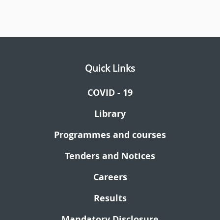
Quick Links
COVID - 19
Library
Programmes and courses
Tenders and Notices
Careers
Results
Mandatory Disclosure