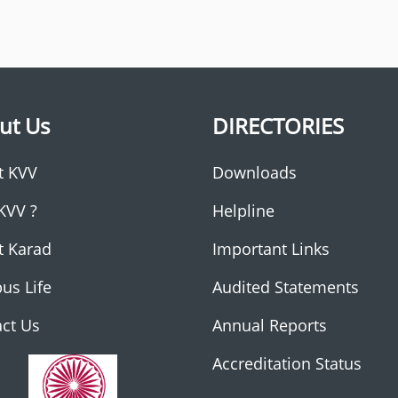
ut Us
DIRECTORIES
t KVV
Downloads
KVV ?
Helpline
t Karad
Important Links
us Life
Audited Statements
ct Us
Annual Reports
Accreditation Status