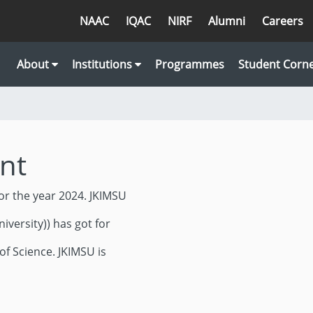
NAAC
IQAC
NIRF
Alumni
Careers
About
Institutions
Programmes
Student Corn
nt
or the year 2024. JKIMSU
iversity)) has got for
of Science. JKIMSU is