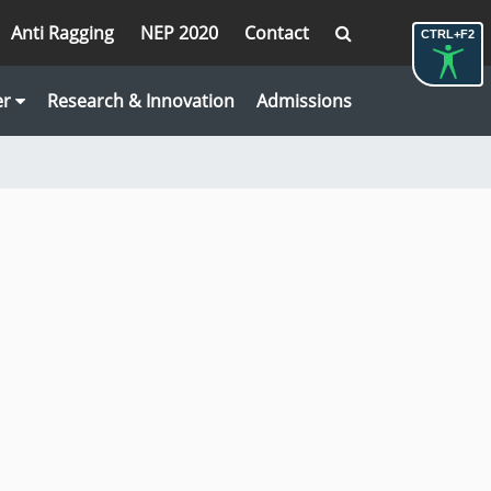
Anti Ragging
NEP 2020
Contact
CTRL+F2
er
Research & Innovation
Admissions