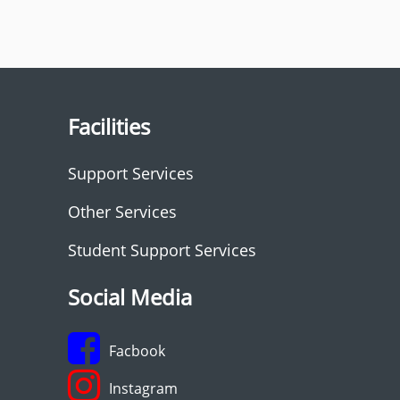
Facilities
Support Services
Other Services
Student Support Services
Social Media
Facbook
Instagram