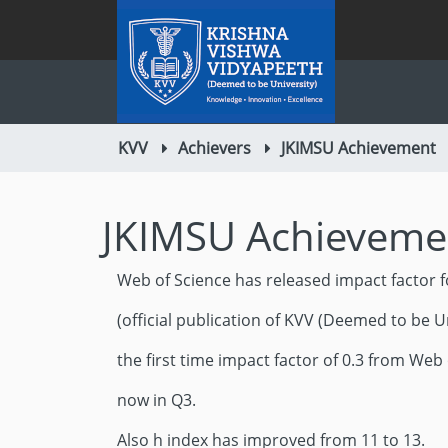
KVV
Achievers
JKIMSU Achievement
JKIMSU Achieveme
Web of Science has released impact factor f
(official publication of KVV (Deemed to be Un
the first time impact factor of 0.3 from Web 
now in Q3.
Also h index has improved from 11 to 13.