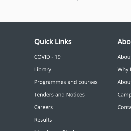
Quick Links
Abo
COVID - 19
Abou
Library
Why 
Programmes and courses
Abou
Tenders and Notices
Camp
Careers
Conta
Results