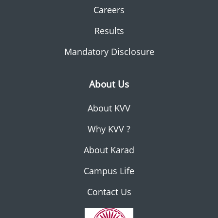
Careers
Results
Mandatory Disclosure
About Us
About KVV
Why KVV ?
About Karad
Campus Life
Contact Us