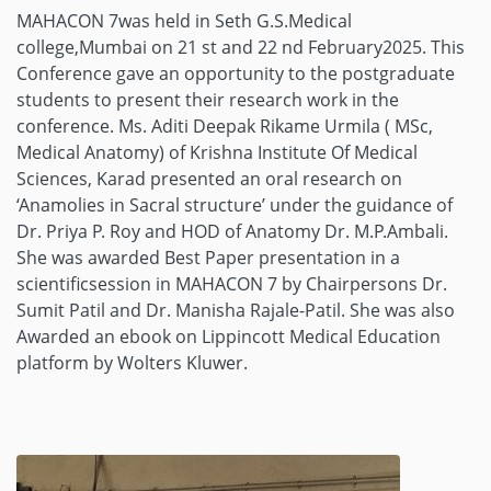
MAHACON 7was held in Seth G.S.Medical
college,Mumbai on 21 st and 22 nd February2025. This
Conference gave an opportunity to the postgraduate
students to present their research work in the
conference. Ms. Aditi Deepak Rikame Urmila ( MSc,
Medical Anatomy) of Krishna Institute Of Medical
Sciences, Karad presented an oral research on
‘Anamolies in Sacral structure’ under the guidance of
Dr. Priya P. Roy and HOD of Anatomy Dr. M.P.Ambali.
She was awarded Best Paper presentation in a
scientificsession in MAHACON 7 by Chairpersons Dr.
Sumit Patil and Dr. Manisha Rajale-Patil. She was also
Awarded an ebook on Lippincott Medical Education
platform by Wolters Kluwer.