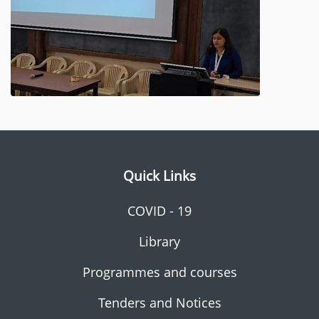
Quick Links
COVID - 19
Library
Programmes and courses
Tenders and Notices