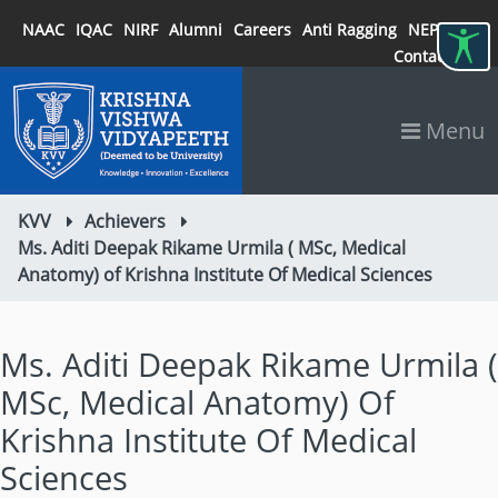
NAAC
IQAC
NIRF
Alumni
Careers
Anti Ragging
NEP 2020
Contact
Menu
KVV
Achievers
Ms. Aditi Deepak Rikame Urmila ( MSc, Medical
Anatomy) of Krishna Institute Of Medical Sciences
Ms. Aditi Deepak Rikame Urmila (
MSc, Medical Anatomy) Of
Krishna Institute Of Medical
Sciences