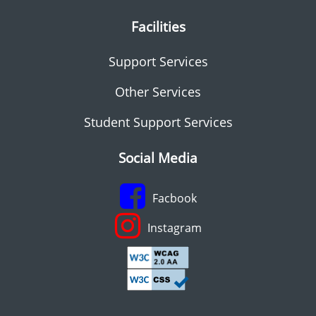
Facilities
Support Services
Other Services
Student Support Services
Social Media
Facbook
Instagram