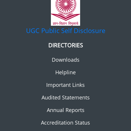
UGC
Public Self Disclosure
DIRECTORIES
Downloads
Helpline
Important Links
Audited Statements
Annual Reports
Accreditation Status