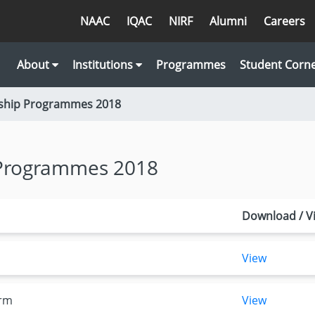
NAAC
IQAC
NIRF
Alumni
Careers
About
Institutions
Programmes
Student Corn
wship Programmes 2018
 Programmes 2018
Download / V
View
orm
View