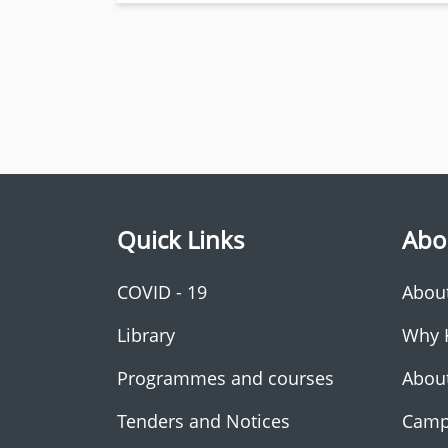
Quick Links
Abo
COVID - 19
Abou
Library
Why 
Programmes and courses
Abou
Tenders and Notices
Camp