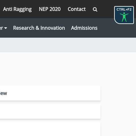
Anti Ragging
NEP 2020
Contact
CTRL+F2
er
Research & Innovation
Admissions
iew