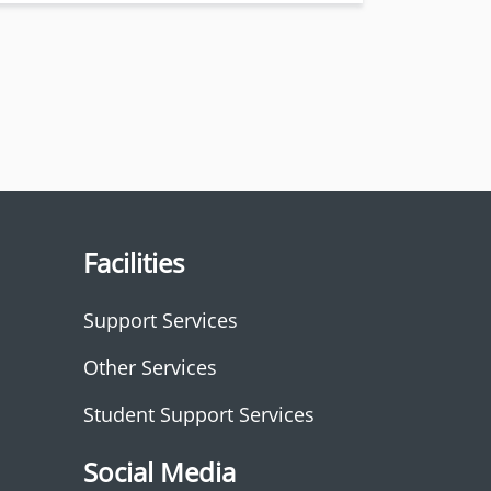
Facilities
Support Services
Other Services
Student Support Services
Social Media