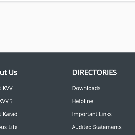
ut Us
DIRECTORIES
t KVV
Downloads
KVV ?
Helpline
t Karad
Important Links
us Life
Audited Statements