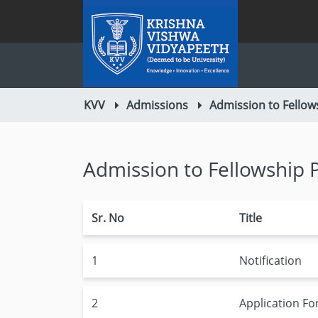
KVV
Admissions
Admission to Fello
Admission to Fellowship
Sr. No
Title
1
Notification
2
Application F