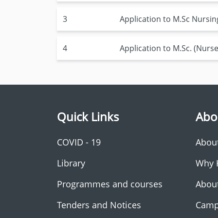
3
Application to M.Sc Nursi
4
Application to M.Sc. (Nurse 
Quick Links
Abo
COVID - 19
Abou
Library
Why 
Programmes and courses
Abou
Tenders and Notices
Camp