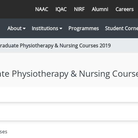
NAAC
IQAC
NIRF
Alumni
Careers
About
Institutions
Programmes
Student Corn
Graduate Physiotherapy & Nursing Courses 2019
ate Physiotherapy & Nursing Cours
rses