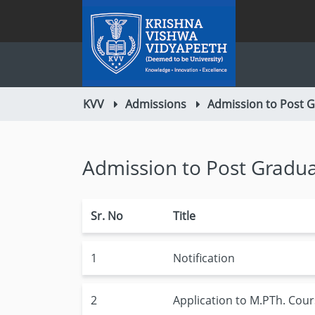
KVV
Admissions
Admission to Post 
Admission to Post Gradu
Sr. No
Title
1
Notification
2
Application to M.PTh. Cou