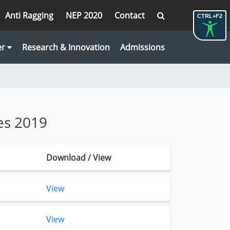
Anti Ragging
NEP 2020
Contact
CTRL+F2
er
Research & Innovation
Admissions
es 2019
Download / View
View
View