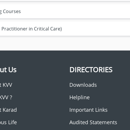
ng Courses
Practitioner in Critical Care)
ut Us
DIRECTORIES
t KVV
Downloads
KVV ?
Helpline
t Karad
Important Links
us Life
Audited Statements