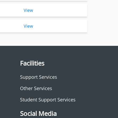
View
View
Facilities
Support Services
Other Services
Student Support Services
Social Media