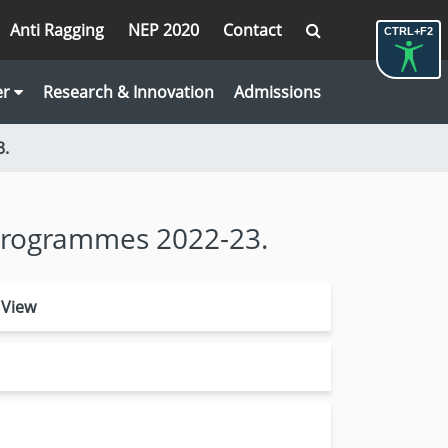
Anti Ragging
NEP 2020
Contact
CTRL+F2
er
Research & Innovation
Admissions
3.
. Programmes 2022-23.
 View