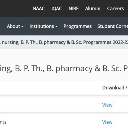
NAAC
IQAC
NIRF
Alumni
Careers
About
Institutions
Programmes
Student Corn
. nursing, B. P. Th., B. pharmacy & B. Sc. Programmes 2022-2
sing, B. P. Th., B. pharmacy & B. Sc
Download /
View
nts
View