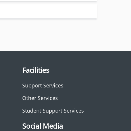
Facilities
Support Services
Other Services
Student Support Services
Social Media