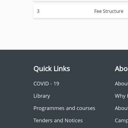
3
Fee Structure
Quick Links
Abo
COVID - 19
Abou
Library
Why 
Programmes and courses
Abou
Tenders and Notices
Camp