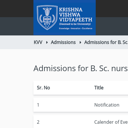
KVV
Admissions
Admissions for B. Sc
Admissions for B. Sc. nur
Sr. No
Title
1
Notification
2
Calender of Eve