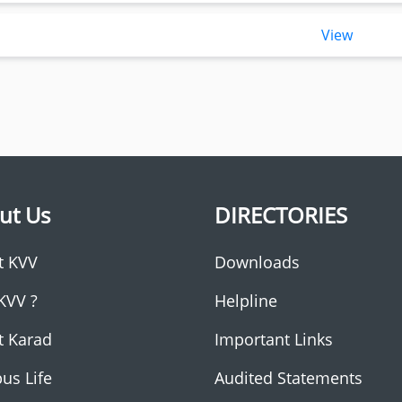
View
ut Us
DIRECTORIES
t KVV
Downloads
KVV ?
Helpline
t Karad
Important Links
us Life
Audited Statements