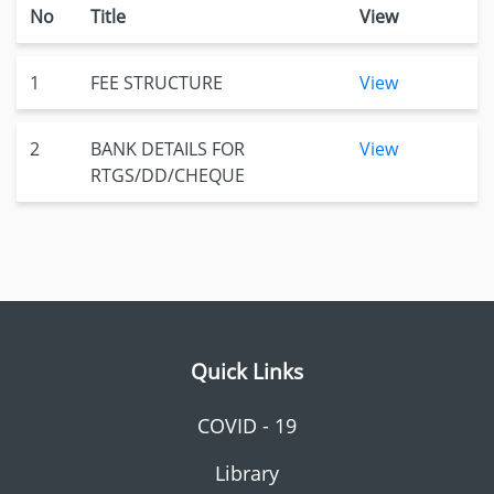
No
Title
View
1
FEE STRUCTURE
View
2
BANK DETAILS FOR
View
RTGS/DD/CHEQUE
Quick Links
COVID - 19
Library