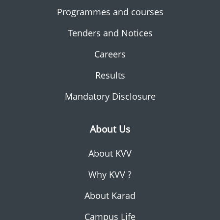
Programmes and courses
Tenders and Notices
Careers
Results
Mandatory Disclosure
About Us
About KVV
Why KVV ?
About Karad
Campus Life