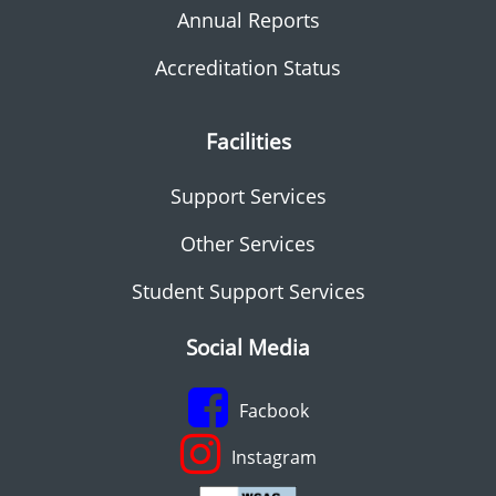
Annual Reports
Accreditation Status
Facilities
Support Services
Other Services
Student Support Services
Social Media
Facbook
Instagram