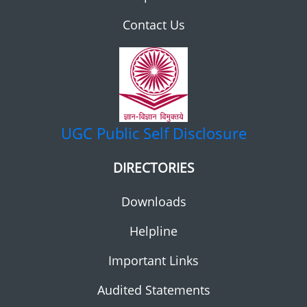
Contact Us
UGC
Public Self Disclosure
DIRECTORIES
Downloads
Helpline
Important Links
Audited Statements