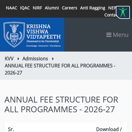
NAAC
IQAC
NIRF
Alumni
Careers
Anti Ragging
NEP 2020
Contact
Menu
KVV
Admissions
ANNUAL FEE STRUCTURE FOR ALL PROGRAMMES -
2026-27
ANNUAL FEE STRUCTURE FOR
ALL PROGRAMMES - 2026-27
Sr.
Download /