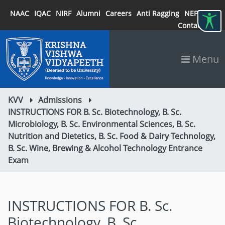
NAAC
IQAC
NIRF
Alumni
Careers
Anti Ragging
NEP 2020
Contact
Menu
KVV
Admissions
INSTRUCTIONS FOR B. Sc. Biotechnology, B. Sc.
Microbiology, B. Sc. Environmental Sciences, B. Sc.
Nutrition and Dietetics, B. Sc. Food & Dairy Technology,
B. Sc. Wine, Brewing & Alcohol Technology Entrance
Exam
INSTRUCTIONS FOR B. Sc.
Biotechnology, B. Sc.