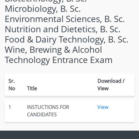
Microbiology, B. Sc.
Environmental Sciences, B. Sc.
Nutrition and Dietetics, B. Sc.
Food & Dairy Technology, B. Sc.
Wine, Brewing & Alcohol
Technology Entrance Exam
Sr.
Download /
No
Title
View
1
INSTUCTIONS FOR
View
CANDIDATES