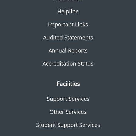
Helpline
Important Links
Audited Statements
Annual Reports
Accreditation Status
Facilities
Support Services
Other Services
Student Support Services