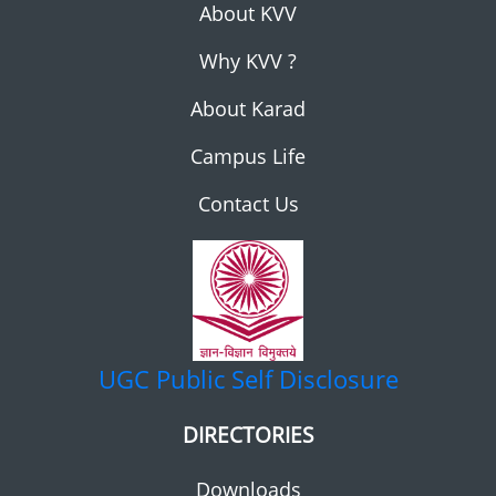
About KVV
Why KVV ?
About Karad
Campus Life
Contact Us
UGC
Public Self Disclosure
DIRECTORIES
Downloads