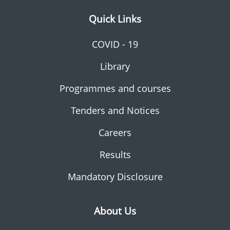
Quick Links
COVID - 19
Library
Programmes and courses
Tenders and Notices
Careers
Results
Mandatory Disclosure
About Us