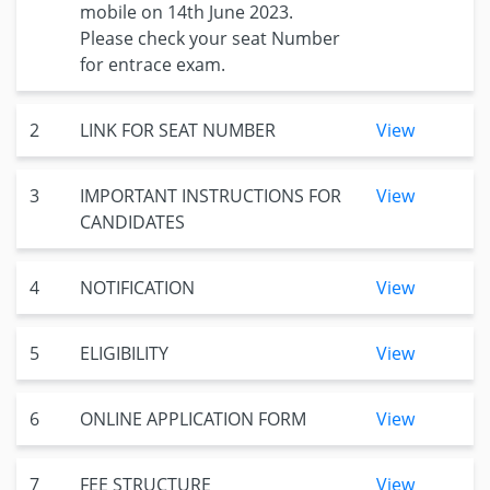
mobile on 14th June 2023.
Please check your seat Number
for entrace exam.
2
LINK FOR SEAT NUMBER
View
3
IMPORTANT INSTRUCTIONS FOR
View
CANDIDATES
4
NOTIFICATION
View
5
ELIGIBILITY
View
6
ONLINE APPLICATION FORM
View
7
FEE STRUCTURE
View