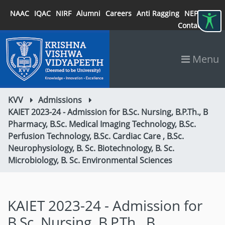
NAAC
IQAC
NIRF
Alumni
Careers
Anti Ragging
NEP 2020
Contact
Menu
KVV
Admissions
KAIET 2023-24 - Admission for B.Sc. Nursing, B.P.Th., B
Pharmacy, B.Sc. Medical Imaging Technology, B.Sc.
Perfusion Technology, B.Sc. Cardiac Care , B.Sc.
Neurophysiology, B. Sc. Biotechnology, B. Sc.
Microbiology, B. Sc. Environmental Sciences
KAIET 2023-24 - Admission for
B.Sc. Nursing, B.P.Th., B