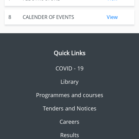
8
CALENDER OF EVENTS
View
Quick Links
COVID - 19
Library
Programmes and courses
Tenders and Notices
Careers
Results