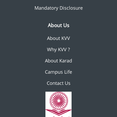
Mandatory Disclosure
About Us
About KVV
Why KVV ?
About Karad
Campus Life
Contact Us