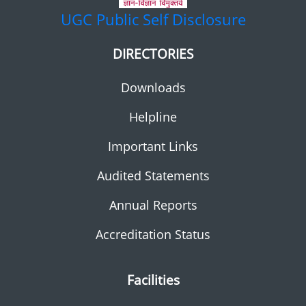
UGC
Public Self Disclosure
DIRECTORIES
Downloads
Helpline
Important Links
Audited Statements
Annual Reports
Accreditation Status
Facilities