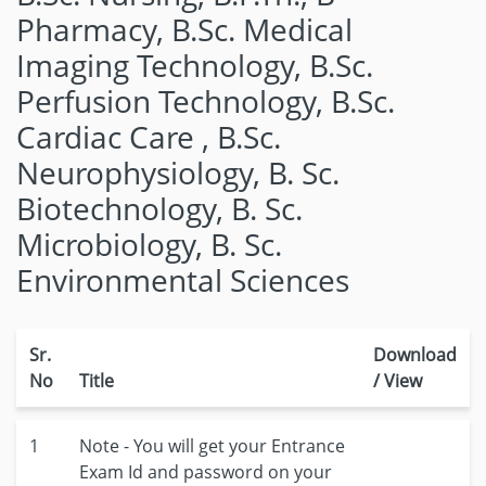
Pharmacy, B.Sc. Medical
Imaging Technology, B.Sc.
Perfusion Technology, B.Sc.
Cardiac Care , B.Sc.
Neurophysiology, B. Sc.
Biotechnology, B. Sc.
Microbiology, B. Sc.
Environmental Sciences
Sr.
Download
No
Title
/ View
1
Note - You will get your Entrance
Exam Id and password on your