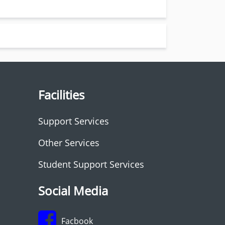
Facilities
Support Services
Other Services
Student Support Services
Social Media
Facbook