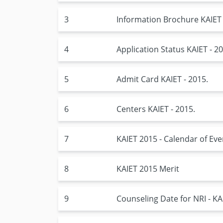
3
Information Brochure KAIET 
4
Application Status KAIET - 20
5
Admit Card KAIET - 2015.
6
Centers KAIET - 2015.
7
KAIET 2015 - Calendar of Eve
8
KAIET 2015 Merit
9
Counseling Date for NRI - KA