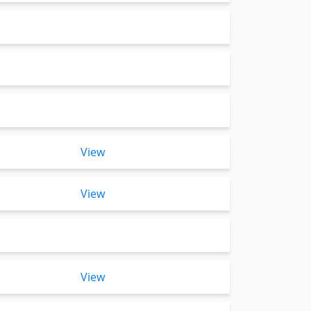
View
View
View