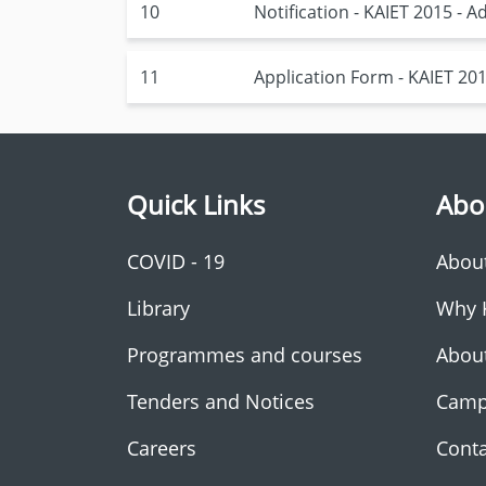
10
Notification - KAIET 2015 -
11
Application Form - KAIET 20
Quick Links
Abo
COVID - 19
Abou
Library
Why 
Programmes and courses
Abou
Tenders and Notices
Camp
Careers
Conta