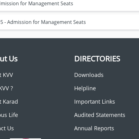
 Admission for Management Seats
15 - Admission for Management Seats
ut Us
DIRECTORIES
t KVV
Downloads
KVV ?
Helpline
t Karad
Important Links
us Life
Audited Statements
ct Us
Annual Reports