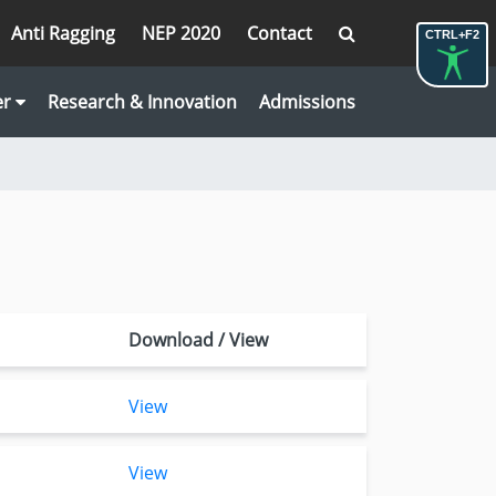
Anti Ragging
NEP 2020
Contact
CTRL+F2
er
Research & Innovation
Admissions
Download / View
View
View