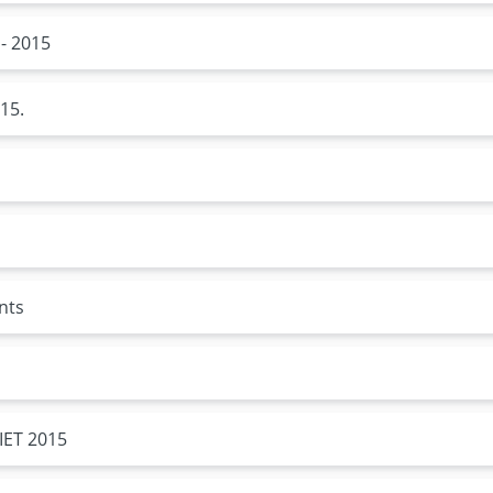
- 2015
15.
nts
IET 2015