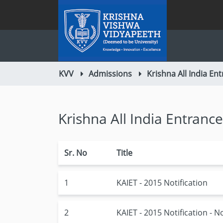
KVV
Admissions
Krishna All India Ent
Krishna All India Entrance
Sr. No
Title
1
KAIET - 2015 Notification
2
KAIET - 2015 Notification - N