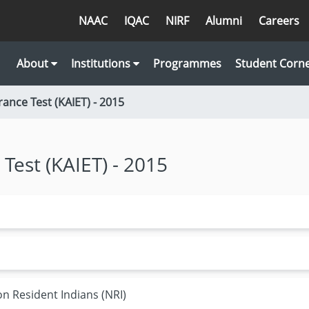
NAAC
IQAC
NIRF
Alumni
Careers
About
Institutions
Programmes
Student Corn
rance Test (KAIET) - 2015
 Test (KAIET) - 2015
on Resident Indians (NRI)