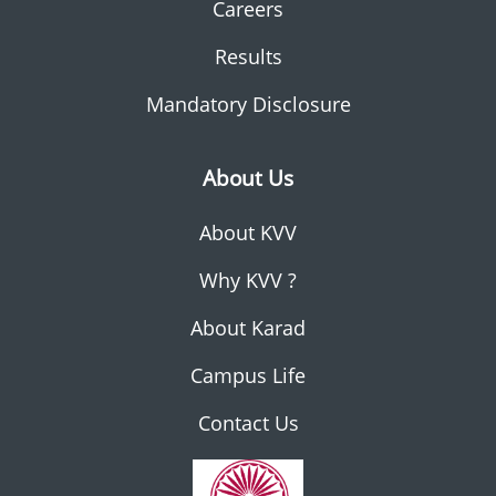
Careers
Results
Mandatory Disclosure
About Us
About KVV
Why KVV ?
About Karad
Campus Life
Contact Us