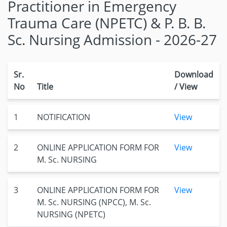
Practitioner in Emergency
Trauma Care (NPETC) & P. B. B.
Sc. Nursing Admission - 2026-27
Sr.
Download
No
Title
/ View
1
NOTIFICATION
View
2
ONLINE APPLICATION FORM FOR
View
M. Sc. NURSING
3
ONLINE APPLICATION FORM FOR
View
M. Sc. NURSING (NPCC), M. Sc.
NURSING (NPETC)