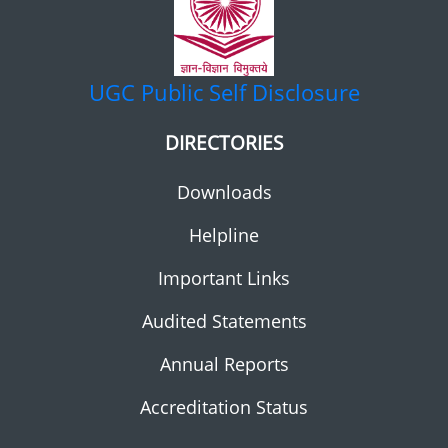
UGC
Public Self Disclosure
DIRECTORIES
Downloads
Helpline
Important Links
Audited Statements
Annual Reports
Accreditation Status