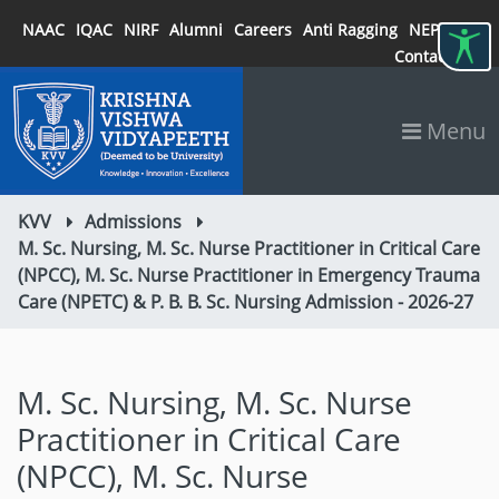
NAAC
IQAC
NIRF
Alumni
Careers
Anti Ragging
NEP 2020
Contact
Menu
KVV
Admissions
M. Sc. Nursing, M. Sc. Nurse Practitioner in Critical Care
(NPCC), M. Sc. Nurse Practitioner in Emergency Trauma
Care (NPETC) & P. B. B. Sc. Nursing Admission - 2026-27
M. Sc. Nursing, M. Sc. Nurse
Practitioner in Critical Care
(NPCC), M. Sc. Nurse