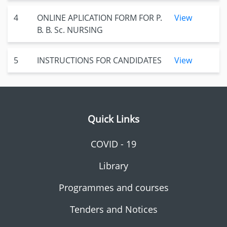
4
ONLINE APLICATION FORM FOR P.
View
B. B. Sc. NURSING
5
INSTRUCTIONS FOR CANDIDATES
View
Quick Links
COVID - 19
Library
Programmes and courses
Tenders and Notices