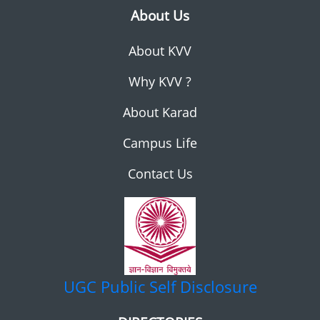
About Us
About KVV
Why KVV ?
About Karad
Campus Life
Contact Us
UGC
Public Self Disclosure