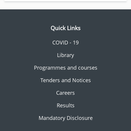
Quick Links
COVID - 19
Library
Programmes and courses
Tenders and Notices
Careers
Results
Mandatory Disclosure