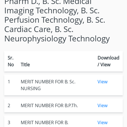
Pharm D., B. Sc. Medical
Imaging Technology, B. Sc.
Perfusion Technology, B. Sc.
Cardiac Care, B. Sc.
Neurophysiology Technology
Sr.
Download
No
Title
/ View
1
MERIT NUMBER FOR B. Sc.
View
NURSING
2
MERIT NUMBER FOR B.P.Th.
View
3
MERIT NUMBER FOR B.
View