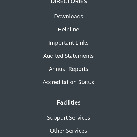
DIRECTORIES
Downloads
Helpline
Important Links
Audited Statements
Annual Reports
Accreditation Status
Facilities
Support Services
Other Services