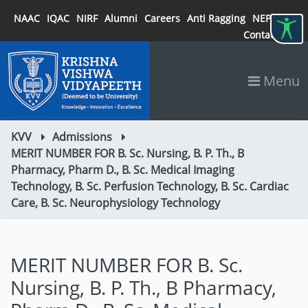
NAAC
IQAC
NIRF
Alumni
Careers
Anti Ragging
NEP 2020
Contact
Menu
KVV
Admissions
MERIT NUMBER FOR B. Sc. Nursing, B. P. Th., B
Pharmacy, Pharm D., B. Sc. Medical Imaging
Technology, B. Sc. Perfusion Technology, B. Sc. Cardiac
Care, B. Sc. Neurophysiology Technology
MERIT NUMBER FOR B. Sc.
Nursing, B. P. Th., B Pharmacy,