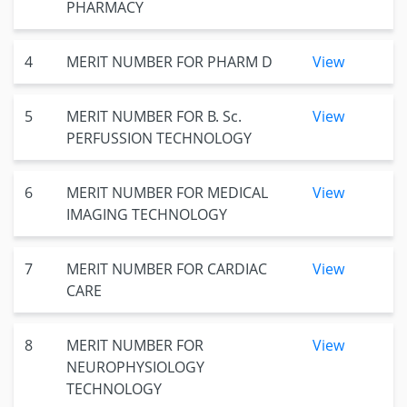
PHARMACY
4
MERIT NUMBER FOR PHARM D
View
5
MERIT NUMBER FOR B. Sc.
View
PERFUSSION TECHNOLOGY
6
MERIT NUMBER FOR MEDICAL
View
IMAGING TECHNOLOGY
7
MERIT NUMBER FOR CARDIAC
View
CARE
8
MERIT NUMBER FOR
View
NEUROPHYSIOLOGY
TECHNOLOGY