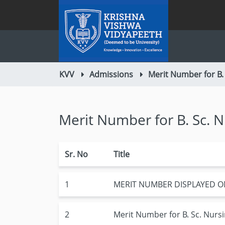
KVV
Admissions
Merit Number for B.
Merit Number for B. Sc. 
Sr. No
Title
1
MERIT NUMBER DISPLAYED O
2
Merit Number for B. Sc. Nurs