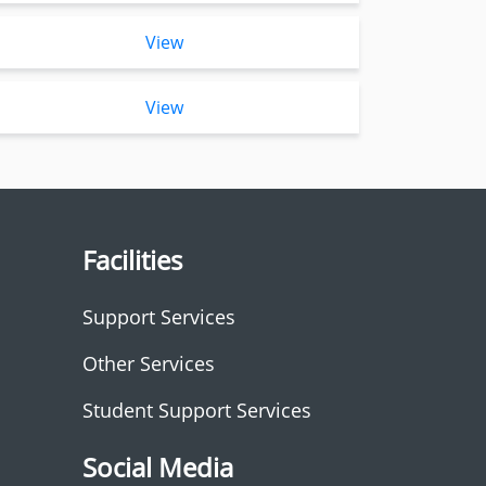
View
View
Facilities
Support Services
Other Services
Student Support Services
Social Media