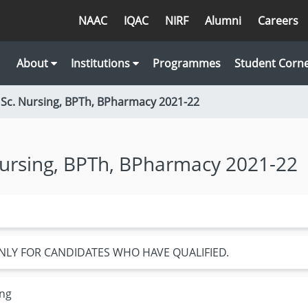
NAAC
IQAC
NIRF
Alumni
Careers
About
Institutions
Programmes
Student Corn
 Sc. Nursing, BPTh, BPharmacy 2021-22
Nursing, BPTh, BPharmacy 2021-22
NLY FOR CANDIDATES WHO HAVE QUALIFIED.
ing