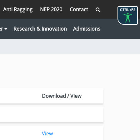
Anti Ragging
NEP 2020
Contact
CTRL+F2
er
Research & Innovation
Admissions
Download / View
View