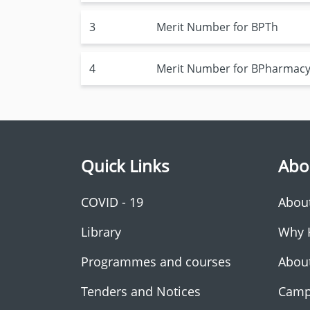
3
Merit Number for BPTh
4
Merit Number for BPharmac
Quick Links
Abo
COVID - 19
Abou
Library
Why 
Programmes and courses
Abou
Tenders and Notices
Camp