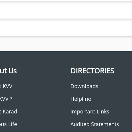
y
ut Us
DIRECTORIES
t KVV
Downloads
KVV ?
Helpline
t Karad
Important Links
us Life
Audited Statements