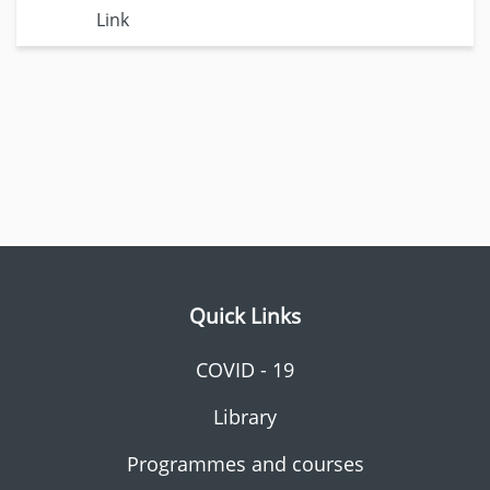
Link
Quick Links
COVID - 19
Library
Programmes and courses