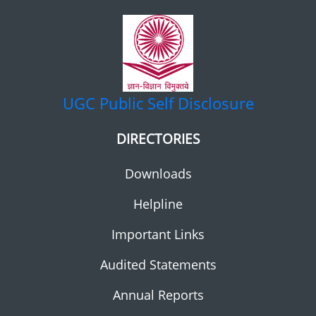
UGC
Public Self Disclosure
DIRECTORIES
Downloads
Helpline
Important Links
Audited Statements
Annual Reports