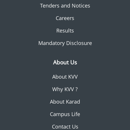
Tenders and Notices
Careers
Results
Mandatory Disclosure
About Us
About KVV
Why KVV ?
About Karad
Campus Life
Contact Us