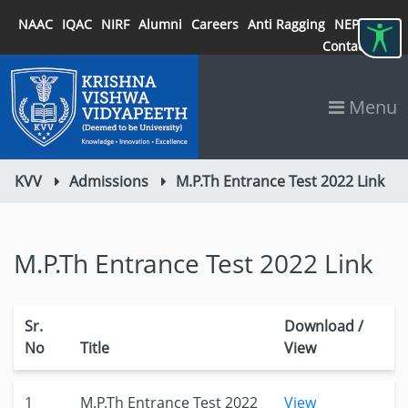
NAAC
IQAC
NIRF
Alumni
Careers
Anti Ragging
NEP 2020
Contact
Menu
KVV
Admissions
M.P.Th Entrance Test 2022 Link
M.P.Th Entrance Test 2022 Link
Sr.
Download /
No
Title
View
1
M.P.Th Entrance Test 2022
View