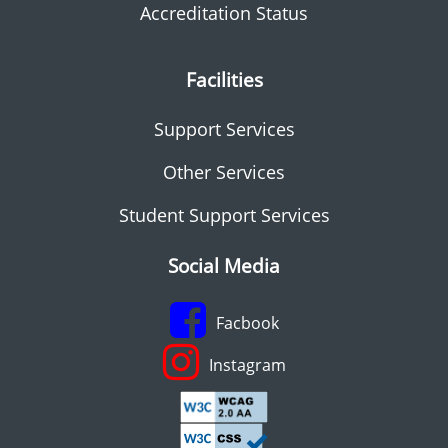
Accreditation Status
Facilities
Support Services
Other Services
Student Support Services
Social Media
Facbook
Instagram