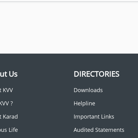
ut Us
DIRECTORIES
t KVV
Downloads
KVV ?
Helpline
t Karad
Important Links
us Life
Audited Statements