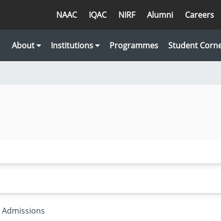
NAAC
IQAC
NIRF
Alumni
Careers
About
Institutions
Programmes
Student Corn
r Admissions