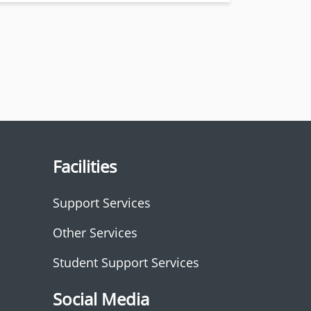
Facilities
Support Services
Other Services
Student Support Services
Social Media