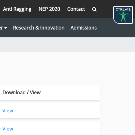
Anti Ragging
NEP 2020
Contact
CTRL+F2
er
Research & Innovation
Admissions
Download / View
View
View