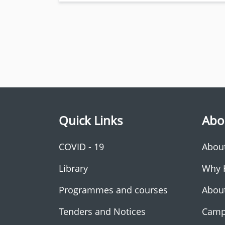
Quick Links
Abo
COVID - 19
Abou
Library
Why 
Programmes and courses
Abou
Tenders and Notices
Camp