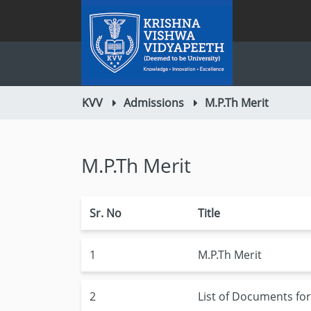
KVV
Admissions
M.P.Th Merit
M.P.Th Merit
Sr. No
Title
1
M.P.Th Merit
2
List of Documents fo