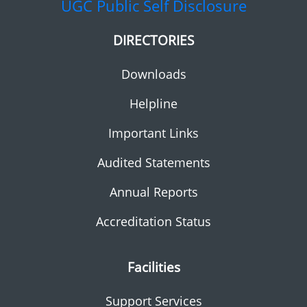
UGC
Public Self Disclosure
DIRECTORIES
Downloads
Helpline
Important Links
Audited Statements
Annual Reports
Accreditation Status
Facilities
Support Services