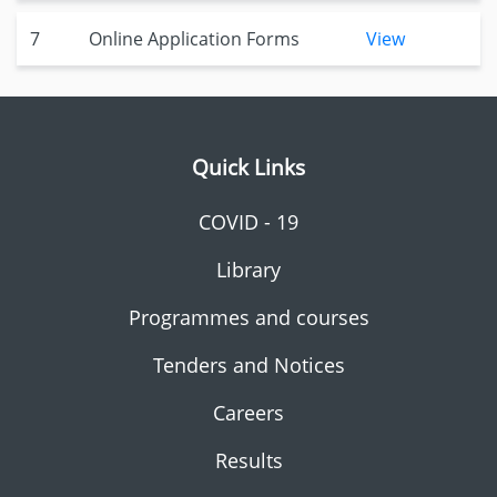
7
Online Application Forms
View
Quick Links
COVID - 19
Library
Programmes and courses
Tenders and Notices
Careers
Results