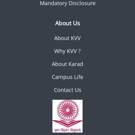
Mandatory Disclosure
About Us
About KVV
Why KVV ?
About Karad
Campus Life
Contact Us