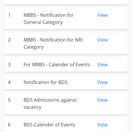
1
MBBS - Notification for
View
General Category
2
MBBS - Notification for NRI
View
Category
3
For MBBS - Calender of Events
View
4
Notification for BDS
View
5
BDS Admissions against
View
vacancy
6
BDS Calender of Events
View