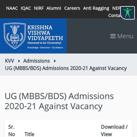
NAAC
IQAC
NIRF
Alumni
Careers
Anti Ragging
NEP 2020
Contact
Menu
KVV
Admissions
UG (MBBS/BDS) Admissions 2020-21 Against Vacancy
UG (MBBS/BDS) Admissions
2020-21 Against Vacancy
Sr.
Download /
No
Title
View