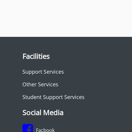
Facilities
Support Services
Other Services
Student Support Services
Social Media
Facbook