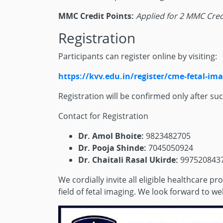
MMC Credit Points:
Applied for 2 MMC Cred
Registration
Participants can register online by visiting:
https://kvv.edu.in/register/cme-fetal-im
Registration will be confirmed only after su
Contact for Registration
Dr. Amol Bhoite:
9823482705
Dr. Pooja Shinde:
7045050924
Dr. Chaitali Rasal Ukirde:
997520843
We cordially invite all eligible healthcare 
field of fetal imaging. We look forward to 