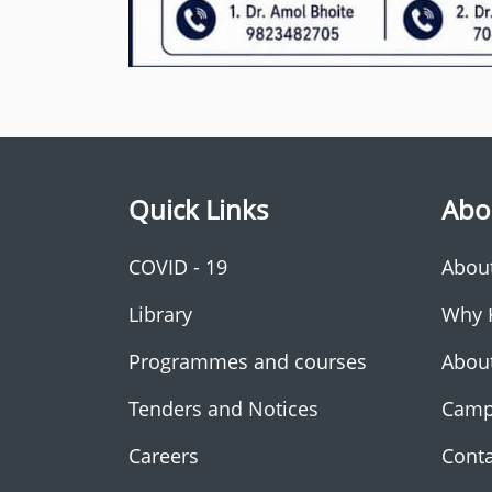
Quick Links
Abo
COVID - 19
Abou
Library
Why 
Programmes and courses
Abou
Tenders and Notices
Camp
Careers
Conta