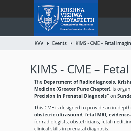
KVV
Events
KIMS - CME – Fetal Imagi
KIMS - CME – Feta
The
Department of Radiodiagnosis, Krish
Medicine (Greater Pune Chapter)
, is organ
Precision in Prenatal Diagnosis"
on
Sunda
This CME is designed to provide an in-dept
obstetric ultrasound, fetal MRI, evidence
for radiologists, obstetricians, fetal medic
clinical skills in prenatal diagnosis.