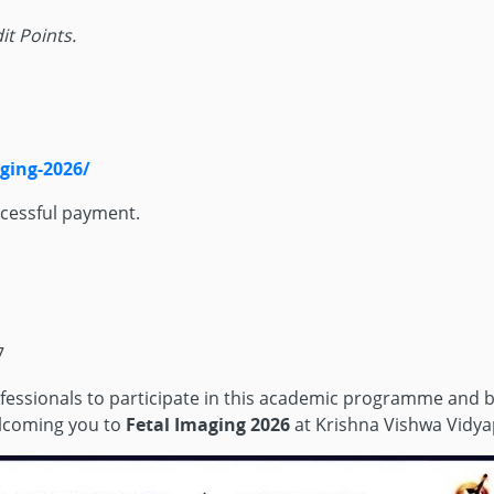
it Points.
aging-2026/
ccessful payment.
7
professionals to participate in this academic programme and b
welcoming you to
Fetal Imaging 2026
at Krishna Vishwa Vidya