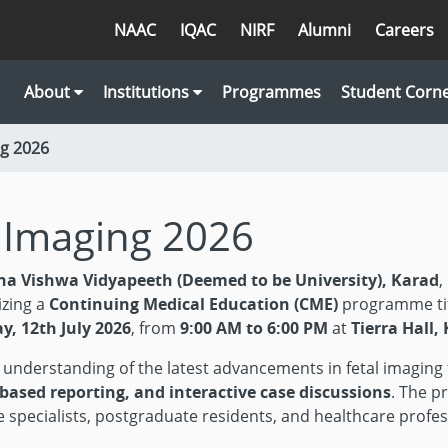
NAAC
IQAC
NIRF
Alumni
Careers
About
Institutions
Programmes
Student Corn
ng 2026
l Imaging 2026
na Vishwa Vidyapeeth (Deemed to be University), Karad
,
izing a
Continuing Medical Education (CME)
programme ti
y, 12th July 2026
, from
9:00 AM to 6:00 PM
at
Tierra Hall
h understanding of the latest advancements in fetal imagin
-based reporting, and interactive case discussions
. The p
ine specialists, postgraduate residents, and healthcare pro