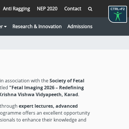
Anti Ragging
NEP 2020
Contact
CTRL+F2
er
Research & Innovation
Admissions
 in association with the
Society of Fetal
tled
"Fetal Imaging 2026 – Redefining
, Krishna Vishwa Vidyapeeth, Karad
.
g through
expert lectures, advanced
rogramme offers an excellent opportunity
fessionals to enhance their knowledge and