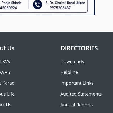
ut Us
DIRECTORIES
t KVV
Downloads
KVV ?
Helpline
t Karad
Important Links
us Life
Audited Statements
ct Us
Annual Reports