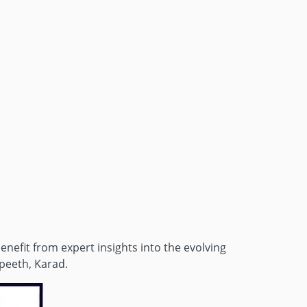
enefit from expert insights into the evolving
peeth, Karad.