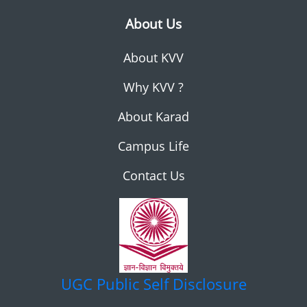
About Us
About KVV
Why KVV ?
About Karad
Campus Life
Contact Us
UGC
Public Self Disclosure