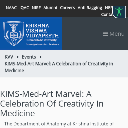
NAAC
IQAC
NIRF
Alumni
Careers
Anti Ragging
NEP 2020
Contact
Menu
KVV
Events
KIMS-Med-Art Marvel: A Celebration of Creativity in
Medicine
KIMS-Med-Art Marvel: A
Celebration Of Creativity In
Medicine
The Department of Anatomy at Krishna Institute of