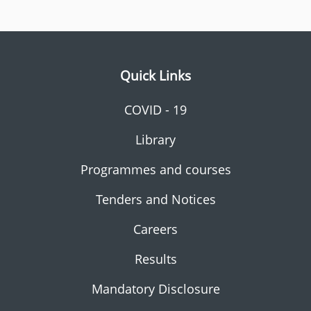
Quick Links
COVID - 19
Library
Programmes and courses
Tenders and Notices
Careers
Results
Mandatory Disclosure