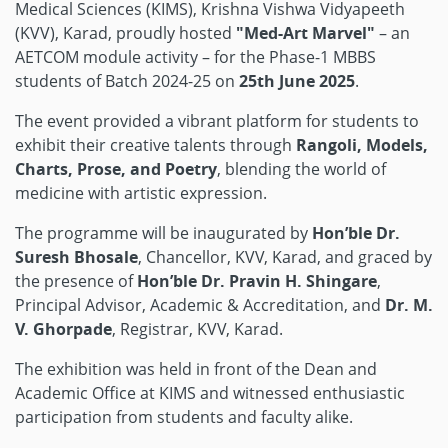
Medical Sciences (KIMS), Krishna Vishwa Vidyapeeth
(KVV), Karad, proudly hosted
"Med-Art Marvel"
– an
AETCOM module activity – for the Phase-1 MBBS
students of Batch 2024-25 on
25th June 2025
.
The event provided a vibrant platform for students to
exhibit their creative talents through
Rangoli, Models,
Charts, Prose, and Poetry
, blending the world of
medicine with artistic expression.
The programme will be inaugurated by
Hon’ble Dr.
Suresh Bhosale
, Chancellor, KVV, Karad, and graced by
the presence of
Hon’ble Dr. Pravin H. Shingare
,
Principal Advisor, Academic & Accreditation, and
Dr. M.
V. Ghorpade
, Registrar, KVV, Karad.
The exhibition was held in front of the Dean and
Academic Office at KIMS and witnessed enthusiastic
participation from students and faculty alike.