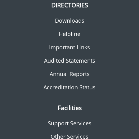
DIRECTORIES
Downloads
Helpline
Important Links
Audited Statements
Annual Reports
Accreditation Status
Facilities
Support Services
Other Services