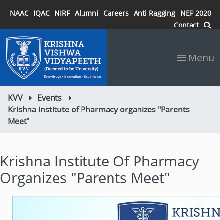
NAAC
IQAC
NIRF
Alumni
Careers
Anti Ragging
NEP 2020
Contact
Menu
KVV
Events
Krishna institute of Pharmacy organizes "Parents
Meet"
Krishna Institute Of Pharmacy
Organizes "Parents Meet"