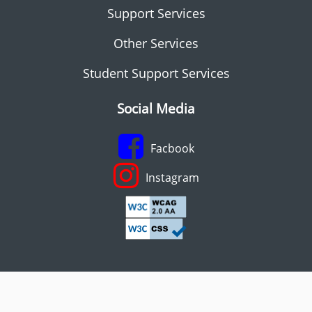
Support Services
Other Services
Student Support Services
Social Media
Facbook
Instagram