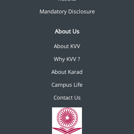
Mandatory Disclosure
About Us
About KVV
Why KVV ?
About Karad
Campus Life
Contact Us