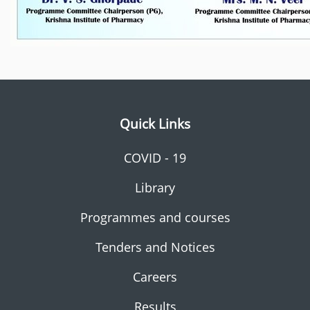
Quick Links
COVID - 19
Library
Programmes and courses
Tenders and Notices
Careers
Results