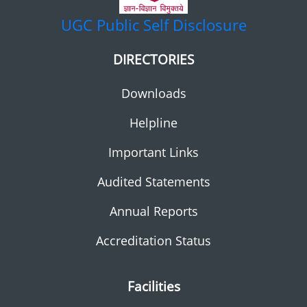
UGC
Public Self Disclosure
DIRECTORIES
Downloads
Helpline
Important Links
Audited Statements
Annual Reports
Accreditation Status
Facilities