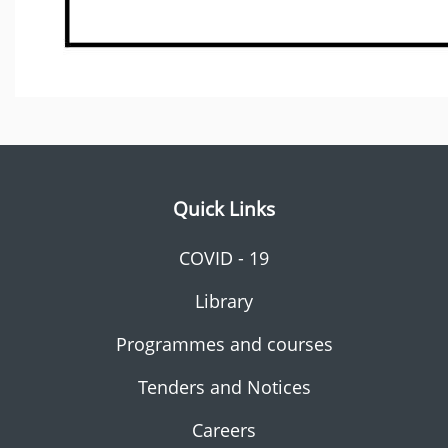
Quick Links
COVID - 19
Library
Programmes and courses
Tenders and Notices
Careers