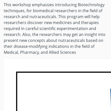
This workshop emphasizes introducing Biotechnology
techniques, for biomedical researchers in the field of
research and nutraceuticals. This program will help
researchers discover new medicines and therapies
required in careful scientific experimentation and
research. Also, the researchers may get an insight into
present new concepts about nutraceuticals based on
their disease-modifying indications in the field of
Medical, Pharmacy, and Allied Sciences