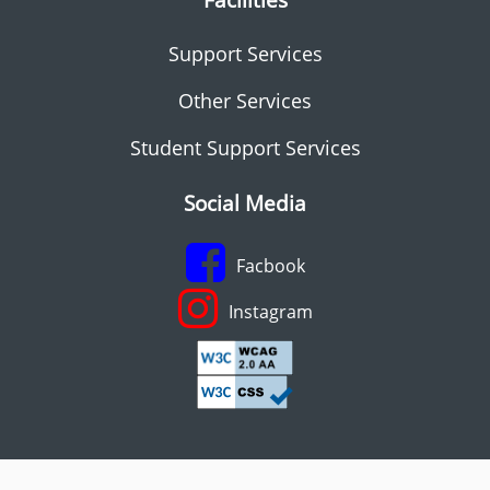
Support Services
Other Services
Student Support Services
Social Media
Facbook
Instagram