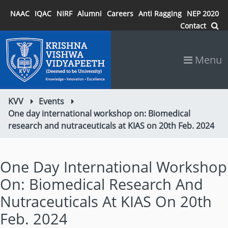
NAAC
IQAC
NIRF
Alumni
Careers
Anti Ragging
NEP 2020
Contact
Menu
KVV
Events
One day international workshop on: Biomedical
research and nutraceuticals at KIAS on 20th Feb. 2024
One Day International Workshop
On: Biomedical Research And
Nutraceuticals At KIAS On 20th
Feb. 2024