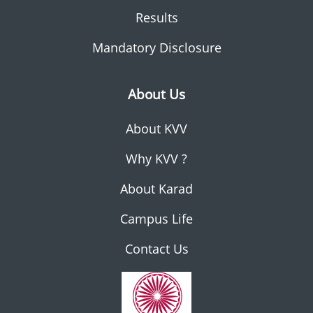
Results
Mandatory Disclosure
About Us
About KVV
Why KVV ?
About Karad
Campus Life
Contact Us