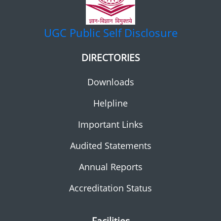
UGC
Public Self Disclosure
DIRECTORIES
Downloads
Helpline
Important Links
Audited Statements
Annual Reports
Accreditation Status
Facilities