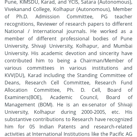
Pune, KIMSDU, Karad, and YCIS, Satara (Autonomous),
Vivekanand College, Kolhapur (Autonomous), Member
of Ph.D. Admission Committee, PG teacher
recognitions, Reviewer of research papers to different
National / International journals. He worked as a
member of different professional bodies of Pune
University, Shivaji University, Kolhapur, and Mumbai
University. His academic devotion and sincerity have
contributed him to being a Chairman/Member of
various committees in various institutions and
KVV(DU), Karad including the Standing Committee of
Deans, Research Cell Committee, Research Fund
Allocation Committee, Ph. D. Cell, Board of
Examiners(BOE), Academic Council, Board of
Management (BOM). He is an ex-senator of Shivaji
University, Kolhapur during 2000-2005, etc. His
substantive contributions to Research have recognized
him for 05 Indian Patents and research-related
activities at International Institutions like the Pacific AG