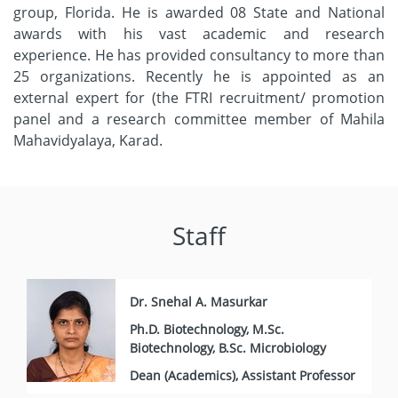
group, Florida. He is awarded 08 State and National
awards with his vast academic and research
experience. He has provided consultancy to more than
25 organizations. Recently he is appointed as an
external expert for (the FTRI recruitment/ promotion
panel and a research committee member of Mahila
Mahavidyalaya, Karad.
Staff
Dr. Snehal A. Masurkar
Ph.D. Biotechnology, M.Sc.
Biotechnology, B.Sc. Microbiology
Dean (Academics), Assistant Professor