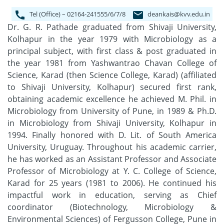
Tel (Office) – 02164-241555/6/7/8
deankais@kvv.edu.in
Dr. G. R. Pathade graduated from Shivaji University,
Kolhapur in the year 1979 with Microbiology as a
principal subject, with first class & post graduated in
the year 1981 from Yashwantrao Chavan College of
Science, Karad (then Science College, Karad) (affiliated
to Shivaji University, Kolhapur) secured first rank,
obtaining academic excellence he achieved M. Phil. in
Microbiology from University of Pune, in 1989 & Ph.D.
in Microbiology from Shivaji University, Kolhapur in
1994. Finally honored with D. Lit. of South America
University, Uruguay. Throughout his academic carrier,
he has worked as an Assistant Professor and Associate
Professor of Microbiology at Y. C. College of Science,
Karad for 25 years (1981 to 2006). He continued his
impactful work in education, serving as Chief
coordinator (Biotechnology, Microbiology &
Environmental Sciences) of Fergusson College, Pune in