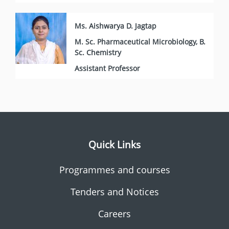
Ms. Aishwarya D. Jagtap
M. Sc. Pharmaceutical Microbiology, B.
Sc. Chemistry
Assistant Professor
Quick Links
Programmes and courses
Tenders and Notices
Careers