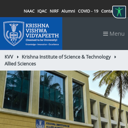
NAAC
IQAC
NIRF
Alumni
COVID - 19
Contact
Menu
KVV
Krishna Institute of Science & Technology
Allied Sciences