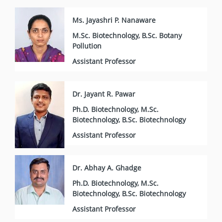
Ms. Jayashri P. Nanaware
M.Sc. Biotechnology, B.Sc. Botany
Pollution
Assistant Professor
Dr. Jayant R. Pawar
Ph.D. Biotechnology, M.Sc.
Biotechnology, B.Sc. Biotechnology
Assistant Professor
Dr. Abhay A. Ghadge
Ph.D. Biotechnology, M.Sc.
Biotechnology, B.Sc. Biotechnology
Assistant Professor