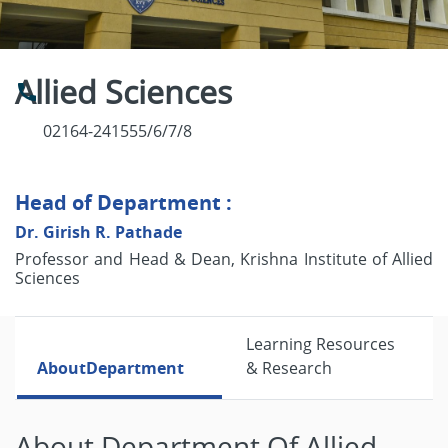
Allied Sciences
02164-241555/6/7/8
Head of Department :
Dr. Girish R. Pathade
Professor and Head & Dean, Krishna Institute of Allied
Sciences
Learning Resources
About
Department
& Research
About Department Of Allied