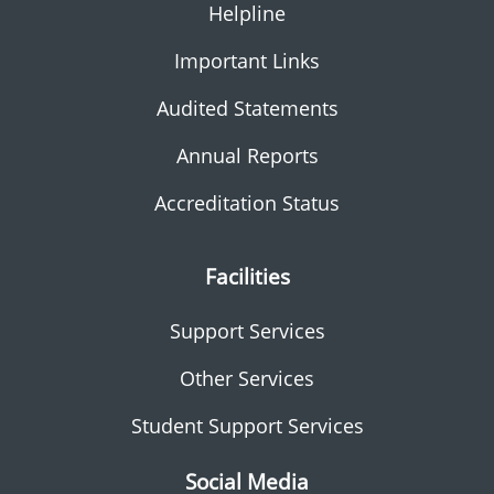
Helpline
Important Links
Audited Statements
Annual Reports
Accreditation Status
Facilities
Support Services
Other Services
Student Support Services
Social Media