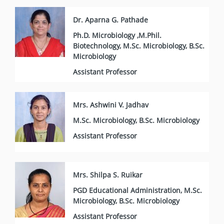
Dr. Aparna G. Pathade
Ph.D. Microbiology ,M.Phil.
Biotechnology, M.Sc. Microbiology, B.Sc.
Microbiology
Assistant Professor
Mrs. Ashwini V. Jadhav
M.Sc. Microbiology, B.Sc. Microbiology
Assistant Professor
Mrs. Shilpa S. Ruikar
PGD Educational Administration, M.Sc.
Microbiology, B.Sc. Microbiology
Assistant Professor