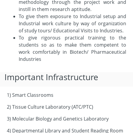
methodology through the project work and
instill in them research aptitude.
To give them exposure to Industrial setup and
Industrial work culture by way of organization
of study tours/ Educational Visits to Industries.
To give rigorous practical training to the
students so as to make them competent to
work comfortably in Biotech/ Pharmaceutical
Industries
Important Infrastructure
1) Smart Classrooms
2) Tissue Culture Laboratory (ATC/PTC)
3) Molecular Biology and Genetics Laboratory
4) Departmental Library and Student Reading Room