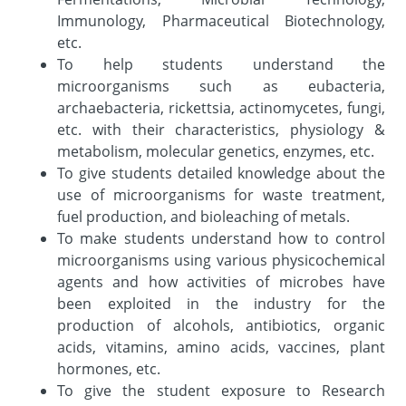
Immunology, Pharmaceutical Biotechnology,
etc.
To help students understand the
microorganisms such as eubacteria,
archaebacteria, rickettsia, actinomycetes, fungi,
etc. with their characteristics, physiology &
metabolism, molecular genetics, enzymes, etc.
To give students detailed knowledge about the
use of microorganisms for waste treatment,
fuel production, and bioleaching of metals.
To make students understand how to control
microorganisms using various physicochemical
agents and how activities of microbes have
been exploited in the industry for the
production of alcohols, antibiotics, organic
acids, vitamins, amino acids, vaccines, plant
hormones, etc.
To give the student exposure to Research