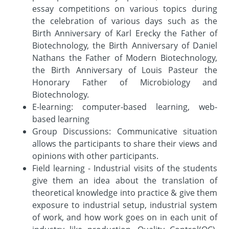
essay competitions on various topics during
the celebration of various days such as the
Birth Anniversary of Karl Erecky the Father of
Biotechnology, the Birth Anniversary of Daniel
Nathans the Father of Modern Biotechnology,
the Birth Anniversary of Louis Pasteur the
Honorary Father of Microbiology and
Biotechnology.
E-learning: computer-based learning, web-
based learning
Group Discussions: Communicative situation
allows the participants to share their views and
opinions with other participants.
Field learning - Industrial visits of the students
give them an idea about the translation of
theoretical knowledge into practice & give them
exposure to industrial setup, industrial system
of work, and how work goes on in each unit of