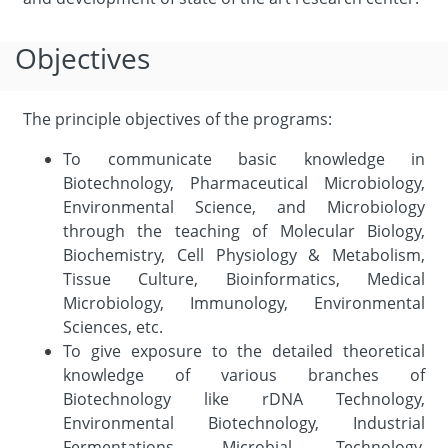
Objectives
The principle objectives of the programs:
To communicate basic knowledge in
Biotechnology, Pharmaceutical Microbiology,
Environmental Science, and Microbiology
through the teaching of Molecular Biology,
Biochemistry, Cell Physiology & Metabolism,
Tissue Culture, Bioinformatics, Medical
Microbiology, Immunology, Environmental
Sciences, etc.
To give exposure to the detailed theoretical
knowledge of various branches of
Biotechnology like rDNA Technology,
Environmental Biotechnology, Industrial
Fermentations, Microbial Technology,