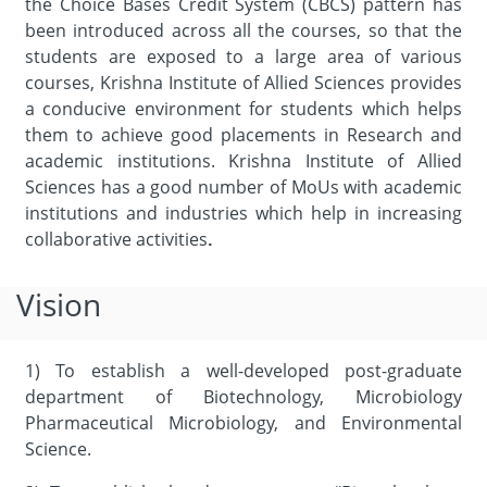
the Choice Bases Credit System (CBCS) pattern has
been introduced across all the courses, so that the
students are exposed to a large area of various
courses, Krishna Institute of Allied Sciences provides
a conducive environment for students which helps
them to achieve good placements in Research and
academic institutions. Krishna Institute of Allied
Sciences has a good number of MoUs with academic
institutions and industries which help in increasing
collaborative activities
.
Vision
1) To establish a well-developed post-graduate
department of Biotechnology, Microbiology
Pharmaceutical Microbiology, and Environmental
Science.