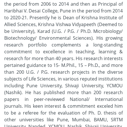
the period from 2006 to 2014 and then as Principal of
Haribhai V. Desai College, Pune in the period from 2014
to 2020-21. Presently he is Dean of Krishna Institute of
Allied Sciences, Krishna Vishwa Vidyapeeth (Deemed to
be University), Karad (U.G. / P.G. / Ph.D. Microbiology/
Biotechnology/ Environmental Sciences). His growing
research portfolio complements a long-standing
commitment to excellence in teaching, learning &
research for more than 40 years. His research interests
pertained guidance to 15- M.Phil., 15 – Ph.D., and more
than 200 U.G. / P.G. research projects in the diverse
subjects of Life Sciences, in various reputed institutions
including Pune University, Shivaji University, YCMOU
(Nashik). He has published more than 200 research
papers in peer-reviewed National/ International
journals. His keen interest & commitment exceled him
to be a referee for the evaluation of Ph. D. thesis of
other universities like Pune, Mumbai, BAMU, SRTM
University, Nanded, YCMOU, Nashik, Shivaji University,