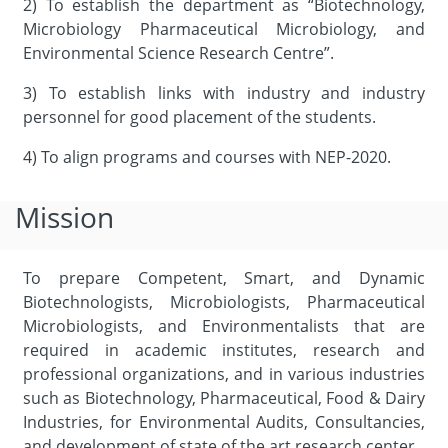
2) To establish the department as “Biotechnology,
Microbiology Pharmaceutical Microbiology, and
Environmental Science Research Centre”.
3) To establish links with industry and industry
personnel for good placement of the students.
4) To align programs and courses with NEP-2020.
Mission
To prepare Competent, Smart, and Dynamic
Biotechnologists, Microbiologists, Pharmaceutical
Microbiologists, and Environmentalists that are
required in academic institutes, research and
professional organizations, and in various industries
such as Biotechnology, Pharmaceutical, Food & Dairy
Industries, for Environmental Audits, Consultancies,
and development of state of the art research center.