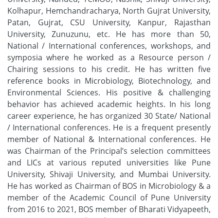
Kolhapur, Hemchandracharya, North Gujrat University,
Patan, Gujrat, CSU University, Kanpur, Rajasthan
University, Zunuzunu, etc. He has more than 50,
National / International conferences, workshops, and
symposia where he worked as a Resource person /
Chairing sessions to his credit. He has written five
reference books in Microbiology, Biotechnology, and
Environmental Sciences. His positive & challenging
behavior has achieved academic heights. In his long
career experience, he has organized 30 State/ National
/ International conferences. He is a frequent presently
member of National & International conferences. He
was Chairman of the Principal’s selection committees
and LICs at various reputed universities like Pune
University, Shivaji University, and Mumbai University.
He has worked as Chairman of BOS in Microbiology & a
member of the Academic Council of Pune University
from 2016 to 2021, BOS member of Bharati Vidyapeeth,