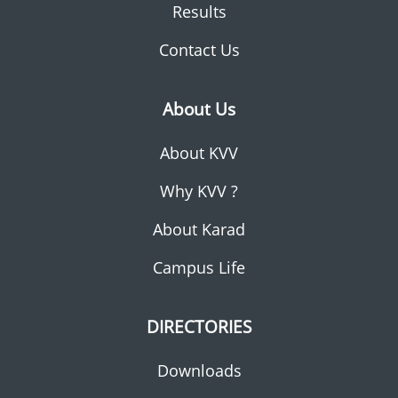
Results
Contact Us
About Us
About KVV
Why KVV ?
About Karad
Campus Life
DIRECTORIES
Downloads