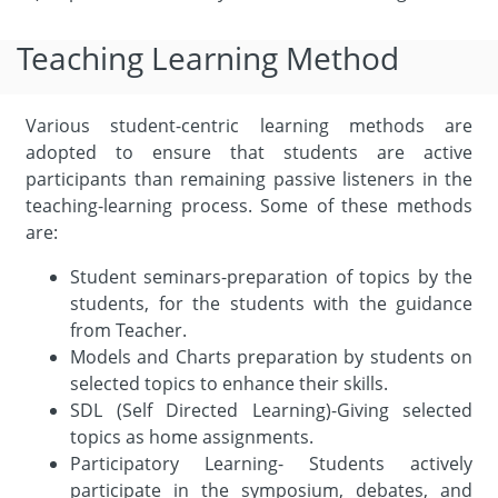
Teaching Learning Method
Various student-centric learning methods are
adopted to ensure that students are active
participants than remaining passive listeners in the
teaching-learning process. Some of these methods
are:
Student seminars-preparation of topics by the
students, for the students with the guidance
from Teacher.
Models and Charts preparation by students on
selected topics to enhance their skills.
SDL (Self Directed Learning)-Giving selected
topics as home assignments.
Participatory Learning- Students actively
participate in the symposium, debates, and