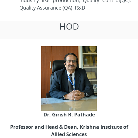
industry like production, Quality Control(QC),
Quality Assurance (QA), R&D
HOD
Dr. Girish R. Pathade
Professor and Head & Dean, Krishna Institute of
Allied Sciences