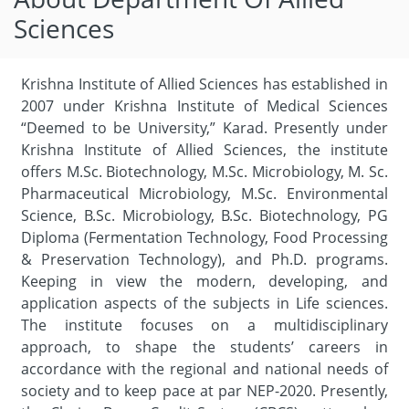
Sciences
Krishna Institute of Allied Sciences has established in
2007 under Krishna Institute of Medical Sciences
“Deemed to be University,” Karad. Presently under
Krishna Institute of Allied Sciences, the institute
offers M.Sc. Biotechnology, M.Sc. Microbiology, M. Sc.
Pharmaceutical Microbiology, M.Sc. Environmental
Science, B.Sc. Microbiology, B.Sc. Biotechnology, PG
Diploma (Fermentation Technology, Food Processing
& Preservation Technology), and Ph.D. programs.
Keeping in view the modern, developing, and
application aspects of the subjects in Life sciences.
The institute focuses on a multidisciplinary
approach, to shape the students’ careers in
accordance with the regional and national needs of
society and to keep pace at par NEP-2020. Presently,