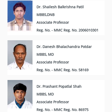
Dr. Shailesh Balkrishna Patil
MBBS,DNB
Associate Professor
Reg. No. - MMC Reg. No. 2006010301
Dr. Danesh Bhalachandra Potdar
MBBS, MD
Associate Professor
Reg. No. - MMC Reg. No. 58169
Dr. Prashant Popatlal Shah
MBBS, MD
Associate Professor
Reg. No. - MMC Reg. No. 86975