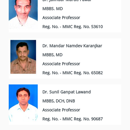
MBBS. MD
Associate Professor
Reg. No. - MMC Reg. No. 53610
Dr. Mandar Namdev Karanjkar
MBBS, MD
Associate Professor
Reg. No. - MMC Reg. No. 65082
Dr. Sunil Ganpat Lawand
MBBS, DCH, DNB
Associate Professor
Reg. No. - MMC Reg. No. 90687