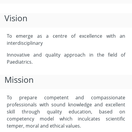
Vision
To emerge as a centre of excellence with an
interdisciplinary
Innovative and quality approach in the field of
Paediatrics.
Mission
To prepare competent and compassionate
professionals with sound knowledge and excellent
skill through quality education, based on
competency model which inculcates scientific
temper, moral and ethical values.