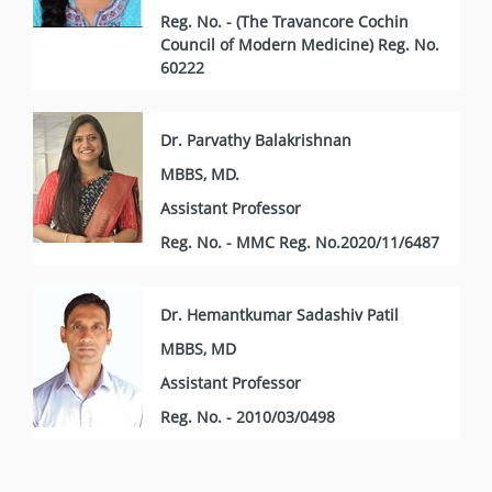
Reg. No. - (The Travancore Cochin
Council of Modern Medicine) Reg. No.
60222
Dr. Parvathy Balakrishnan
MBBS, MD.
Assistant Professor
Reg. No. - MMC Reg. No.2020/11/6487
Dr. Hemantkumar Sadashiv Patil
MBBS, MD
Assistant Professor
Reg. No. - 2010/03/0498