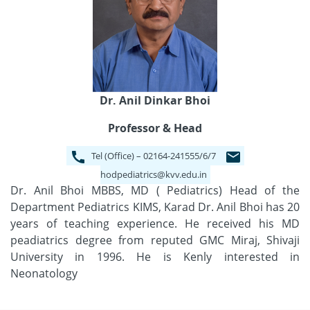
Dr. Anil Dinkar Bhoi
Professor & Head
Tel (Office) – 02164-241555/6/7
hodpediatrics@kvv.edu.in
Dr. Anil Bhoi MBBS, MD ( Pediatrics) Head of the
Department Pediatrics KIMS, Karad Dr. Anil Bhoi has 20
years of teaching experience. He received his MD
peadiatrics degree from reputed GMC Miraj, Shivaji
University in 1996. He is Kenly interested in
Neonatology