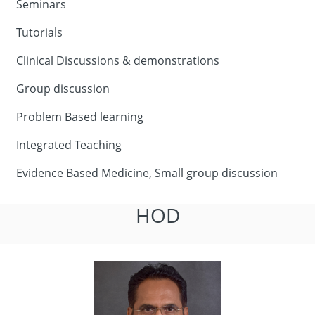
Seminars
Tutorials
Clinical Discussions & demonstrations
Group discussion
Problem Based learning
Integrated Teaching
Evidence Based Medicine, Small group discussion
HOD