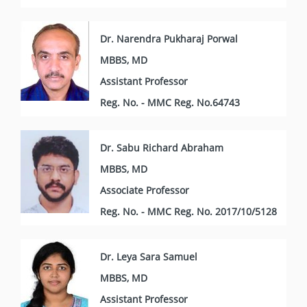
Dr. Narendra Pukharaj Porwal
MBBS, MD
Assistant Professor
Reg. No. - MMC Reg. No.64743
Dr. Sabu Richard Abraham
MBBS, MD
Associate Professor
Reg. No. - MMC Reg. No. 2017/10/5128
Dr. Leya Sara Samuel
MBBS, MD
Assistant Professor