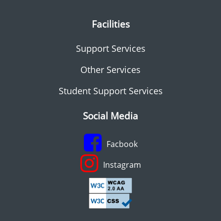
Facilities
Support Services
Other Services
Student Support Services
Social Media
Facbook
Instagram