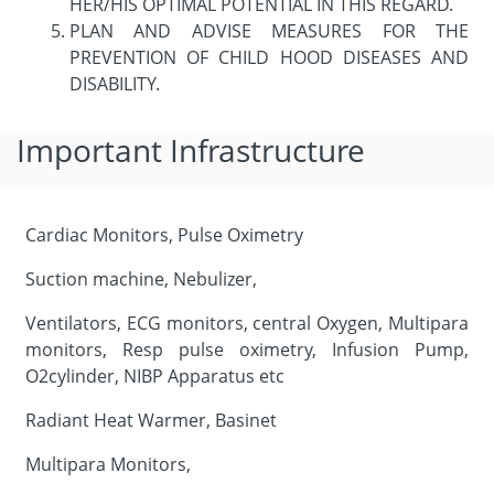
HER/HIS OPTIMAL POTENTIAL IN THIS REGARD.
PLAN AND ADVISE MEASURES FOR THE
PREVENTION OF CHILD HOOD DISEASES AND
DISABILITY.
Important Infrastructure
Cardiac Monitors, Pulse Oximetry
Suction machine, Nebulizer,
Ventilators, ECG monitors, central Oxygen, Multipara
monitors, Resp pulse oximetry, Infusion Pump,
O2cylinder, NIBP Apparatus etc
Radiant Heat Warmer, Basinet
Multipara Monitors,