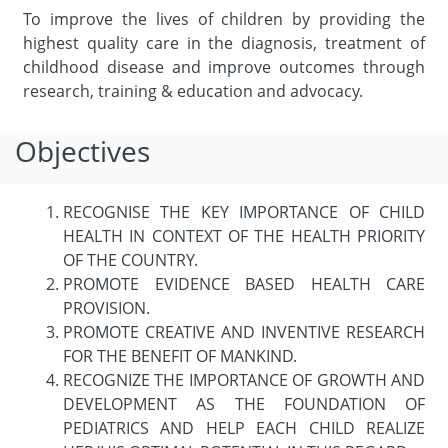
To improve the lives of children by providing the
highest quality care in the diagnosis, treatment of
childhood disease and improve outcomes through
research, training & education and advocacy.
Objectives
RECOGNISE THE KEY IMPORTANCE OF CHILD
HEALTH IN CONTEXT OF THE HEALTH PRIORITY
OF THE COUNTRY.
PROMOTE EVIDENCE BASED HEALTH CARE
PROVISION.
PROMOTE CREATIVE AND INVENTIVE RESEARCH
FOR THE BENEFIT OF MANKIND.
RECOGNIZE THE IMPORTANCE OF GROWTH AND
DEVELOPMENT AS THE FOUNDATION OF
PEDIATRICS AND HELP EACH CHILD REALIZE