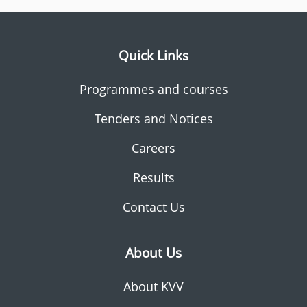
Quick Links
Programmes and courses
Tenders and Notices
Careers
Results
Contact Us
About Us
About KVV