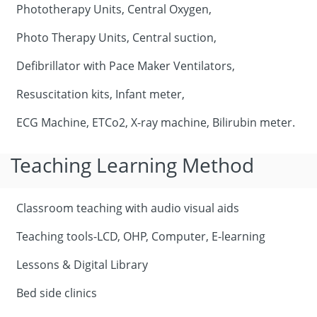
Phototherapy Units, Central Oxygen,
Photo Therapy Units, Central suction,
Defibrillator with Pace Maker Ventilators,
Resuscitation kits, Infant meter,
ECG Machine, ETCo2, X-ray machine, Bilirubin meter.
Teaching Learning Method
Classroom teaching with audio visual aids
Teaching tools-LCD, OHP, Computer, E-learning
Lessons & Digital Library
Bed side clinics