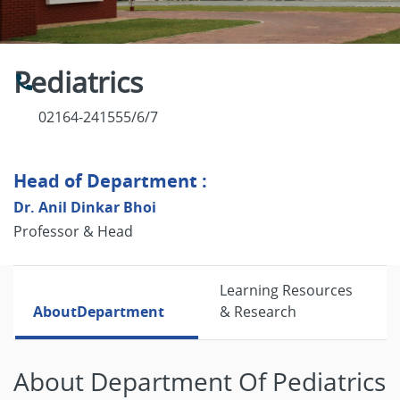
Pediatrics
02164-241555/6/7
Head of Department :
Dr. Anil Dinkar Bhoi
Professor & Head
Learning Resources
About
Department
& Research
About Department Of Pediatrics