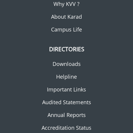
Why KVV ?
About Karad
Campus Life
DIRECTORIES
Downloads
Helpline
Important Links
Audited Statements
Annual Reports
Accreditation Status