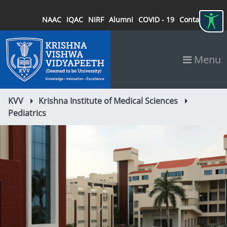
NAAC
IQAC
NIRF
Alumni
COVID - 19
Contact
Menu
KVV
Krishna Institute of Medical Sciences
Pediatrics