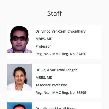
Staff
Dr. Vinod Venktesh Choudhary
MBBS, MD
Professor
Reg. No. - MMC Reg. No. 87450
Dr. Rajkuvar Amol Langde
MBBS, MD
Associate Professor
Reg. No. - MMC Reg. No. 66895
Dr. Jalindar Maruti Pawar