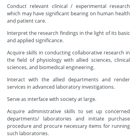
Conduct relevant clinical / experimental research
which may have significant bearing on human health
and patient care.
Interpret the research findings in the light of its basic
and applied significance.
Acquire skills in conducting collaborative research in
the field of physiology with allied sciences, clinical
sciences, and biomedical engineering.
Interact with the allied departments and render
services in advanced laboratory investigations.
Serve as interface with society at large.
Acquire administrative skills to set up concerned
departments/ laboratories and initiate purchase
procedure and procure necessary items for running
such laboratories.