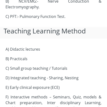
B) NCV/EMG:- Nerve Conduction &
Electromyography.
C) PFT:- Pulmonary Function Test.
Teaching Learning Method
A) Didactic lectures
B) Practicals
C) Small group teaching / Tutorials
D) Integrated teaching - Sharing, Nesting
E) Early clinical exposure (ECE)
F) Interactive methods – Seminars, Quiz, models &
Chart preparation, Inter disciplinary Learning,