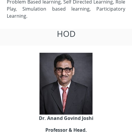
Problem Based learning, Self Directed Learning, Role
Play, Simulation based learning, Participatory
Learning.
HOD
Dr. Anand Govind Joshi
Professor & Head.