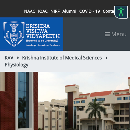
NAAC
IQAC
NIRF
Alumni
COVID - 19
Contact
Menu
KVV
Krishna Institute of Medical Sciences
Physiology