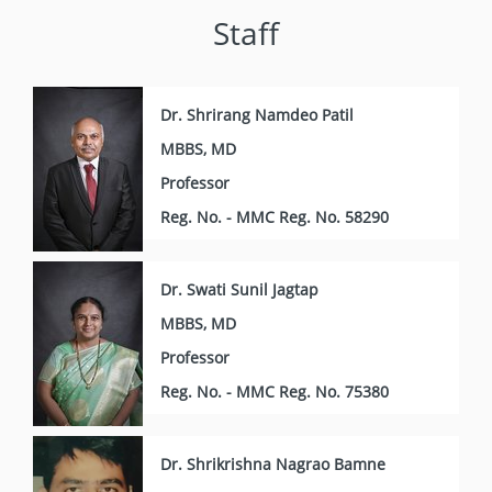
Staff
Dr. Shrirang Namdeo Patil
MBBS, MD
Professor
Reg. No. - MMC Reg. No. 58290
Dr. Swati Sunil Jagtap
MBBS, MD
Professor
Reg. No. - MMC Reg. No. 75380
Dr. Shrikrishna Nagrao Bamne