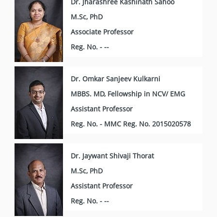
Dr. Jharashree Kashinath Sahoo
M.Sc, PhD
Associate Professor
Reg. No. - --
Dr. Omkar Sanjeev Kulkarni
MBBS. MD, Fellowship in NCV/ EMG
Assistant Professor
Reg. No. - MMC Reg. No. 2015020578
Dr. Jaywant Shivaji Thorat
M.Sc, PhD
Assistant Professor
Reg. No. - --