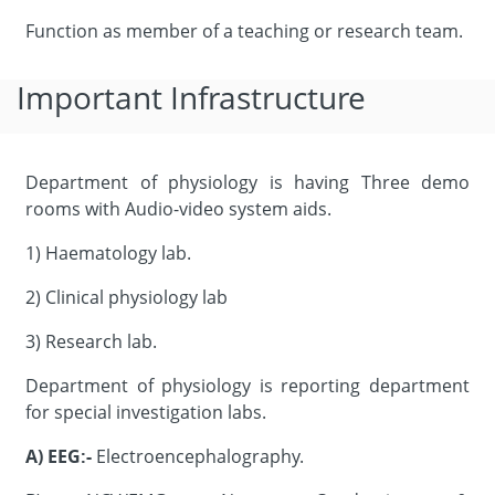
Function as member of a teaching or research team.
Important Infrastructure
Department of physiology is having Three demo
rooms with Audio-video system aids.
1) Haematology lab.
2) Clinical physiology lab
3) Research lab.
Department of physiology is reporting department
for special investigation labs.
A)
EEG:-
Electroencephalography.