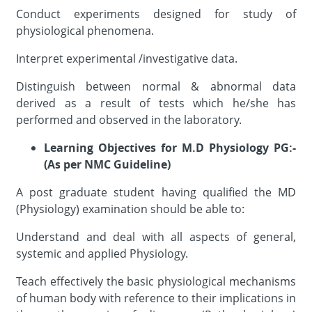
Conduct experiments designed for study of
physiological phenomena.
Interpret experimental /investigative data.
Distinguish between normal & abnormal data
derived as a result of tests which he/she has
performed and observed in the laboratory.
Learning Objectives for M.D Physiology PG:-
(As per NMC Guideline)
A post graduate student having qualified the MD
(Physiology) examination should be able to:
Understand and deal with all aspects of general,
systemic and applied Physiology.
Teach effectively the basic physiological mechanisms
of human body with reference to their implications in