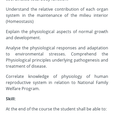
Understand the relative contribution of each organ
system in the maintenance of the milieu interior
(Homeostasis)
Explain the physiological aspects of normal growth
and development.
Analyse the physiological responses and adaptation
to environmental stresses. Comprehend the
Physiological principles underlying pathogenesis and
treatment of disease.
Correlate knowledge of physiology of human
reproductive system in relation to National Family
Welfare Program.
Skill:
At the end of the course the student shall be able to: