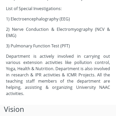
List of Special Investigations:
1) Electroencephalography (EEG)
2) Nerve Conduction & Electromyography (NCV &
EMG)
3) Pulmonary Function Test (PFT)
Department is actively involved in carrying out
various extension activities like pollution control,
Yoga, Health & Nutrition. Department is also involved
in research & IPR activities & ICMR Projects. All the
teaching staff members of the department are
helping, assisting & organizing University NAAC
activities.
Vision