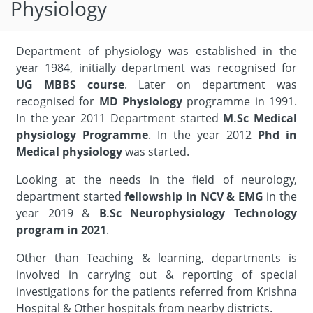
Physiology
Department of physiology was established in the
year 1984, initially department was recognised for
UG MBBS course
. Later on department was
recognised for
MD Physiology
programme in 1991.
In the year 2011 Department started
M.Sc Medical
physiology Programme
. In the year 2012
Phd in
Medical physiology
was started.
Looking at the needs in the field of neurology,
department started
fellowship in NCV & EMG
in the
year 2019 &
B.Sc Neurophysiology Technology
program in 2021
.
Other than Teaching & learning, departments is
involved in carrying out & reporting of special
investigations for the patients referred from Krishna
Hospital & Other hospitals from nearby districts.