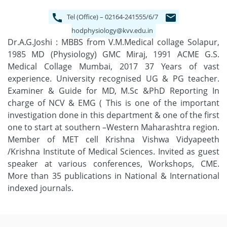
Tel (Office) – 02164-241555/6/7
hodphysiology@kvv.edu.in
Dr.A.G.Joshi : MBBS from V.M.Medical collage Solapur,
1985 MD (Physiology) GMC Miraj, 1991 ACME G.S.
Medical Collage Mumbai, 2017 37 Years of vast
experience. University recognised UG & PG teacher.
Examiner & Guide for MD, M.Sc &PhD Reporting In
charge of NCV & EMG ( This is one of the important
investigation done in this department & one of the first
one to start at southern –Western Maharashtra region.
Member of MET cell Krishna Vishwa Vidyapeeth
/Krishna Institute of Medical Sciences. Invited as guest
speaker at various conferences, Workshops, CME.
More than 35 publications in National & International
indexed journals.