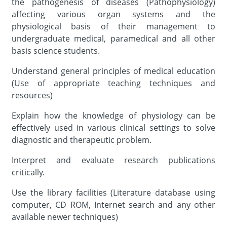
the pathogenesis of diseases (Pathophysiology)
affecting various organ systems and the
physiological basis of their management to
undergraduate medical, paramedical and all other
basis science students.
Understand general principles of medical education
(Use of appropriate teaching techniques and
resources)
Explain how the knowledge of physiology can be
effectively used in various clinical settings to solve
diagnostic and therapeutic problem.
Interpret and evaluate research publications
critically.
Use the library facilities (Literature database using
computer, CD ROM, Internet search and any other
available newer techniques)