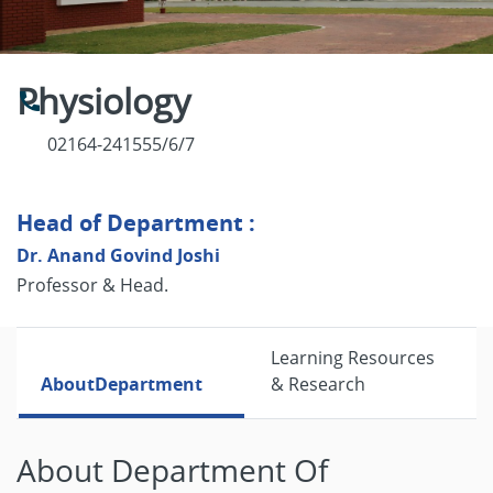
Physiology
02164-241555/6/7
Head of Department :
Dr. Anand Govind Joshi
Professor & Head.
Learning Resources
About
Department
& Research
About Department Of