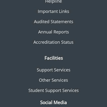
Helpline
Important Links
Audited Statements
Annual Reports
Accreditation Status
Facilities
Support Services
Other Services
Student Support Services
Social Media