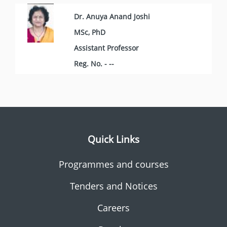
Dr. Anuya Anand Joshi
MSc, PhD
Assistant Professor
Reg. No. - --
Quick Links
Programmes and courses
Tenders and Notices
Careers