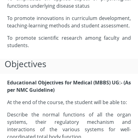
functions underlying disease status
To promote innovations in curriculum development,
teaching-learning methods and student assessment.
To promote scientific research among faculty and
students.
Objectives
Educational Objectives for Medical (MBBS) UG:- (As
per NMC Guideline)
At the end of the course, the student will be able to:
Describe the normal functions of all the organ
systems, their regulatory mechanism and
interactions of the various systems for well-
coordinated total body function.