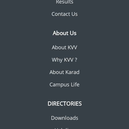
Results
Contact Us
About Us
About KVV
Why KVV ?
About Karad
Campus Life
DIRECTORIES
Downloads