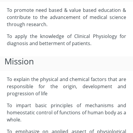
To promote need based & value based education &
contribute to the advancement of medical science
through research.
To apply the knowledge of Clinical Physiology for
diagnosis and betterment of patients.
Mission
To explain the physical and chemical factors that are
responsible for the origin, development and
progression of life
To impart basic principles of mechanisms and
homeostatic control of functions of human body as a
whole.
To emphasize on applied aspect of physiological