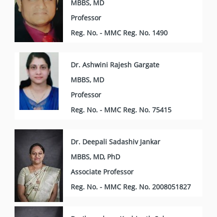
MBBS, MD
Professor
Reg. No. - MMC Reg. No. 1490
Dr. Ashwini Rajesh Gargate
MBBS, MD
Professor
Reg. No. - MMC Reg. No. 75415
Dr. Deepali Sadashiv Jankar
MBBS, MD, PhD
Associate Professor
Reg. No. - MMC Reg. No. 2008051827