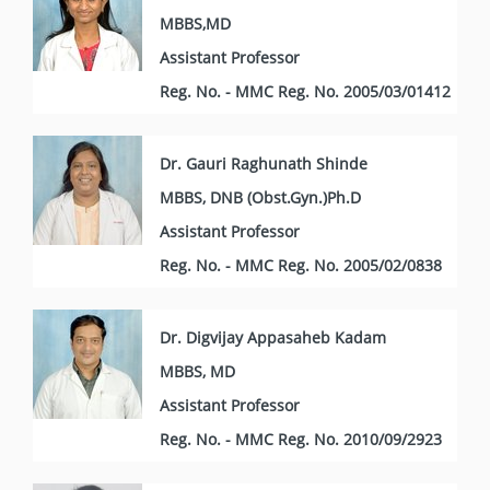
MBBS,MD
Assistant Professor
Reg. No. - MMC Reg. No. 2005/03/01412
Dr. Gauri Raghunath Shinde
MBBS, DNB (Obst.Gyn.)Ph.D
Assistant Professor
Reg. No. - MMC Reg. No. 2005/02/0838
Dr. Digvijay Appasaheb Kadam
MBBS, MD
Assistant Professor
Reg. No. - MMC Reg. No. 2010/09/2923