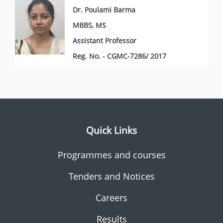
Dr. Poulami Barma
MBBS, MS
Assistant Professor
Reg. No. - CGMC-7286/ 2017
Quick Links
Programmes and courses
Tenders and Notices
Careers
Results