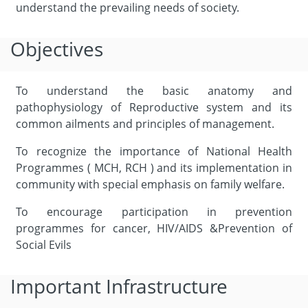
understand the prevailing needs of society.
Objectives
To understand the basic anatomy and
pathophysiology of Reproductive system and its
common ailments and principles of management.
To recognize the importance of National Health
Programmes ( MCH, RCH ) and its implementation in
community with special emphasis on family welfare.
To encourage participation in prevention
programmes for cancer, HIV/AIDS &Prevention of
Social Evils
Important Infrastructure