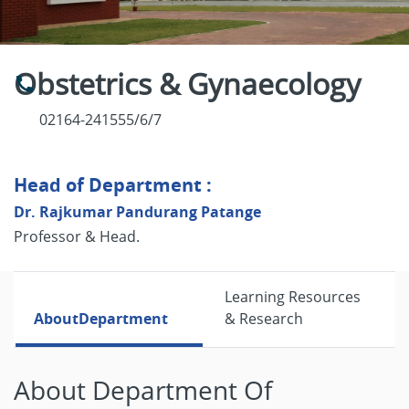
Obstetrics & Gynaecology
02164-241555/6/7
Head of Department :
Dr. Rajkumar Pandurang Patange
Professor & Head.
Learning Resources
About
Department
& Research
About Department Of