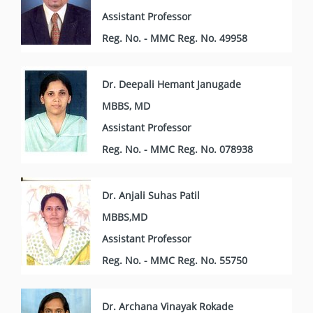
Assistant Professor
Reg. No. - MMC Reg. No. 49958
Dr. Deepali Hemant Janugade
MBBS, MD
Assistant Professor
Reg. No. - MMC Reg. No. 078938
Dr. Anjali Suhas Patil
MBBS,MD
Assistant Professor
Reg. No. - MMC Reg. No. 55750
Dr. Archana Vinayak Rokade