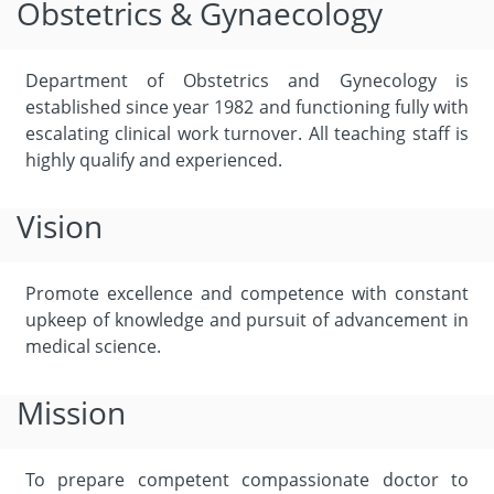
Obstetrics & Gynaecology
Department of Obstetrics and Gynecology is
established since year 1982 and functioning fully with
escalating clinical work turnover. All teaching staff is
highly qualify and experienced.
Vision
Promote excellence and competence with constant
upkeep of knowledge and pursuit of advancement in
medical science.
Mission
To prepare competent compassionate doctor to