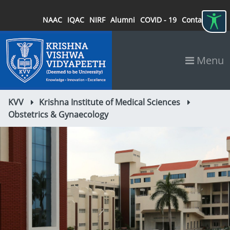
NAAC
IQAC
NIRF
Alumni
COVID - 19
Contact
Menu
KVV
Krishna Institute of Medical Sciences
Obstetrics & Gynaecology