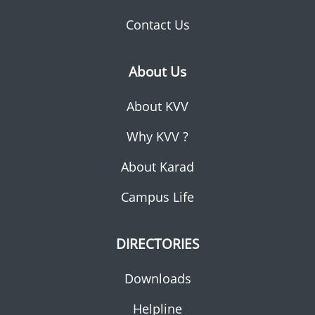
Contact Us
About Us
About KVV
Why KVV ?
About Karad
Campus Life
DIRECTORIES
Downloads
Helpline