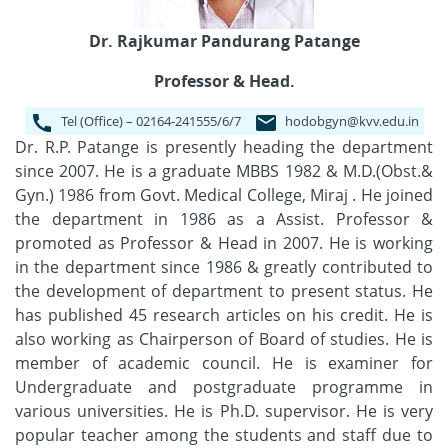
Dr. Rajkumar Pandurang Patange
Professor & Head.
Tel (Office) – 02164-241555/6/7
hodobgyn@kvv.edu.in
Dr. R.P. Patange is presently heading the department
since 2007. He is a graduate MBBS 1982 & M.D.(Obst.&
Gyn.) 1986 from Govt. Medical College, Miraj . He joined
the department in 1986 as a Assist. Professor &
promoted as Professor & Head in 2007. He is working
in the department since 1986 & greatly contributed to
the development of department to present status. He
has published 45 research articles on his credit. He is
also working as Chairperson of Board of studies. He is
member of academic council. He is examiner for
Undergraduate and postgraduate programme in
various universities. He is Ph.D. supervisor. He is very
popular teacher among the students and staff due to