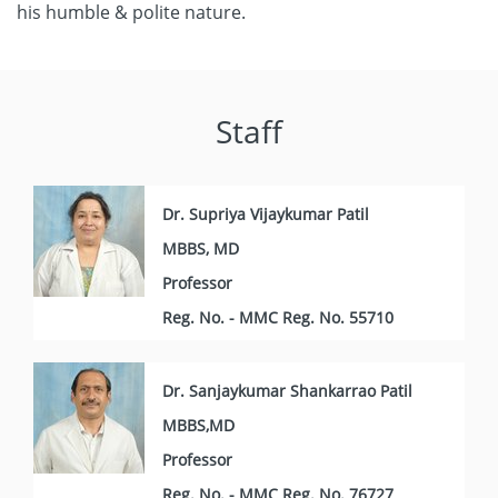
his humble & polite nature.
Staff
Dr. Supriya Vijaykumar Patil
MBBS, MD
Professor
Reg. No. - MMC Reg. No. 55710
Dr. Sanjaykumar Shankarrao Patil
MBBS,MD
Professor
Reg. No. - MMC Reg. No. 76727