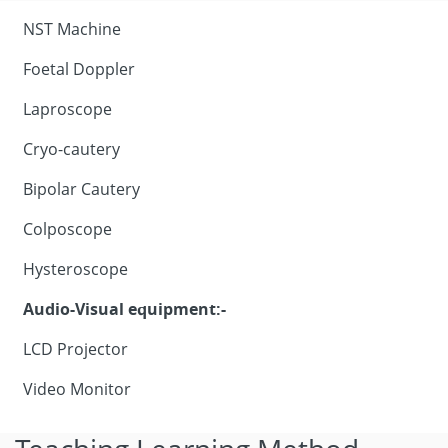
NST Machine
Foetal Doppler
Laproscope
Cryo-cautery
Bipolar Cautery
Colposcope
Hysteroscope
Audio-Visual equipment:-
LCD Projector
Video Monitor