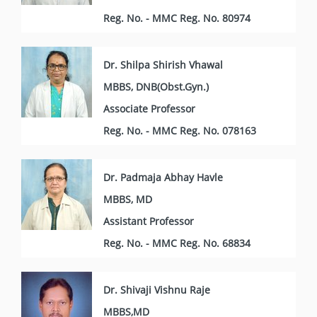
Reg. No. - MMC Reg. No. 80974
Dr. Shilpa Shirish Vhawal
MBBS, DNB(Obst.Gyn.)
Associate Professor
Reg. No. - MMC Reg. No. 078163
Dr. Padmaja Abhay Havle
MBBS, MD
Assistant Professor
Reg. No. - MMC Reg. No. 68834
Dr. Shivaji Vishnu Raje
MBBS,MD