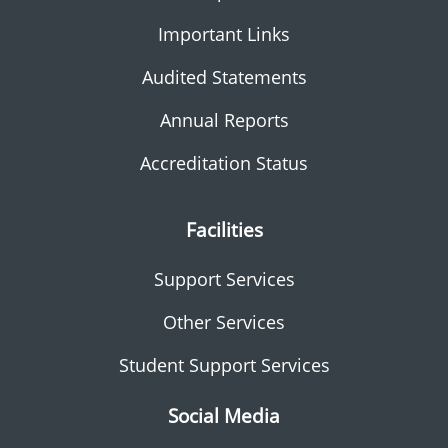
Important Links
Audited Statements
Annual Reports
Accreditation Status
Facilities
Support Services
Other Services
Student Support Services
Social Media