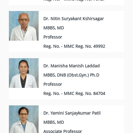
Dr. Nitin Suryakant Kshirsagar
MBBS, MD
Professor
Reg. No. - MMC Reg. No. 49992
Dr. Manisha Manish Laddad
MBBS, DNB (Obst.Gyn.) Ph.D
Professor
Reg. No. - MMC Reg. No. 84704
Dr. Yamini Sanjaykumar Patil
MBBS, MD
Associate Professor