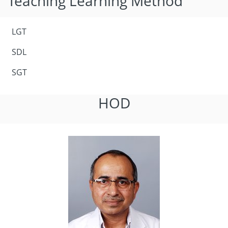
Teaching Learning Method
LGT
SDL
SGT
HOD