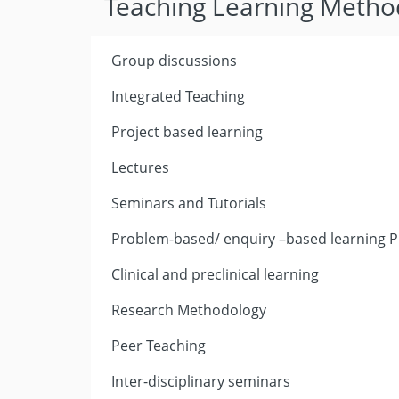
Teaching Learning Metho
Group discussions
Integrated Teaching
Project based learning
Lectures
Seminars and Tutorials
Problem-based/ enquiry –based learning P
Clinical and preclinical learning
Research Methodology
Peer Teaching
Inter-disciplinary seminars