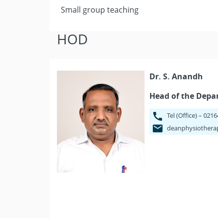
Small group teaching
HOD
Dr. S. Anandh
Head of the Dep
Tel (Office) – 021
deanphysiothera