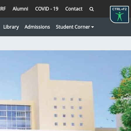
IRF
Alumni
COVID - 19
Contact
CTRL+F2
Library
Admissions
Student Corner