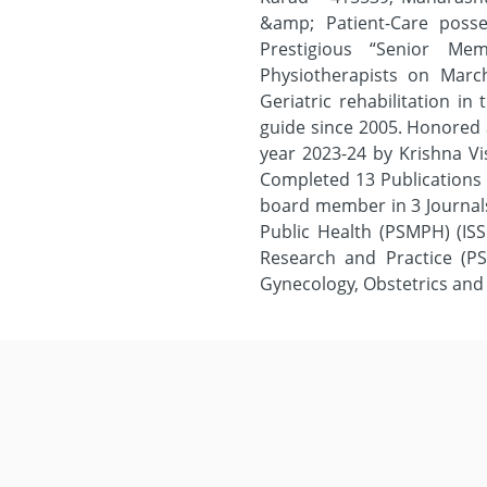
&amp; Patient-Care poss
Prestigious “Senior Me
Physiotherapists on March
Geriatric rehabilitation i
guide since 2005. Honored
year 2023-24 by Krishna V
Completed 13 Publications 
board member in 3 Journals
Public Health (PSMPH) (ISSN
Research and Practice (PS
Gynecology, Obstetrics and