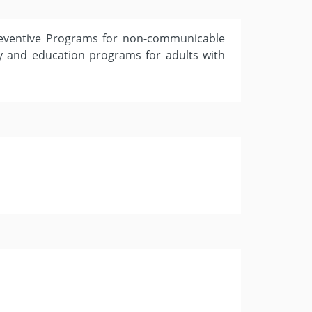
reventive Programs for non-communicable
ity and education programs for adults with