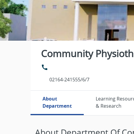
Community Physioth
02164-241555/6/7
About
Learning Resour
Department
& Research
About Department Of Co