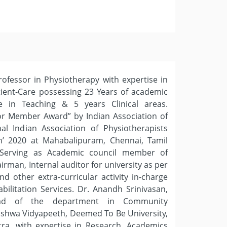
rofessor in Physiotherapy with expertise in
ient-Care possessing 23 Years of academic
e in Teaching & 5 years Clinical areas.
or Member Award” by Indian Association of
nal Indian Association of Physiotherapists
’ 2020 at Mahabalipuram, Chennai, Tamil
, Serving as Academic council member of
irman, Internal auditor for university as per
d other extra-curricular activity in-charge
ilitation Services. Dr. Anandh Srinivasan,
ead of the department in Community
ishwa Vidyapeeth, Deemed To Be University,
ra, with expertise in Research, Academics