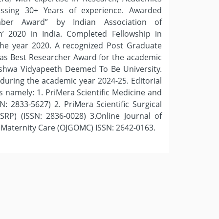
essing 30+ Years of experience. Awarded
mber Award” by Indian Association of
’ 2020 in India. Completed Fellowship in
n the year 2020. A recognized Post Graduate
 as Best Researcher Award for the academic
ishwa Vidyapeeth Deemed To Be University.
during the academic year 2024-25. Editorial
 namely: 1. PriMera Scientific Medicine and
: 2833-5627) 2. PriMera Scientific Surgical
SRP) (ISSN: 2836-0028) 3.Online Journal of
 Maternity Care (OJGOMC) ISSN: 2642-0163.