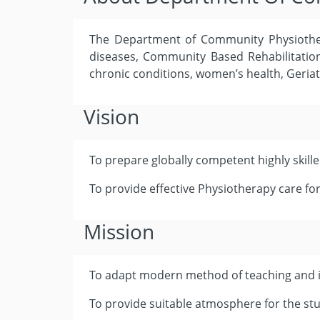
The Department of Community Physiother
diseases, Community Based Rehabilitation 
chronic conditions, women’s health, Geriat
Vision
To prepare globally competent highly skill
To provide effective Physiotherapy care for
Mission
To adapt modern method of teaching and i
To provide suitable atmosphere for the stu