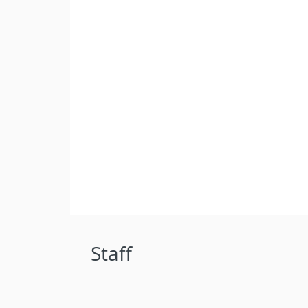
Staff