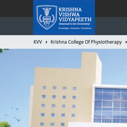
KVV
Krishna College Of Physiotherapy