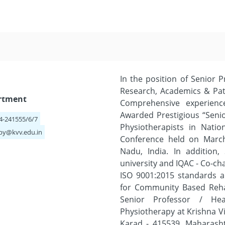
In the position of Senior P
Research, Academics & Pat
artment
Comprehensive experienc
Awarded Prestigious “Seni
64-241555/6/7
Physiotherapists in Natio
py@kvv.edu.in
Conference held on March
Nadu, India. In addition
university and IQAC - Co-cha
ISO 9001:2015 standards an
for Community Based Rehab
Senior Professor / H
Physiotherapy at Krishna V
Karad - 415539, Maharasht