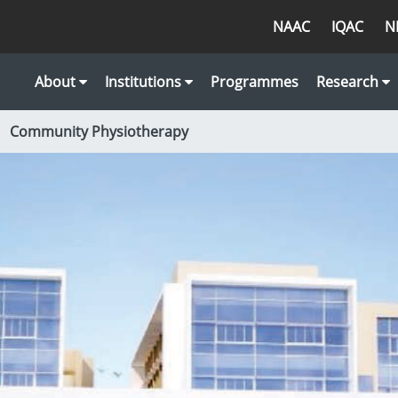
NAAC
IQAC
N
About
Institutions
Programmes
Research
Community Physiotherapy