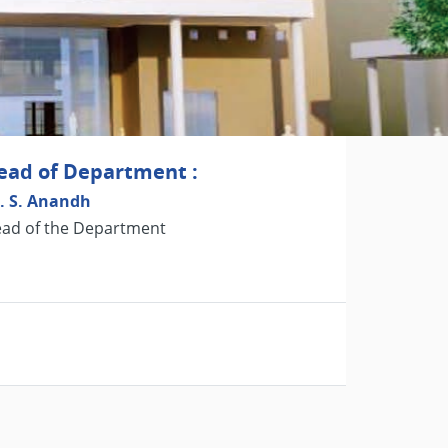
ead of Department :
. S. Anandh
ad of the Department