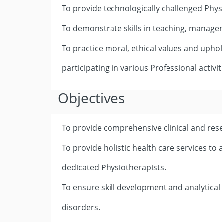
To provide technologically challenged Phys
To demonstrate skills in teaching, manage
To practice moral, ethical values and upho
participating in various Professional activit
Objectives
To provide comprehensive clinical and res
To provide holistic health care services to
dedicated Physiotherapists.
To ensure skill development and analytical
disorders.