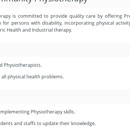
apy is committed to provide quality care by offering P
for persons with disability, incorporating physical activ
ric Health and Industrial therapy.
ed Physiotherapists.
 all physical health problems.
mplementing Physiotherapy skills.
dents and staffs to update their knowledge.