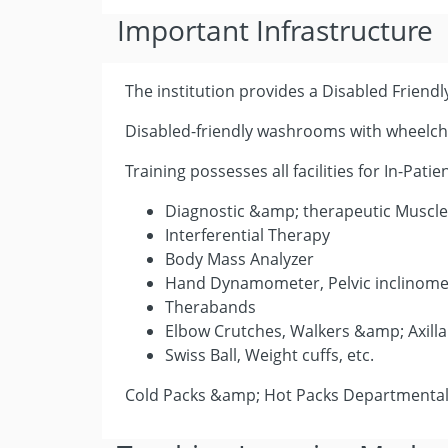
Important Infrastructure
The institution provides a Disabled Friendly
Disabled-friendly washrooms with wheelcha
Training possesses all facilities for In-Pat
Diagnostic &amp; therapeutic Muscle
Interferential Therapy
Body Mass Analyzer
Hand Dynamometer, Pelvic inclinome
Therabands
Elbow Crutches, Walkers &amp; Axilla
Swiss Ball, Weight cuffs, etc.
Cold Packs &amp; Hot Packs Departmental 