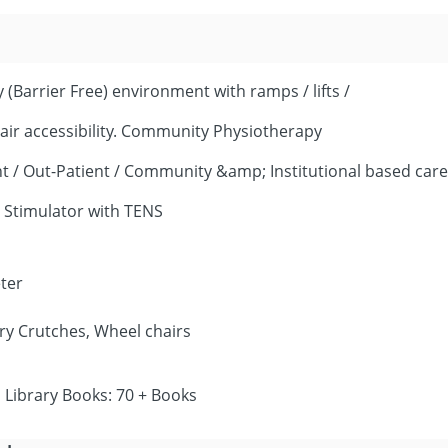
 (Barrier Free) environment with ramps / lifts /
ir accessibility. Community Physiotherapy
ient / Out-Patient / Community &amp; Institutional based care
 Stimulator with TENS
ter
ry Crutches, Wheel chairs
Library Books: 70 + Books