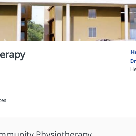
erapy
H
Dr
He
ces
mmunity Physiotherapy