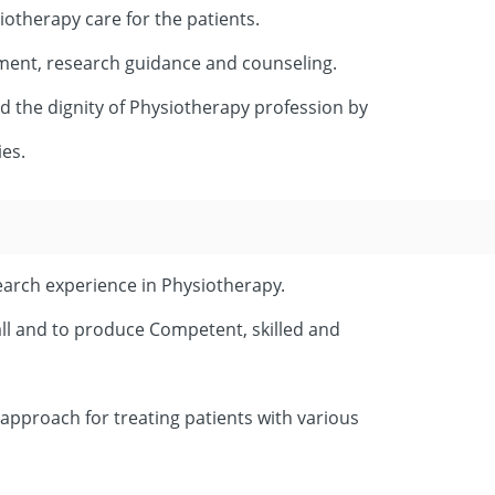
iotherapy care for the patients.
ment, research guidance and counseling.
ld the dignity of Physiotherapy profession by
ies.
earch experience in Physiotherapy.
 all and to produce Competent, skilled and
 approach for treating patients with various