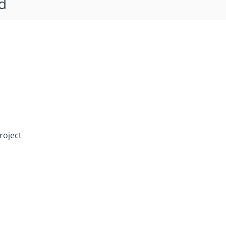
d
roject