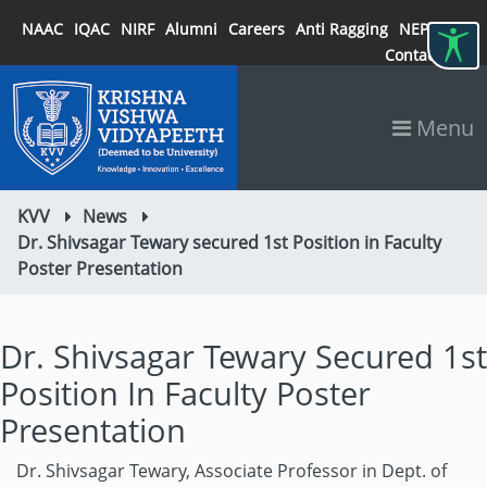
NAAC
IQAC
NIRF
Alumni
Careers
Anti Ragging
NEP 2020
Contact
Menu
KVV
News
Dr. Shivsagar Tewary secured 1st Position in Faculty
Poster Presentation
Dr. Shivsagar Tewary Secured 1st
Position In Faculty Poster
Presentation
Dr. Shivsagar Tewary, Associate Professor in Dept. of