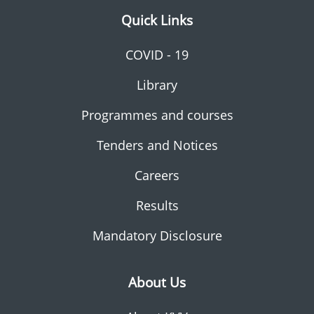
Quick Links
COVID - 19
Library
Programmes and courses
Tenders and Notices
Careers
Results
Mandatory Disclosure
About Us