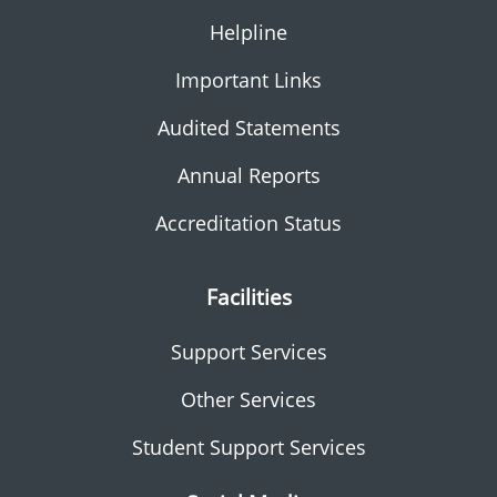
Helpline
Important Links
Audited Statements
Annual Reports
Accreditation Status
Facilities
Support Services
Other Services
Student Support Services