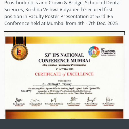
Prosthodontics and Crown & Bridge, School of Dental
Sciences, Krishna Vishwa Vidyapeeth secured first
position in Faculty Poster Presentation at 53rd IPS
Conference held at Mumbai from 4th - 7th Dec. 2025