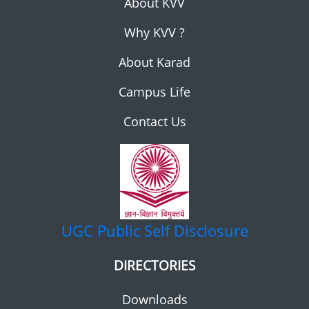
About KVV
Why KVV ?
About Karad
Campus Life
Contact Us
UGC
Public Self Disclosure
DIRECTORIES
Downloads