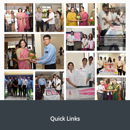
Quick Links