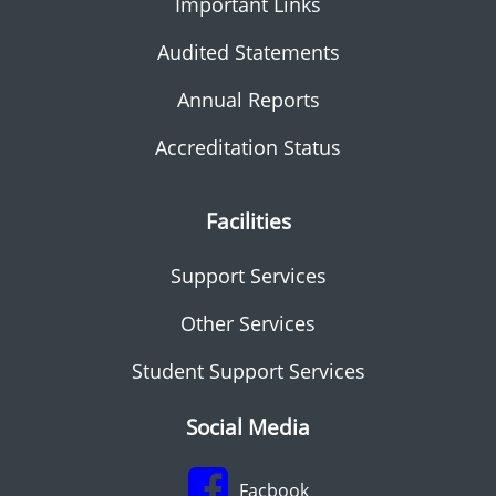
Important Links
Audited Statements
Annual Reports
Accreditation Status
Facilities
Support Services
Other Services
Student Support Services
Social Media
Facbook