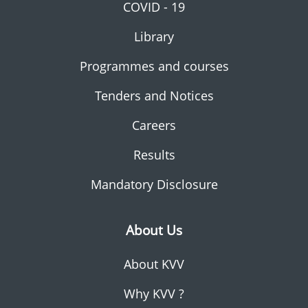
COVID - 19
Library
Programmes and courses
Tenders and Notices
Careers
Results
Mandatory Disclosure
About Us
About KVV
Why KVV ?