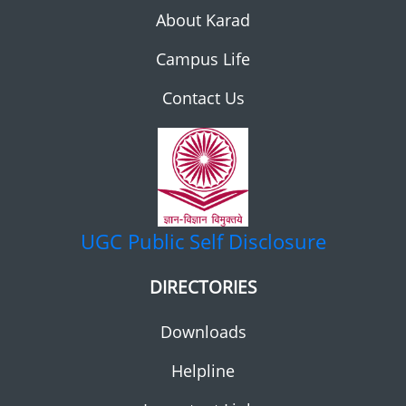
About Karad
Campus Life
Contact Us
UGC
Public Self Disclosure
DIRECTORIES
Downloads
Helpline