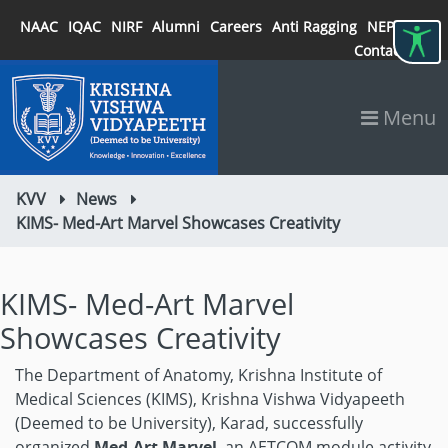
NAAC
IQAC
NIRF
Alumni
Careers
Anti Ragging
NEP 2020
Contact
Menu
KVV
News
KIMS- Med-Art Marvel Showcases Creativity
KIMS- Med-Art Marvel
Showcases Creativity
The Department of Anatomy, Krishna Institute of
Medical Sciences (KIMS), Krishna Vishwa Vidyapeeth
(Deemed to be University), Karad, successfully
organized
Med-Art Marvel
, an AETCOM module activity