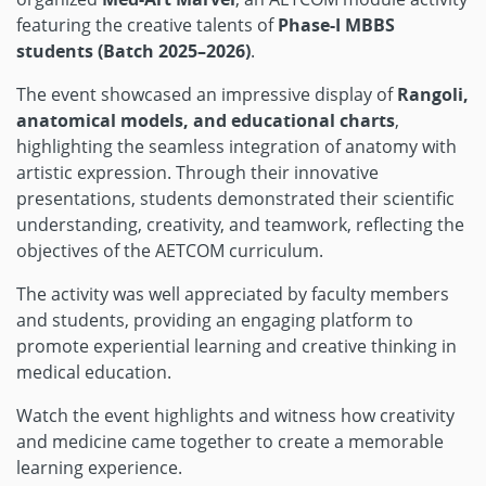
featuring the creative talents of
Phase-I MBBS
students (Batch 2025–2026)
.
The event showcased an impressive display of
Rangoli,
anatomical models, and educational charts
,
highlighting the seamless integration of anatomy with
artistic expression. Through their innovative
presentations, students demonstrated their scientific
understanding, creativity, and teamwork, reflecting the
objectives of the AETCOM curriculum.
The activity was well appreciated by faculty members
and students, providing an engaging platform to
promote experiential learning and creative thinking in
medical education.
Watch the event highlights and witness how creativity
and medicine came together to create a memorable
learning experience.