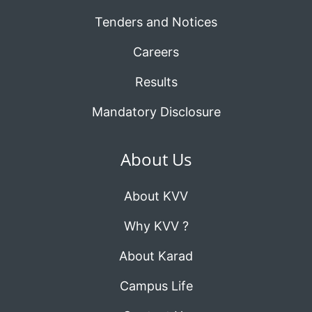
Tenders and Notices
Careers
Results
Mandatory Disclosure
About Us
About KVV
Why KVV ?
About Karad
Campus Life