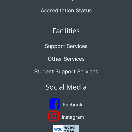
Accreditation Status
Facilities
Support Services
Other Services
Student Support Services
Social Media
Facbook
Instagram