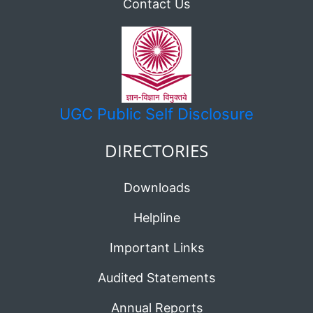
Contact Us
UGC
Public Self Disclosure
DIRECTORIES
Downloads
Helpline
Important Links
Audited Statements
Annual Reports