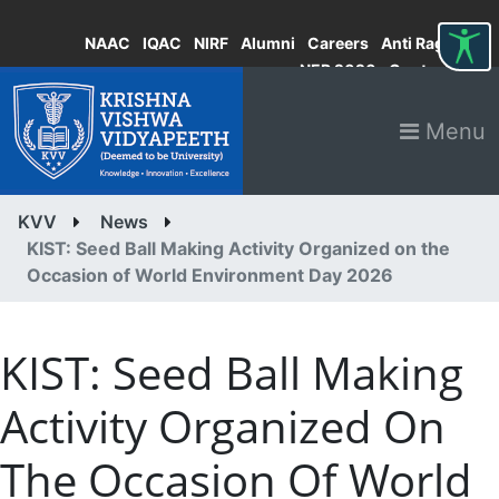
NAAC
IQAC
NIRF
Alumni
Careers
Anti Ragging
NEP 2020
Contact
Menu
KVV
News
KIST: Seed Ball Making Activity Organized on the
Occasion of World Environment Day 2026
KIST: Seed Ball Making
Activity Organized On
The Occasion Of World