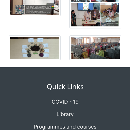
Quick Links
COVID - 19
Library
Programmes and courses