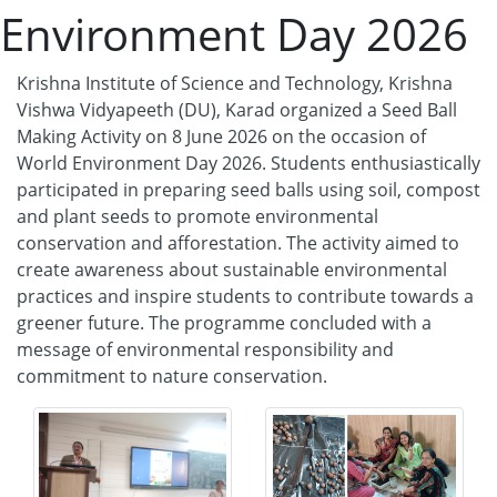
Environment Day 2026
Krishna Institute of Science and Technology, Krishna
Vishwa Vidyapeeth (DU), Karad organized a Seed Ball
Making Activity on 8 June 2026 on the occasion of
World Environment Day 2026. Students enthusiastically
participated in preparing seed balls using soil, compost
and plant seeds to promote environmental
conservation and afforestation. The activity aimed to
create awareness about sustainable environmental
practices and inspire students to contribute towards a
greener future. The programme concluded with a
message of environmental responsibility and
commitment to nature conservation.