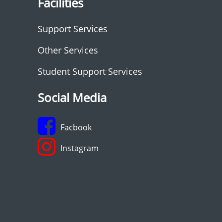
Facilities
Support Services
Other Services
Student Support Services
Social Media
Facbook
Instagram