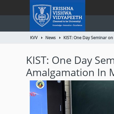
KVV
News
KIST: One Day Seminar on
KIST: One Day Sem
Amalgamation In 