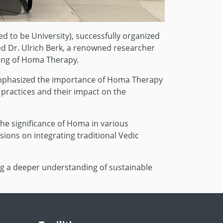
d to be University), successfully organized
ed Dr. Ulrich Berk, a renowned researcher
ding of Homa Therapy.
d emphasized the importance of Homa Therapy
 practices and their impact on the
the significance of Homa in various
ions on integrating traditional Vedic
g a deeper understanding of sustainable