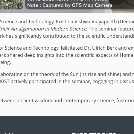
f Science and Technology, Krishna Vishwa Vidyapeeth (Deeme
Their Amalgamation in Modern Science
. The seminar featur
has significantly contributed to the scientific understan
e of Science and Technology, felicitated Dr. Ulrich Berk an
erk shared deep insights into the scientific aspects of Homa
eing.
borating on the theory of the Sun (its rise and shine) and 
ST actively participated in the seminar, engaging in discuss
between ancient wisdom and contemporary science, fosterin