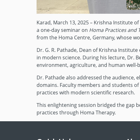
Karad, March 13, 2025 – Krishna Institute o
a one-day seminar on
Homa Practices and 
from the Homa Centre, Germany, whose work 
Dr. G. R. Pathade, Dean of Krishna Institut
in modern science. During his lecture, Dr. B
environment, agriculture, and human well-b
Dr. Pathade also addressed the audience, ela
domains. Faculty members and students of KI
practices with modern scientific research.
This enlightening session bridged the gap 
practices through Homa Therapy.