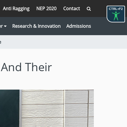
Anti Ragging
NEP 2020
Contact
CTRL+F2
er
Research & Innovation
Admissions
e
 And Their