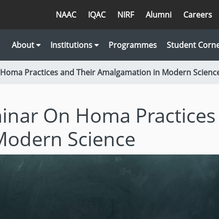
NAAC
IQAC
NIRF
Alumni
Careers
About
Institutions
Programmes
Student Corn
 Homa Practices and Their Amalgamation in Modern Scienc
inar On Homa Practices
Modern Science