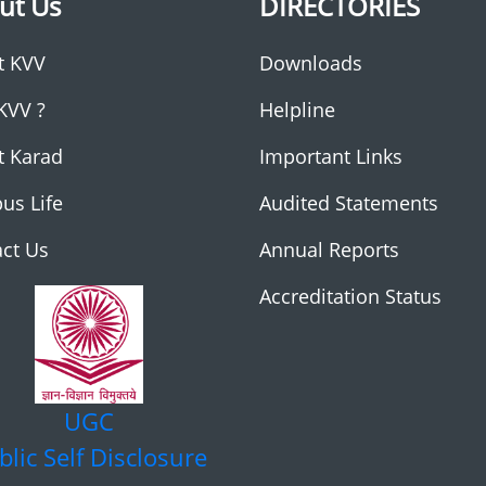
ut Us
DIRECTORIES
t KVV
Downloads
KVV ?
Helpline
t Karad
Important Links
us Life
Audited Statements
ct Us
Annual Reports
Accreditation Status
UGC
blic Self Disclosure