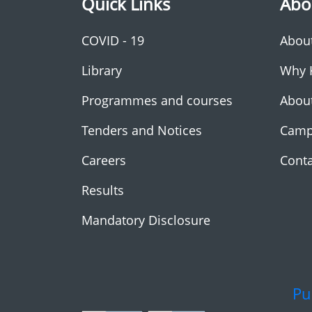
Quick Links
Abo
COVID - 19
Abou
Library
Why 
Programmes and courses
Abou
Tenders and Notices
Camp
Careers
Conta
Results
Mandatory Disclosure
Pu