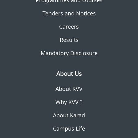
Programmes and courses
Tenders and Notices
Careers
Results
Mandatory Disclosure
About Us
About KVV
Why KVV ?
About Karad
Campus Life