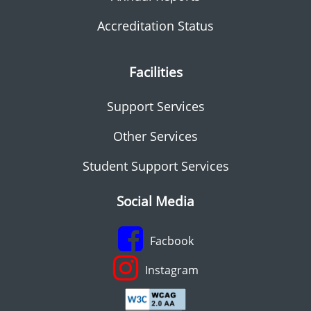
Accreditation Status
Facilities
Support Services
Other Services
Student Support Services
Social Media
Facbook
Instagram