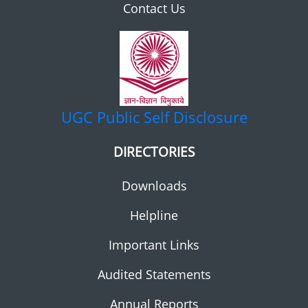
Contact Us
UGC
Public Self Disclosure
DIRECTORIES
Downloads
Helpline
Important Links
Audited Statements
Annual Reports