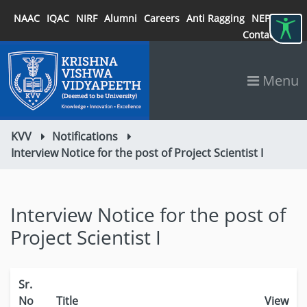
NAAC
IQAC
NIRF
Alumni
Careers
Anti Ragging
NEP 2020
Contact
Menu
KVV
Notifications
Interview Notice for the post of Project Scientist I
Interview Notice for the post of
Project Scientist I
Sr.
No
Title
View