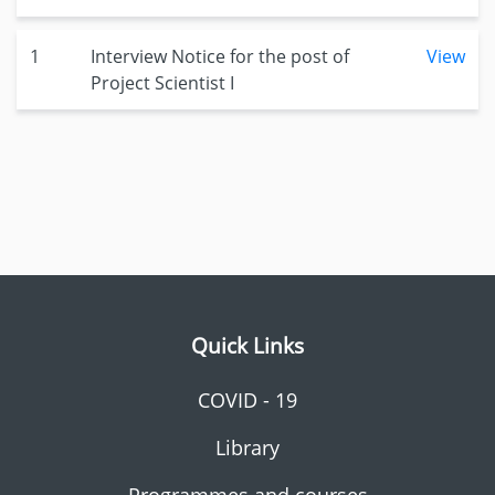
1
Interview Notice for the post of
View
Project Scientist I
Quick Links
COVID - 19
Library