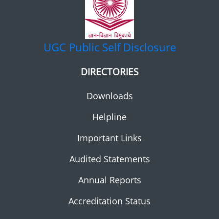
UGC
Public Self Disclosure
DIRECTORIES
Downloads
Helpline
Important Links
Audited Statements
Annual Reports
Accreditation Status