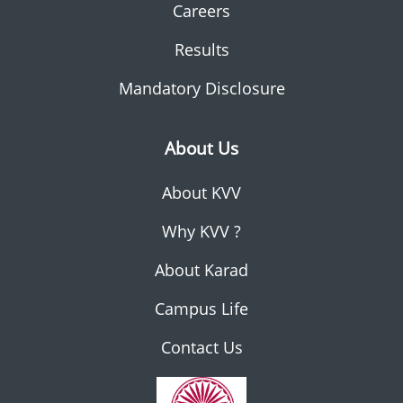
Careers
Results
Mandatory Disclosure
About Us
About KVV
Why KVV ?
About Karad
Campus Life
Contact Us