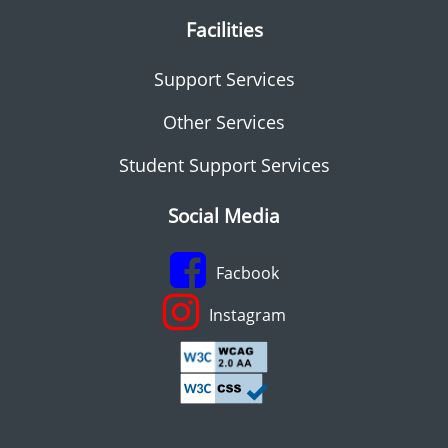
Facilities
Support Services
Other Services
Student Support Services
Social Media
Facbook
Instagram