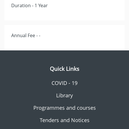
Duration - 1 Year
Annual Fee - -
Quick Links
COVID - 19
Library
Programmes and courses
Tenders and Notices