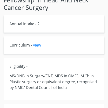
Fellowship In Head And Neck
Cancer Surgery
Annual Intake - 2
Curriculum -
view
Eligibility -
MS/DNB in Surgery/ENT, MDS in OMFS, M.Ch in
Plastic surgery or equivalent degree, recognized
by NMC/ Dental Council of India