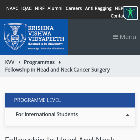
NAAC
IQAC
NIRF
Alumni
Careers
Anti Ragging
NEP 2020
Contact
Menu
KVV
Programmes
Fellowship in Head and Neck Cancer Surgery
PROGRAMME LEVEL
For International Students