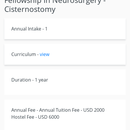
Fellowship In Neurosurgery -
Cisternostomy
Annual Intake - 1
Curriculum -
view
Duration - 1 year
Annual Fee - Annual Tuition Fee - USD 2000
Hostel Fee - USD 6000