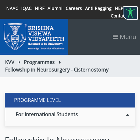
NAAC
IQAC
NIRF
Alumni
Careers
Anti Ragging
NEP 2020
Contact
Menu
KVV
Programmes
Fellowship in Neurosurgery - Cisternostomy
PROGRAMME LEVEL
For International Students