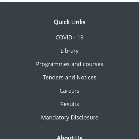
Quick Links
COVID - 19
Library
Programmes and courses
Tenders and Notices
Careers
Results
Mandatory Disclosure
About Us