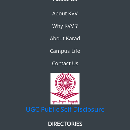
About KVV
Why KVV ?
About Karad
Campus Life
Contact Us
UGC
Public Self Disclosure
DIRECTORIES