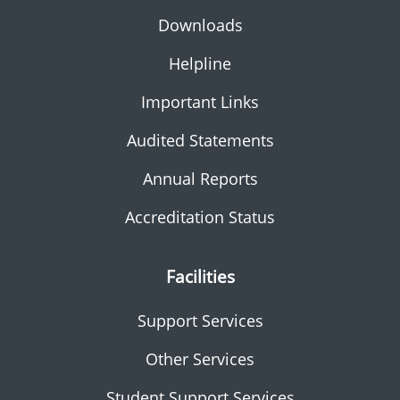
Downloads
Helpline
Important Links
Audited Statements
Annual Reports
Accreditation Status
Facilities
Support Services
Other Services
Student Support Services