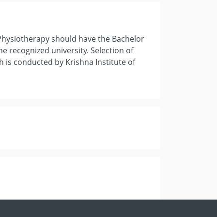
 Physiotherapy should have the Bachelor
he recognized university. Selection of
h is conducted by Krishna Institute of