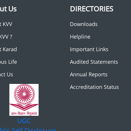
ut Us
DIRECTORIES
t KVV
Downloads
KVV ?
Helpline
t Karad
Important Links
us Life
Audited Statements
ct Us
Annual Reports
Accreditation Status
UGC
blic Self Disclosure