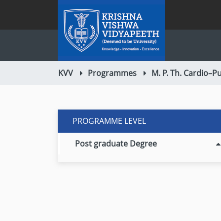
KVV
Programmes
M. P. Th. Cardio–
PROGRAMME LEVEL
Post graduate Degree