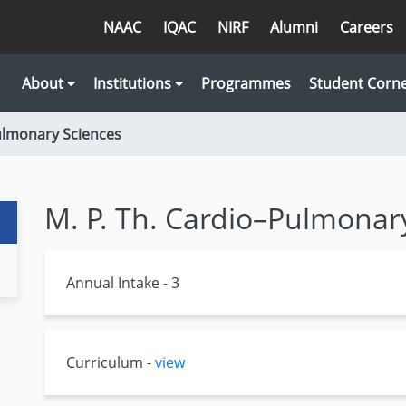
NAAC
IQAC
NIRF
Alumni
Careers
About
Institutions
Programmes
Student Corn
Pulmonary Sciences
M. P. Th. Cardio–Pulmonar
Annual Intake - 3
Curriculum -
view