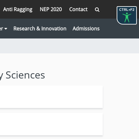
Anti Ragging
NEP 2020
Contact
CTRL+F2
er
Research & Innovation
Admissions
y Sciences