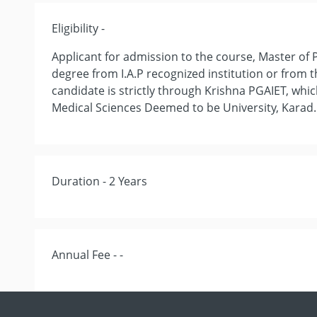
Eligibility -
Applicant for admission to the course, Master of
degree from I.A.P recognized institution or from t
candidate is strictly through Krishna PGAIET, whic
Medical Sciences Deemed to be University, Karad.
Duration - 2 Years
Annual Fee - -