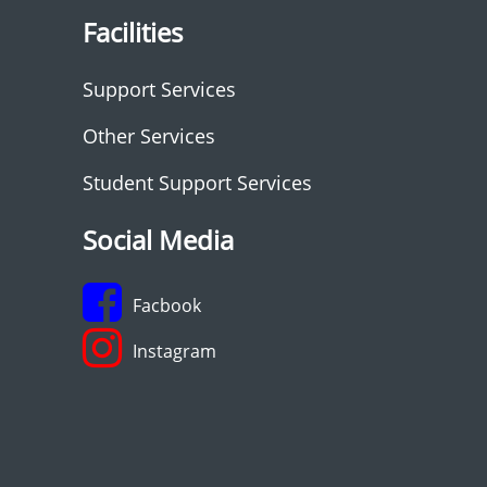
Facilities
Support Services
Other Services
Student Support Services
Social Media
Facbook
Instagram