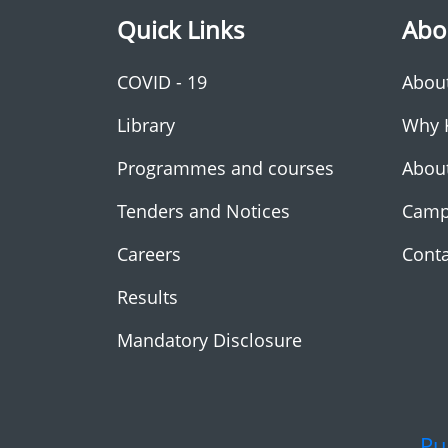
Quick Links
Abo
COVID - 19
Abou
Library
Why 
Programmes and courses
Abou
Tenders and Notices
Camp
Careers
Conta
Results
Mandatory Disclosure
Pu