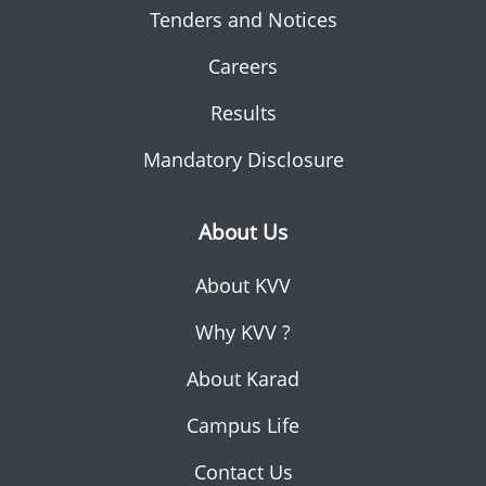
Tenders and Notices
Careers
Results
Mandatory Disclosure
About Us
About KVV
Why KVV ?
About Karad
Campus Life
Contact Us