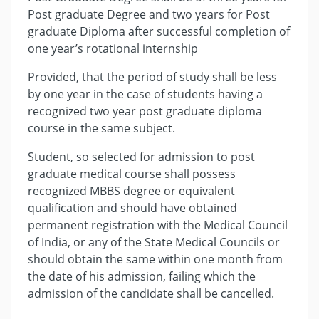
Post graduate Degree and two years for Post
graduate Diploma after successful completion of
one year’s rotational internship
Provided, that the period of study shall be less
by one year in the case of students having a
recognized two year post graduate diploma
course in the same subject.
Student, so selected for admission to post
graduate medical course shall possess
recognized MBBS degree or equivalent
qualification and should have obtained
permanent registration with the Medical Council
of India, or any of the State Medical Councils or
should obtain the same within one month from
the date of his admission, failing which the
admission of the candidate shall be cancelled.