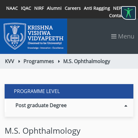
NAAC
IQAC
NIRF
Alumni
Careers
Anti Ragging
NEP 2020
Contact
Menu
KVV
Programmes
M.S. Ophthalmology
PROGRAMME LEVEL
Post graduate Degree
M.S. Ophthalmology