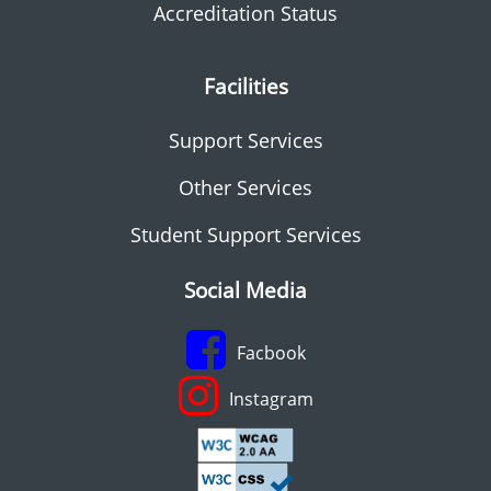
Accreditation Status
Facilities
Support Services
Other Services
Student Support Services
Social Media
Facbook
Instagram