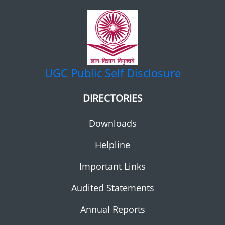
UGC
Public Self Disclosure
DIRECTORIES
Downloads
Helpline
Important Links
Audited Statements
Annual Reports