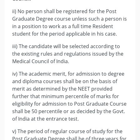
ii) No person shall be registered for the Post
Graduate Degree course unless such a person is
in a position to work as a full time Resident
student for the period applicable in his case.
iii) The candidate will be selected according to
the existing rules and regulations issued by the
Medical Council of India.
iv) The academic merit, for admission to degree
and diploma courses shall be on the basis of
merit as determined by the NEET provided
further that minimum percentile of marks for
eligibility for admission to Post Graduate Course
shall be 50 percentile or as decided by the Govt.
of India at the entrance test.
v) The period of regular course of study for the
Post Graduate Degree shall be of three years for