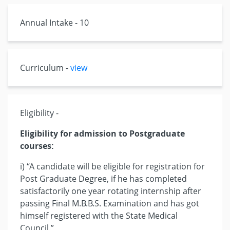
Annual Intake - 10
Curriculum -
view
Eligibility -
Eligibility for admission to Postgraduate
courses:
i) “A candidate will be eligible for registration for
Post Graduate Degree, if he has completed
satisfactorily one year rotating internship after
passing Final M.B.B.S. Examination and has got
himself registered with the State Medical
Council.”