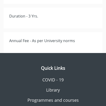
Duration - 3 Yrs.
Annual Fee - As per University norms
Quick Links
COVID - 19
Library
Programmes and courses