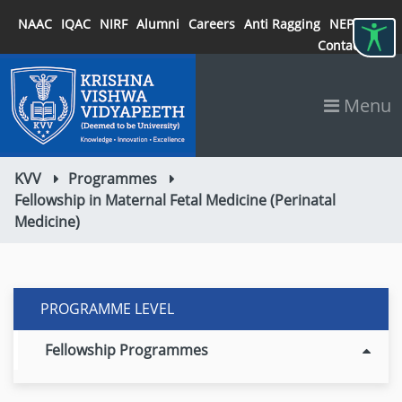
NAAC
IQAC
NIRF
Alumni
Careers
Anti Ragging
NEP 2020
Contact
Menu
KVV
Programmes
Fellowship in Maternal Fetal Medicine (Perinatal
Medicine)
PROGRAMME LEVEL
Fellowship Programmes