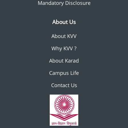
Mandatory Disclosure
About Us
About KVV
Why KVV ?
About Karad
Campus Life
Contact Us