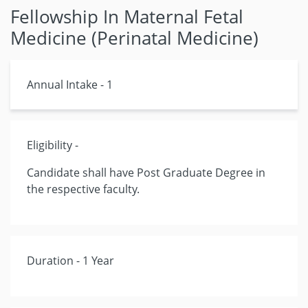
Fellowship In Maternal Fetal
Medicine (Perinatal Medicine)
Annual Intake - 1
Eligibility -
Candidate shall have Post Graduate Degree in
the respective faculty.
Duration - 1 Year