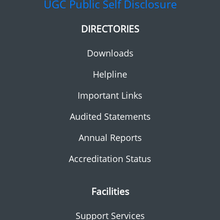
UGC
Public Self Disclosure
DIRECTORIES
Downloads
Helpline
Important Links
Audited Statements
Annual Reports
Accreditation Status
Facilities
Support Services