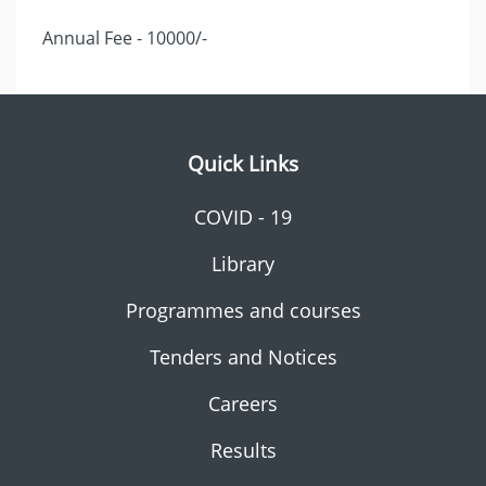
Annual Fee - 10000/-
Quick Links
COVID - 19
Library
Programmes and courses
Tenders and Notices
Careers
Results