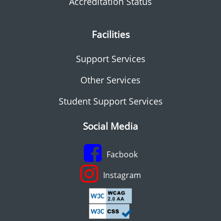
Accreditation Status
Facilities
Support Services
Other Services
Student Support Services
Social Media
Facbook
Instagram