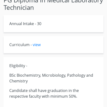
PG Diploma In Medical Laboratory
Technician
Annual Intake - 30
Curriculum -
view
Eligibility -
BSc Biochemistry, Microbiology, Pathology and
Chemistry
Candidate shall have graduation in the
respective faculty with minimum 50%.