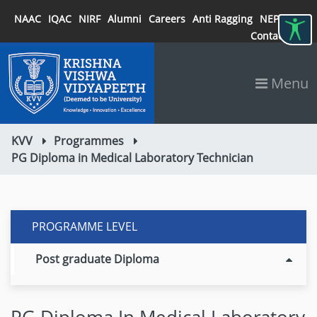
NAAC
IQAC
NIRF
Alumni
Careers
Anti Ragging
NEP 2020
Contact
Menu
KVV
Programmes
PG Diploma in Medical Laboratory Technician
PROGRAMME LEVEL
Post graduate Diploma