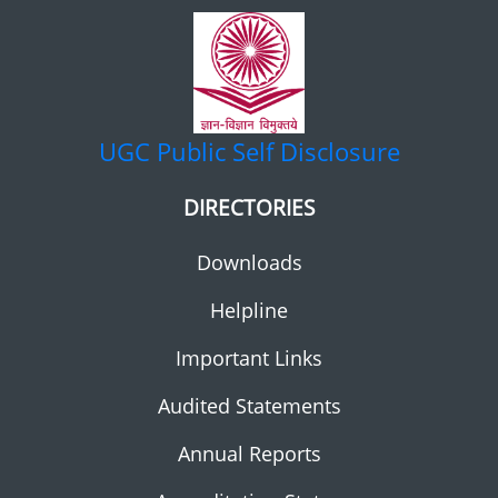
UGC
Public Self Disclosure
DIRECTORIES
Downloads
Helpline
Important Links
Audited Statements
Annual Reports