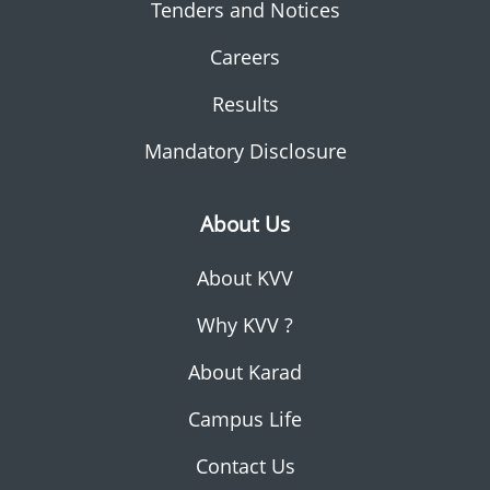
Tenders and Notices
Careers
Results
Mandatory Disclosure
About Us
About KVV
Why KVV ?
About Karad
Campus Life
Contact Us