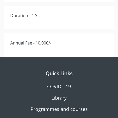
Duration - 1 Yr.
Annual Fee - 10,000/-
Quick Links
COVID - 19
Library
Programmes and courses