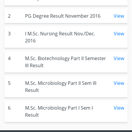
2
PG Degree Result November 2016
View
3
I M.Sc. Nursing Result Nov./Dec.
View
2016
4
M.Sc. Biotechnology Part II Semester
View
III Result
5
M.Sc. Microbiology Part II Sem III
View
Result
6
M.Sc. Microbiology Part I Sem I
View
Result