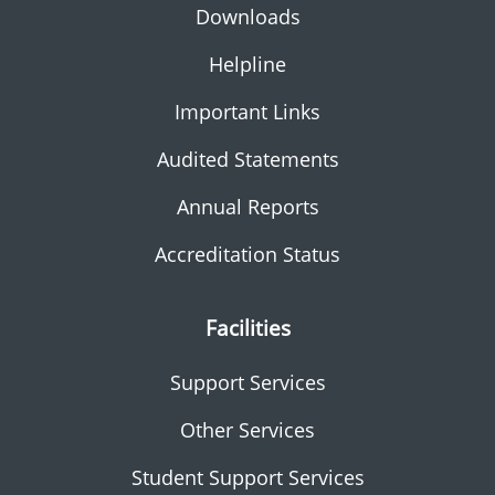
Downloads
Helpline
Important Links
Audited Statements
Annual Reports
Accreditation Status
Facilities
Support Services
Other Services
Student Support Services