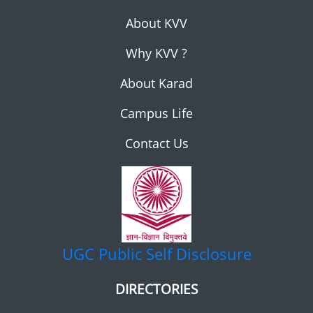
About KVV
Why KVV ?
About Karad
Campus Life
Contact Us
UGC
Public Self Disclosure
DIRECTORIES