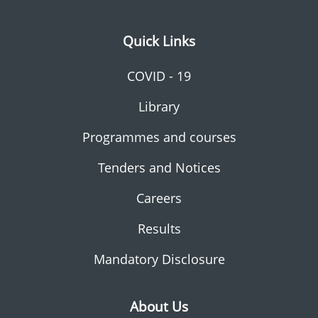
Quick Links
COVID - 19
Library
Programmes and courses
Tenders and Notices
Careers
Results
Mandatory Disclosure
About Us