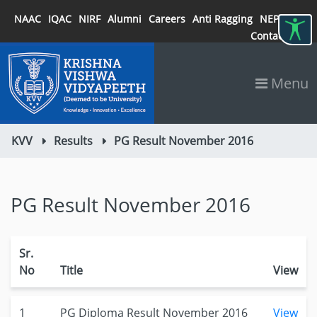
NAAC
IQAC
NIRF
Alumni
Careers
Anti Ragging
NEP 2020
Contact
Menu
KVV
Results
PG Result November 2016
PG Result November 2016
Sr.
No
Title
View
1
PG Diploma Result November 2016
View