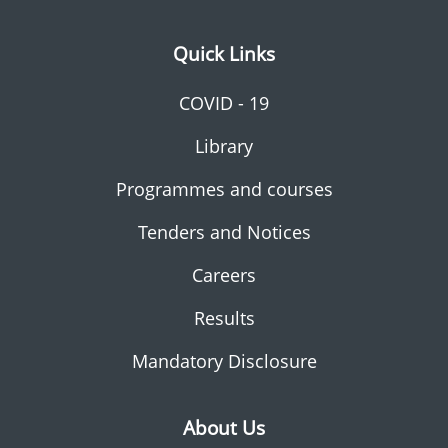
Quick Links
COVID - 19
Library
Programmes and courses
Tenders and Notices
Careers
Results
Mandatory Disclosure
About Us