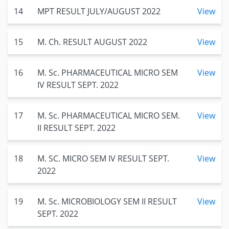
14
MPT RESULT JULY/AUGUST 2022
View
15
M. Ch. RESULT AUGUST 2022
View
16
M. Sc. PHARMACEUTICAL MICRO SEM
View
IV RESULT SEPT. 2022
17
M. Sc. PHARMACEUTICAL MICRO SEM.
View
II RESULT SEPT. 2022
18
M. SC. MICRO SEM IV RESULT SEPT.
View
2022
19
M. Sc. MICROBIOLOGY SEM II RESULT
View
SEPT. 2022