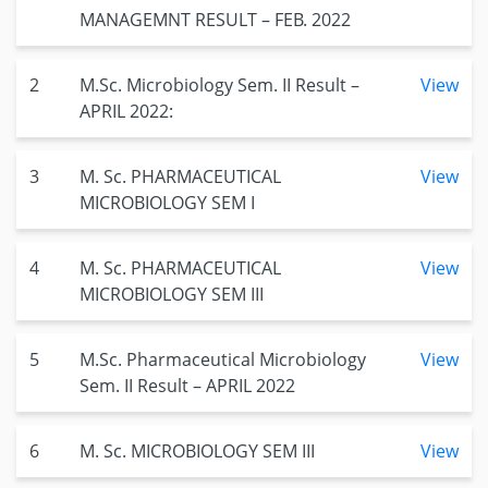
MANAGEMNT RESULT – FEB. 2022
2
M.Sc. Microbiology Sem. II Result –
View
APRIL 2022:
3
M. Sc. PHARMACEUTICAL
View
MICROBIOLOGY SEM I
4
M. Sc. PHARMACEUTICAL
View
MICROBIOLOGY SEM III
5
M.Sc. Pharmaceutical Microbiology
View
Sem. II Result – APRIL 2022
6
M. Sc. MICROBIOLOGY SEM III
View