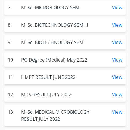
7
M. Sc. MICROBIOLOGY SEM I
View
8
M. Sc. BIOTECHNOLOGY SEM III
View
9
M. Sc. BIOTECHNOLOGY SEM I
View
10
PG Degree (Medical) May 2022.
View
11
II MPT RESULT JUNE 2022
View
12
MDS RESULT JULY 2022
View
13
M. Sc. MEDICAL MICROBIOLOGY
View
RESULT JULY 2022