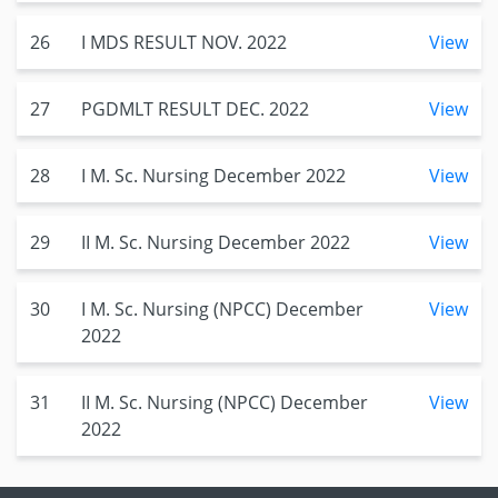
26
I MDS RESULT NOV. 2022
View
27
PGDMLT RESULT DEC. 2022
View
28
I M. Sc. Nursing December 2022
View
29
II M. Sc. Nursing December 2022
View
30
I M. Sc. Nursing (NPCC) December
View
2022
31
II M. Sc. Nursing (NPCC) December
View
2022