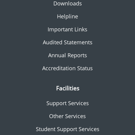
Downloads
Helpline
Important Links
Audited Statements
Annual Reports
Accreditation Status
Facilities
Support Services
Other Services
Student Support Services