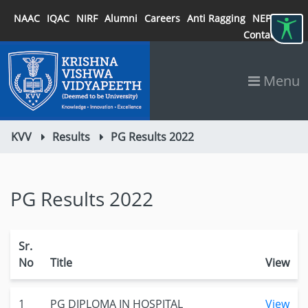
NAAC
IQAC
NIRF
Alumni
Careers
Anti Ragging
NEP 2020
Contact
Menu
KVV
Results
PG Results 2022
PG Results 2022
Sr.
No
Title
View
1
PG DIPLOMA IN HOSPITAL
View