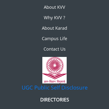
About KVV
Why KVV ?
About Karad
Campus Life
Contact Us
UGC
Public Self Disclosure
DIRECTORIES