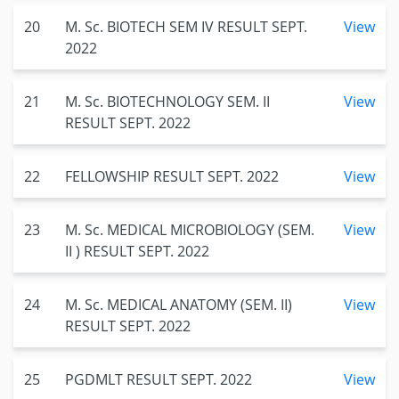
20
M. Sc. BIOTECH SEM IV RESULT SEPT.
View
2022
21
M. Sc. BIOTECHNOLOGY SEM. II
View
RESULT SEPT. 2022
22
FELLOWSHIP RESULT SEPT. 2022
View
23
M. Sc. MEDICAL MICROBIOLOGY (SEM.
View
II ) RESULT SEPT. 2022
24
M. Sc. MEDICAL ANATOMY (SEM. II)
View
RESULT SEPT. 2022
25
PGDMLT RESULT SEPT. 2022
View