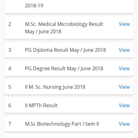
2018-19
2
M.Sc. Medical Microbiology Result
View
May / June 2018
3
PG Diploma Result May / June 2018
View
4
PG Degree Result May / June 2018
View
5
II M. Sc. Nursing June 2018
View
6
II MPTh Result
View
7
M.Sc Biotechnology Part I Sem II
View