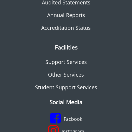
Audited Statements
Annual Reports
Accreditation Status
Facilities
Support Services
Other Services
Student Support Services
Social Media
Facbook
Instagram