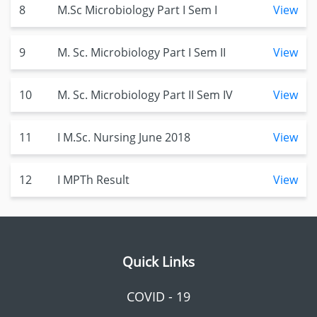
8
M.Sc Microbiology Part I Sem I
View
9
M. Sc. Microbiology Part I Sem II
View
10
M. Sc. Microbiology Part II Sem IV
View
11
I M.Sc. Nursing June 2018
View
12
I MPTh Result
View
Quick Links
COVID - 19