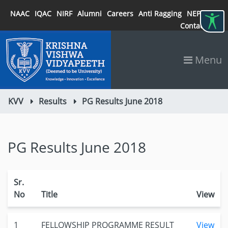
NAAC
IQAC
NIRF
Alumni
Careers
Anti Ragging
NEP 2020
Contact
Menu
KVV
Results
PG Results June 2018
PG Results June 2018
Sr.
No
Title
View
1
FELLOWSHIP PROGRAMME RESULT
View