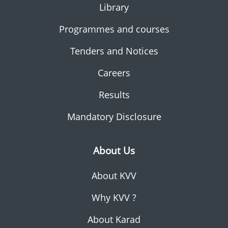
Library
Programmes and courses
Tenders and Notices
Careers
Results
Mandatory Disclosure
About Us
About KVV
Why KVV ?
About Karad