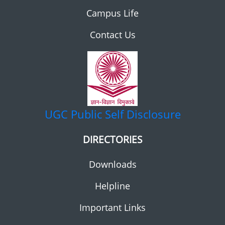
Campus Life
Contact Us
UGC
Public Self Disclosure
DIRECTORIES
Downloads
Helpline
Important Links