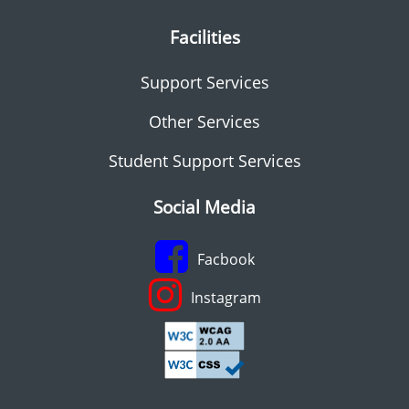
Facilities
Support Services
Other Services
Student Support Services
Social Media
Facbook
Instagram