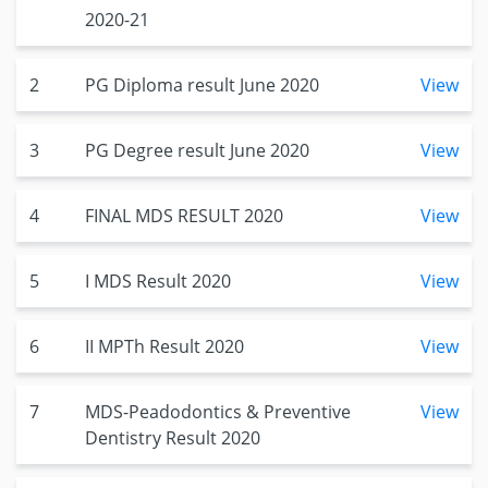
2020-21
2
PG Diploma result June 2020
View
3
PG Degree result June 2020
View
4
FINAL MDS RESULT 2020
View
5
I MDS Result 2020
View
6
II MPTh Result 2020
View
7
MDS-Peadodontics & Preventive
View
Dentistry Result 2020