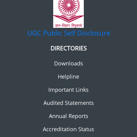
UGC
Public Self Disclosure
DIRECTORIES
Downloads
Helpline
Important Links
Audited Statements
Annual Reports
Accreditation Status