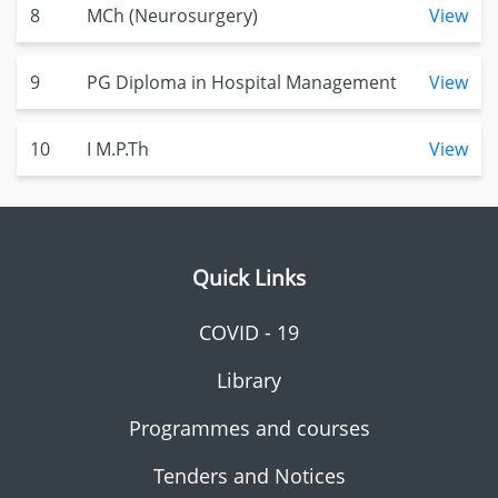
8
MCh (Neurosurgery)
View
9
PG Diploma in Hospital Management
View
10
I M.P.Th
View
Quick Links
COVID - 19
Library
Programmes and courses
Tenders and Notices