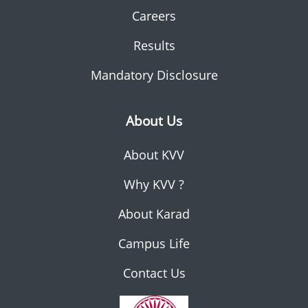
Careers
Results
Mandatory Disclosure
About Us
About KVV
Why KVV ?
About Karad
Campus Life
Contact Us