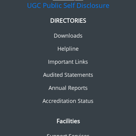
UGC
Public Self Disclosure
DIRECTORIES
Downloads
Helpline
Important Links
Audited Statements
Annual Reports
Accreditation Status
Facilities
Support Services