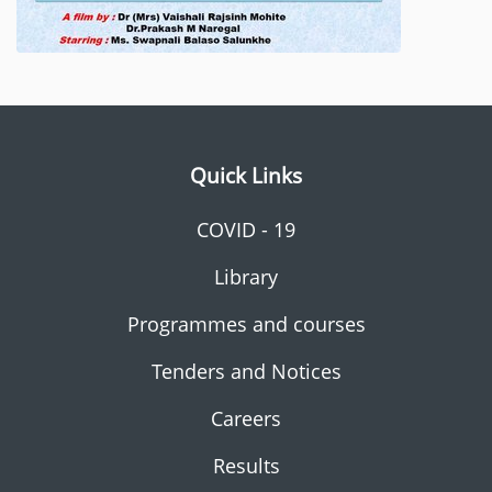
Quick Links
COVID - 19
Library
Programmes and courses
Tenders and Notices
Careers
Results