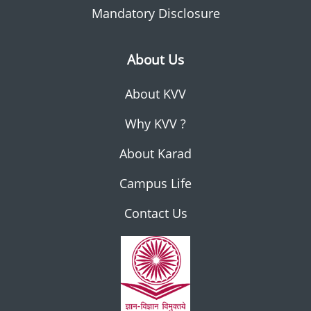
Mandatory Disclosure
About Us
About KVV
Why KVV ?
About Karad
Campus Life
Contact Us