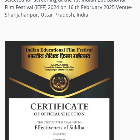
Film Festival (IEFF) 2024 on 16 th February 2025 Venue-
Shahjahanpur, Uttar Pradesh, India