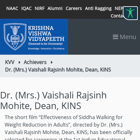
NAAC
IQAC
NIRF
Alumni
Careers
Anti Ragging
NEP 2020
Contact
Menu
KVV
Achievers
Dr. (Mrs.) Vaishali Rajsinh Mohite, Dean, KINS
Dr. (Mrs.) Vaishali Rajsinh
Mohite, Dean, KINS
The short film “Effectiveness of Siddha Walking for
Weight Reduction in Adults”, directed by Dr. (Mrs.)
Vaishali Rajsinh Mohite, Dean, KINS, has been officially
selected for screening at the 1st Indian Educational