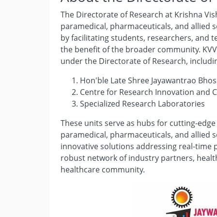
The Directorate of Research at Krishna Vis
paramedical, pharmaceuticals, and allied s
by facilitating students, researchers, an
the benefit of the broader community. KVV 
under the Directorate of Research, includi
Hon'ble Late Shree Jayawantrao Bhosa
Centre for Research Innovation and C
Specialized Research Laboratories
These units serve as hubs for cutting-edge
paramedical, pharmaceuticals, and allied 
innovative solutions addressing real-time 
robust network of industry partners, heal
healthcare community.