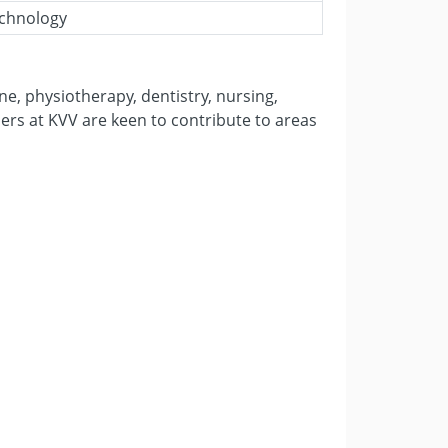
echnology
ne, physiotherapy, dentistry, nursing,
ers at KVV are keen to contribute to areas