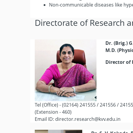
Non-communicable diseases like hyp
Directorate of Research a
Dr. (Brig.) 
M.D. (Physi
Director of
Tel (Office) - (02164) 241555 / 241556 / 2415
(Extension - 460)
Email ID: director.research@kvv.edu.in