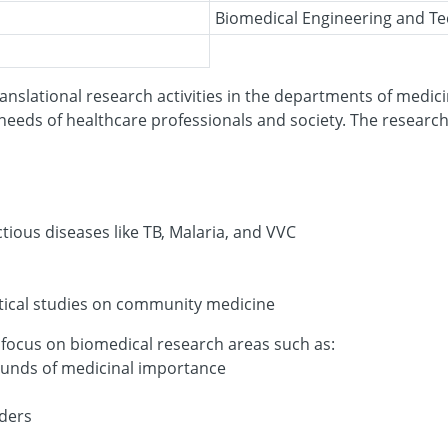
Biomedical Engineering and T
anslational research activities in the departments of medici
eeds of healthcare professionals and society. The research
tious diseases like TB, Malaria, and VVC
stical studies on community medicine
 focus on biomedical research areas such as:
unds of medicinal importance
rders