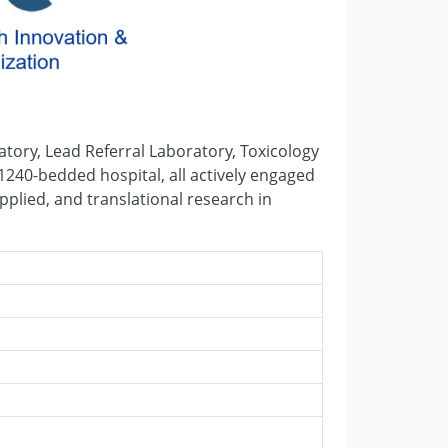
tory, Lead Referral Laboratory, Toxicology
1240-bedded hospital, all actively engaged
pplied, and translational research in