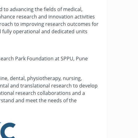
 to advancing the fields of medical,
nhance research and innovation activities
pproach to improving research outcomes for
 fully operational and dedicated units
esearch Park Foundation at SPPU, Pune
ine, dental, physiotherapy, nursing,
tal and translational research to develop
ational research collaborations and a
erstand and meet the needs of the