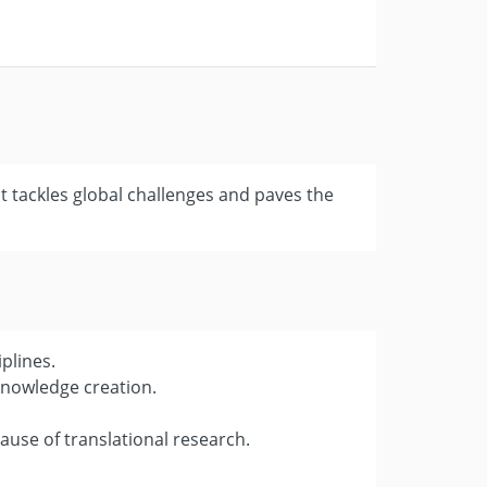
t tackles global challenges and paves the
plines.
knowledge creation.
use of translational research.