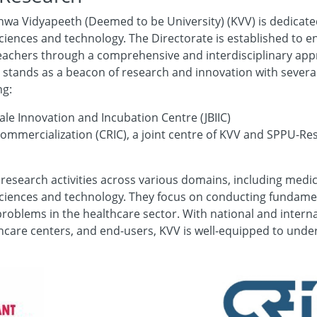
hwa Vidyapeeth (Deemed to be University) (KVV) is dedicated
ciences and technology. The Directorate is established to e
d teachers through a comprehensive and interdisciplinary a
stands as a beacon of research and innovation with several
ng:
le Innovation and Incubation Centre (JBIIC)
ommercialization (CRIC), a joint centre of KVV and SPPU-R
 research activities across various domains, including medic
sciences and technology. They focus on conducting fundamen
problems in the healthcare sector. With national and intern
thcare centers, and end-users, KVV is well-equipped to und