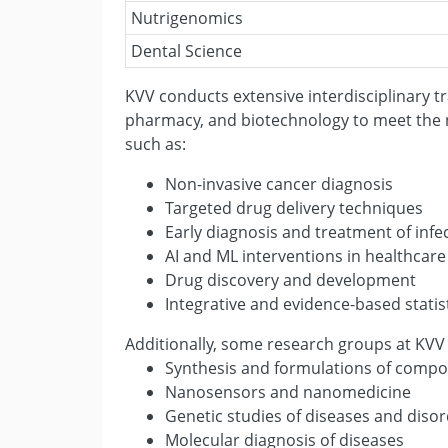
Nutrigenomics
Dental Science
KVV conducts extensive interdisciplinary tr
pharmacy, and biotechnology to meet the n
such as:
Non-invasive cancer diagnosis
Targeted drug delivery techniques
Early diagnosis and treatment of infec
AI and ML interventions in healthcare
Drug discovery and development
Integrative and evidence-based stati
Additionally, some research groups at KVV
Synthesis and formulations of compo
Nanosensors and nanomedicine
Genetic studies of diseases and diso
Molecular diagnosis of diseases