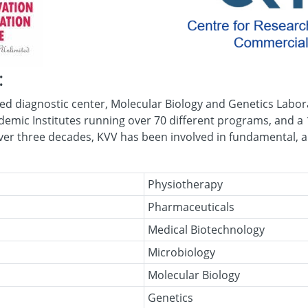
:
d diagnostic center, Molecular Biology and Genetics Labora
demic Institutes running over 70 different programs, and a 
over three decades, KVV has been involved in fundamental, a
Physiotherapy
Pharmaceuticals
Medical Biotechnology
Microbiology
Molecular Biology
Genetics