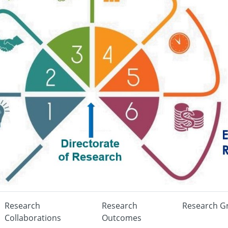
Research
Research
Research G
Collaborations
Outcomes