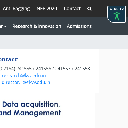
Anti Ragging
NEP 2020
Contact
CTRL+F2
er
Research & Innovation
Admissions
ontact:
(02164) 241555 / 241556 / 241557 / 241558
research@kvv.edu.in
director.iie@kvv.edu.in