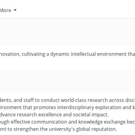
More
ovation, cultivating a dynamic intellectual environment tha
nts, and staff to conduct world-class research across disci
nvironment that promotes interdisciplinary exploration and 
dvance research excellence and societal impact.
rough effective communication and knowledge exchange beca
ent to strengthen the university's global reputation.