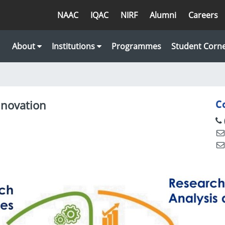
NAAC
IQAC
NIRF
Alumni
Careers
About
Institutions
Programmes
Student Corn
nnovation
C