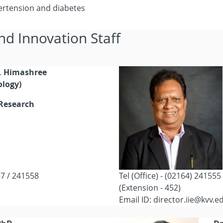
ertension and diabetes
nd Innovation Staff
G. Himashree
ology)
 Research
57 / 241558
Tel (Office) - (02164) 24155
(Extension - 452)
Email ID: director.iie@kvv.e