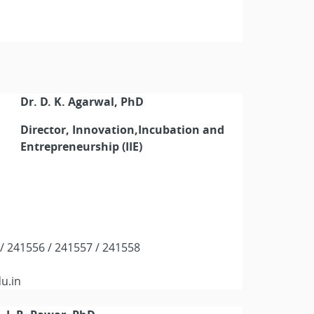
Dr. D. K. Agarwal, PhD
Director, Innovation,Incubation and
Entrepreneurship (IIE)
5 / 241556 / 241557 / 241558
du.in