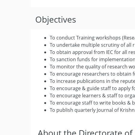
Objectives
To conduct Training workshops (Rese
To undertake multiple scrutiny of all
To obtain approval from IEC for all re
To sanction funds for implementation
To monitor the quality of research w
To encourage researchers to obtain f
To increase publications in the reput
To encourage & guide staff to apply f
To encourage learners & staff to org
To encourage staff to write books & 
To publish quarterly Journal of Kris
About the Directorate of