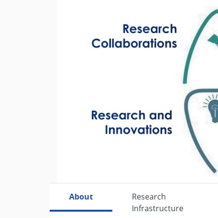
Previous
About
Research
Infrastructure