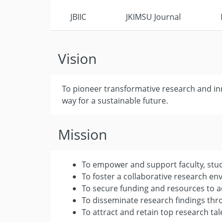
JBIIC
JKIMSU Journal
Vision
To pioneer transformative research and inn
way for a sustainable future.
Mission
To empower and support faculty, stude
To foster a collaborative research e
To secure funding and resources to a
To disseminate research findings th
To attract and retain top research tal