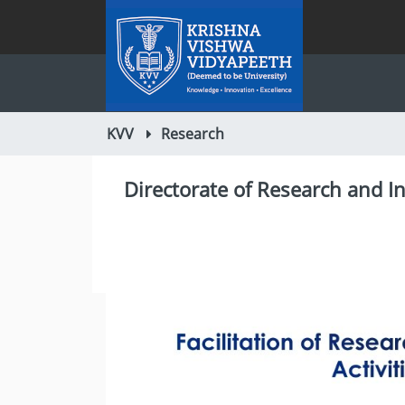
KVV
Research
Directorate of Research and I