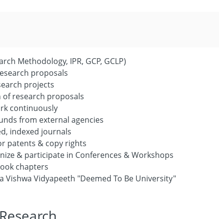
arch Methodology, IPR, GCP, GCLP)
 research proposals
search projects
 of research proposals
ork continuously
unds from external agencies
ed, indexed journals
or patents & copy rights
anize & participate in Conferences & Workshops
book chapters
hna Vishwa Vidyapeeth "Deemed To Be University"
 Research