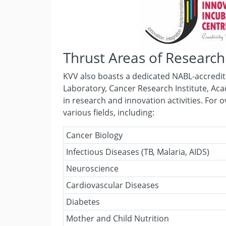
Thrust Areas of Research
KVV also boasts a dedicated NABL-accredite
Laboratory, Cancer Research Institute, Aca
in research and innovation activities. For 
various fields, including:
Cancer Biology
Infectious Diseases (TB, Malaria, AIDS)
Neuroscience
Cardiovascular Diseases
Diabetes
Mother and Child Nutrition