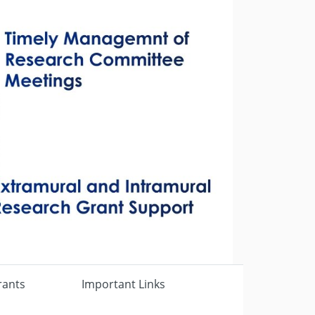
Next
rants
Important Links