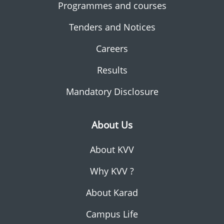
Programmes and courses
Tenders and Notices
Careers
Results
Mandatory Disclosure
About Us
About KVV
Why KVV ?
About Karad
Campus Life