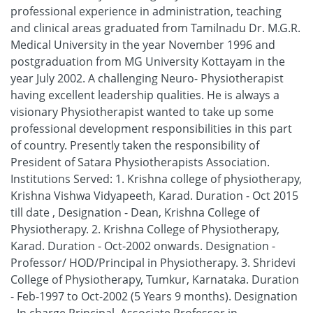
professional experience in administration, teaching
and clinical areas graduated from Tamilnadu Dr. M.G.R.
Medical University in the year November 1996 and
postgraduation from MG University Kottayam in the
year July 2002. A challenging Neuro- Physiotherapist
having excellent leadership qualities. He is always a
visionary Physiotherapist wanted to take up some
professional development responsibilities in this part
of country. Presently taken the responsibility of
President of Satara Physiotherapists Association.
Institutions Served: 1. Krishna college of physiotherapy,
Krishna Vishwa Vidyapeeth, Karad. Duration - Oct 2015
till date , Designation - Dean, Krishna College of
Physiotherapy. 2. Krishna College of Physiotherapy,
Karad. Duration - Oct-2002 onwards. Designation -
Professor/ HOD/Principal in Physiotherapy. 3. Shridevi
College of Physiotherapy, Tumkur, Karnataka. Duration
- Feb-1997 to Oct-2002 (5 Years 9 months). Designation