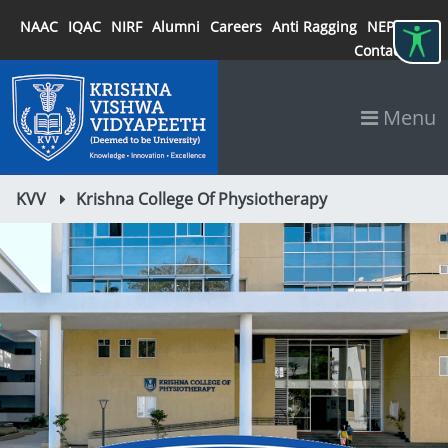
NAAC
IQAC
NIRF
Alumni
Careers
Anti Ragging
NEP 2020
Contact
Menu
KVV
Krishna College Of Physiotherapy