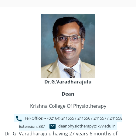
Dr.G.Varadharajulu
Dean
Krishna College Of Physiotherapy
Tel (Office) – (02164) 241555 / 241556 / 241557 / 241558
deanphysiotherapy@kvv.edu.in
Extension: 387
Dr. G. Varadharajulu having 27 years 6 months of