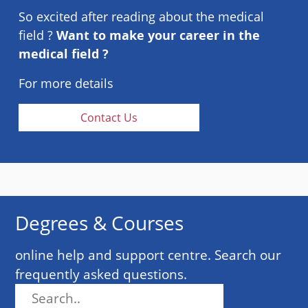
So excited after reading about the medical
field ?
Want to make your career in the
medical field ?
For more details
Contact Us
Degrees & Courses
online help and support centre. Search our
frequently asked questions.