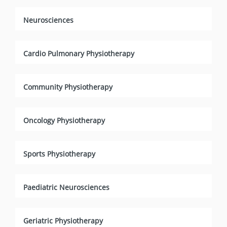
Neurosciences
Cardio Pulmonary Physiotherapy
Community Physiotherapy
Oncology Physiotherapy
Sports Physiotherapy
Paediatric Neurosciences
Geriatric Physiotherapy