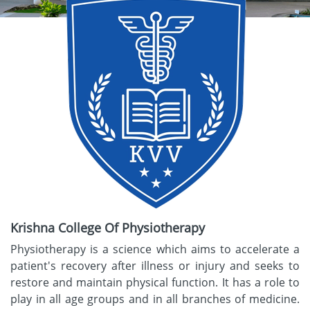
Krishna College Of Physiotherapy
Physiotherapy is a science which aims to accelerate a
patient's recovery after illness or injury and seeks to
restore and maintain physical function. It has a role to
play in all age groups and in all branches of medicine.