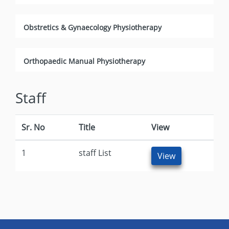
Obstretics & Gynaecology Physiotherapy
Orthopaedic Manual Physiotherapy
Staff
Sr. No
Title
View
1
staff List
View