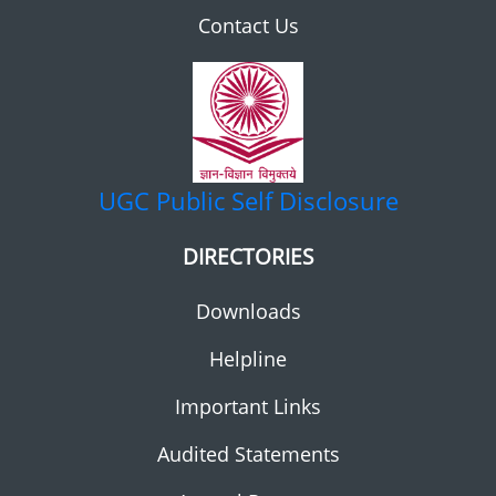
Contact Us
UGC
Public Self Disclosure
DIRECTORIES
Downloads
Helpline
Important Links
Audited Statements