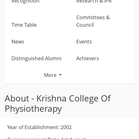
Recognition
Research & IPR
Committees &
Time Table
Council
News
Events
Distinguished Alumni
Achievers
More
About - Krishna College Of
Physiotherapy
Year of Establishment: 2002