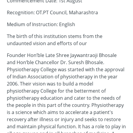
Commencement Date: 1st August
Recognition: OT.PT Council, Maharashtra
Medium of Instruction: English
The birth of this institution stems from the
undaunted vision and efforts of our
Founder Hon’ble Late Shree Jaywantraoji Bhosale
and Hon’ble Chancellor Dr. Suresh Bhosale.
Physiotherapy College was started with the approval
of Indian Association of physiotherapy in the year
2006. Their vision was to build a model
physiotherapy College for the betterment of
physiotherapy education and cater to the needs of
the people in this part of the country. Physiotherapy
is a science which aims to accelerate a patient's
recovery after illness or injury and seeks to restore
and maintain physical function. It has a role to play in