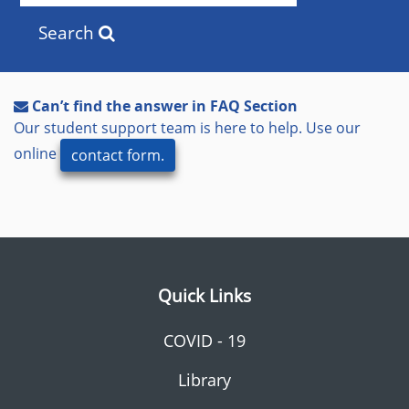
Search
Can’t find the answer in FAQ Section
Our student support team is here to help. Use our
online
contact form.
Quick Links
COVID - 19
Library