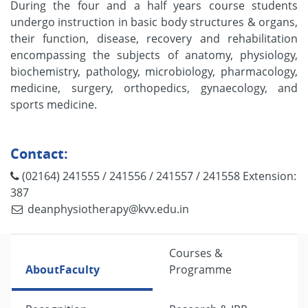
During the four and a half years course students
undergo instruction in basic body structures & organs,
their function, disease, recovery and rehabilitation
encompassing the subjects of anatomy, physiology,
biochemistry, pathology, microbiology, pharmacology,
medicine, surgery, orthopedics, gynaecology, and
sports medicine.
Contact:
(02164) 241555 / 241556 / 241557 / 241558 Extension:
387
deanphysiotherapy@kvv.edu.in
Courses &
About
Faculty
Programme