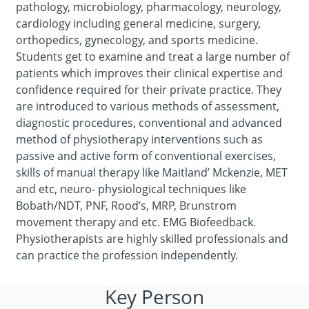
pathology, microbiology, pharmacology, neurology,
cardiology including general medicine, surgery,
orthopedics, gynecology, and sports medicine.
Students get to examine and treat a large number of
patients which improves their clinical expertise and
confidence required for their private practice. They
are introduced to various methods of assessment,
diagnostic procedures, conventional and advanced
method of physiotherapy interventions such as
passive and active form of conventional exercises,
skills of manual therapy like Maitland’ Mckenzie, MET
and etc, neuro- physiological techniques like
Bobath/NDT, PNF, Rood’s, MRP, Brunstrom
movement therapy and etc. EMG Biofeedback.
Physiotherapists are highly skilled professionals and
can practice the profession independently.
Key Person