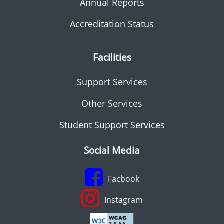
Annual Reports
Accreditation Status
Facilities
Support Services
Other Services
Student Support Services
Social Media
Facbook
Instagram