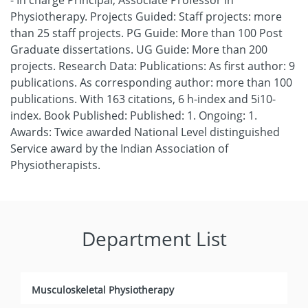
- In charge Principal, Associate Professor in
Physiotherapy. Projects Guided: Staff projects: more
than 25 staff projects. PG Guide: More than 100 Post
Graduate dissertations. UG Guide: More than 200
projects. Research Data: Publications: As first author: 9
publications. As corresponding author: more than 100
publications. With 163 citations, 6 h-index and 5i10-
index. Book Published: Published: 1. Ongoing: 1.
Awards: Twice awarded National Level distinguished
Service award by the Indian Association of
Physiotherapists.
Department List
Musculoskeletal Physiotherapy