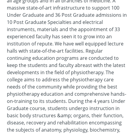
all age groups and in all branches of medicine. A
massive state-of-art infrastructure to support 100
Under Graduate and 36 Post Graduate admissions in
10 Post Graduate Specialties and electrical
instruments, materials and the appointment of 33
experienced faculty has seen it to grow into an
institution of repute. We have well equipped lecture
halls with state-of-the-art facilities. Regular
continuing education programs are conducted to
keep the students and faculty abreast with the latest
developments in the field of physiotherapy. The
college aims to address the physiotherapy care
needs of the community while providing the best
physiotherapy education and comprehensive hands-
on-training to its students. During the 4 years Under
Graduate course, students undergo instruction in
basic body structures &amp; organs, their function,
disease, recovery and rehabilitation encompassing
the subjects of anatomy, physiology, biochemistry,