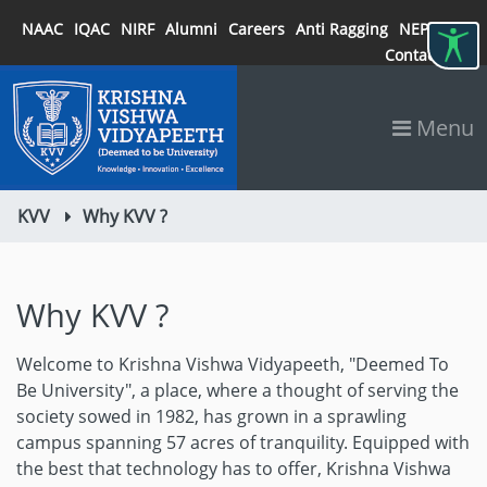
NAAC
IQAC
NIRF
Alumni
Careers
Anti Ragging
NEP 2020
Contact
Menu
KVV
Why KVV ?
Why KVV ?
Welcome to Krishna Vishwa Vidyapeeth, "Deemed To
Be University", a place, where a thought of serving the
society sowed in 1982, has grown in a sprawling
campus spanning 57 acres of tranquility. Equipped with
the best that technology has to offer, Krishna Vishwa