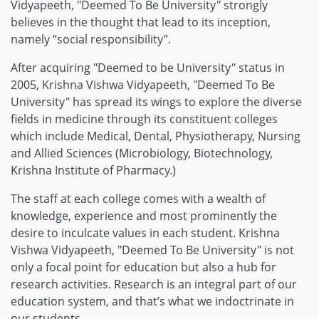
Vidyapeeth, "Deemed To Be University" strongly
believes in the thought that lead to its inception,
namely “social responsibility”.
After acquiring "Deemed to be University" status in
2005, Krishna Vishwa Vidyapeeth, "Deemed To Be
University" has spread its wings to explore the diverse
fields in medicine through its constituent colleges
which include Medical, Dental, Physiotherapy, Nursing
and Allied Sciences (Microbiology, Biotechnology,
Krishna Institute of Pharmacy.)
The staff at each college comes with a wealth of
knowledge, experience and most prominently the
desire to inculcate values in each student. Krishna
Vishwa Vidyapeeth, "Deemed To Be University" is not
only a focal point for education but also a hub for
research activities. Research is an integral part of our
education system, and that’s what we indoctrinate in
our students.