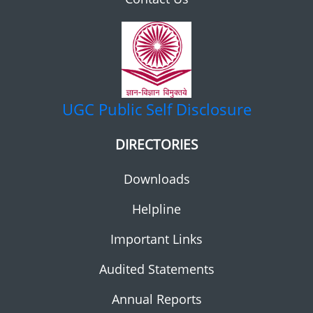
UGC
Public Self Disclosure
DIRECTORIES
Downloads
Helpline
Important Links
Audited Statements
Annual Reports