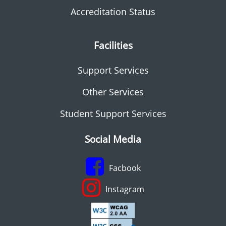
Accreditation Status
Facilities
Support Services
Other Services
Student Support Services
Social Media
Facbook
Instagram