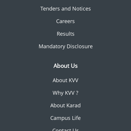
Tenders and Notices
Careers
Results
Mandatory Disclosure
About Us
About KVV
Why KVV ?
About Karad
Campus Life
Contact Us