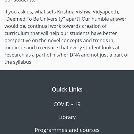
If you ask us, what sets Krishna Vishwa Vidyapeeth,
"Deemed To Be University" apart? Our humble answer
would be, continual work towards creation of
curriculum that will help our students have better
perspective on the novel concepts and trends in
medicine and to ensure that every student looks at
research as a part of his/her DNA and not just a part of
the syllabus.
Quick Links
COVID - 19
Library
Programmes and courses