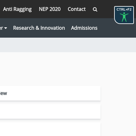
Anti Ragging
NEP 2020
Contact
CTRL+F2
er
Research & Innovation
Admissions
iew