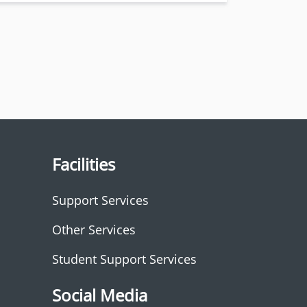
Facilities
Support Services
Other Services
Student Support Services
Social Media