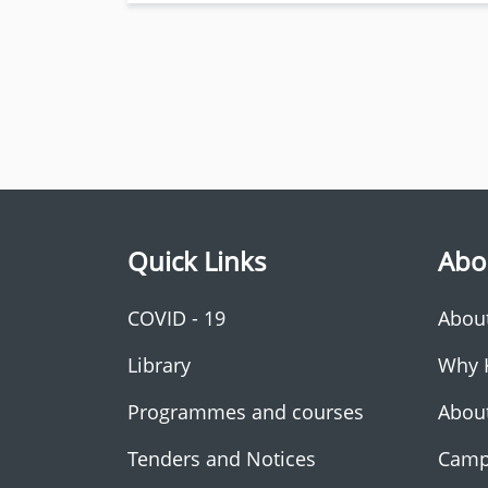
Quick Links
Abo
COVID - 19
Abou
Library
Why 
Programmes and courses
Abou
Tenders and Notices
Camp