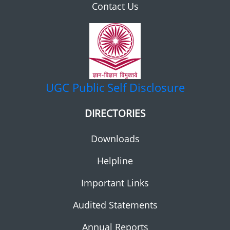
Contact Us
UGC
Public Self Disclosure
DIRECTORIES
Downloads
Helpline
Important Links
Audited Statements
Annual Reports