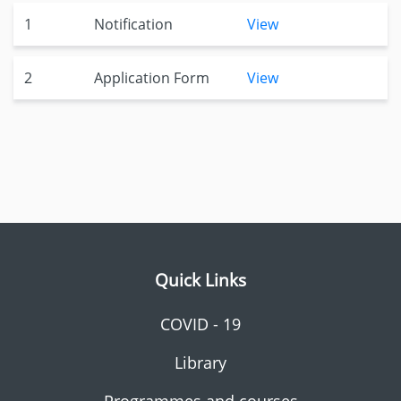
1
Notification
View
2
Application Form
View
Quick Links
COVID - 19
Library