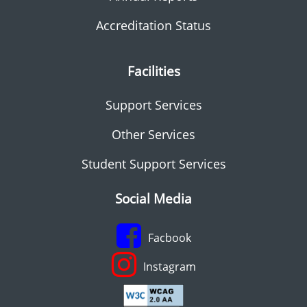
Accreditation Status
Facilities
Support Services
Other Services
Student Support Services
Social Media
Facbook
Instagram