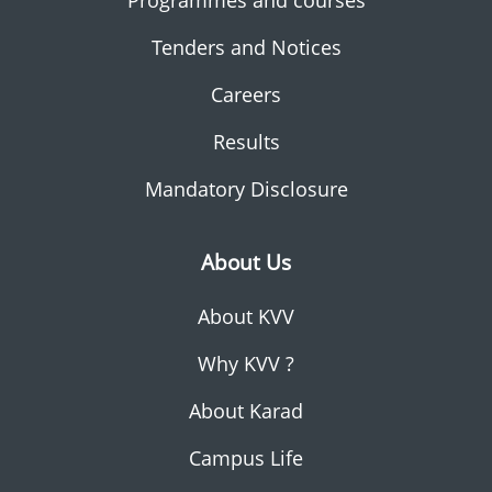
Programmes and courses
Tenders and Notices
Careers
Results
Mandatory Disclosure
About Us
About KVV
Why KVV ?
About Karad
Campus Life