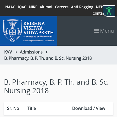
NAAC
IQAC
NIRF
Alumni
Careers
Anti Ragging
NEP 2020
Contact
Menu
KVV
Admissions
B. Pharmacy, B. P. Th. and B. Sc. Nursing 2018
B. Pharmacy, B. P. Th. and B. Sc.
Nursing 2018
Sr. No
Title
Download / View