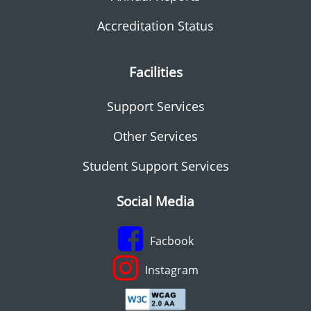
Accreditation Status
Facilities
Support Services
Other Services
Student Support Services
Social Media
Facbook
Instagram