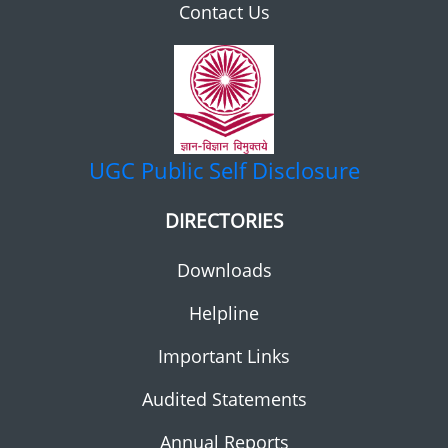
Contact Us
UGC
Public Self Disclosure
DIRECTORIES
Downloads
Helpline
Important Links
Audited Statements
Annual Reports