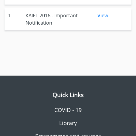
1
KAIET 2016 - Important
View
Notification
Quick Links
COVID - 19
Library