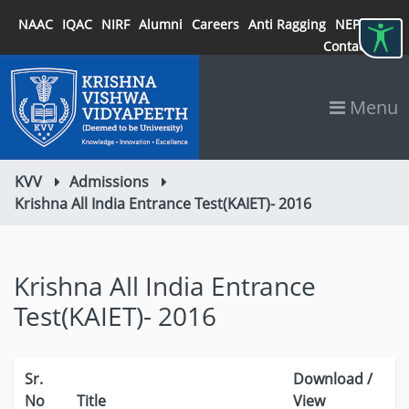
NAAC
IQAC
NIRF
Alumni
Careers
Anti Ragging
NEP 2020
Contact
Menu
KVV
Admissions
Krishna All India Entrance Test(KAIET)- 2016
Krishna All India Entrance
Test(KAIET)- 2016
Sr.
Download /
No
Title
View