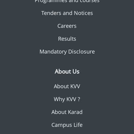
Programmes and courses
Tenders and Notices
Careers
Results
Mandatory Disclosure
About Us
About KVV
Why KVV ?
About Karad
Campus Life